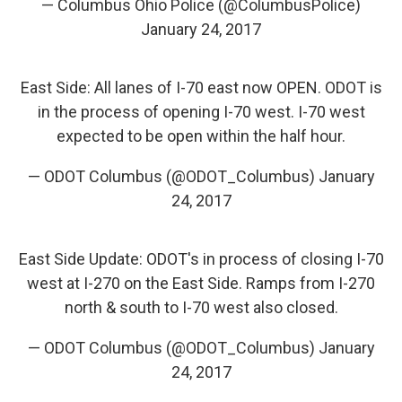
— Columbus Ohio Police (@ColumbusPolice)
January 24, 2017
East Side: All lanes of I-70 east now OPEN. ODOT is
in the process of opening I-70 west. I-70 west
expected to be open within the half hour.
— ODOT Columbus (@ODOT_Columbus)
January
24, 2017
East Side Update: ODOT's in process of closing I-70
west at I-270 on the East Side. Ramps from I-270
north & south to I-70 west also closed.
— ODOT Columbus (@ODOT_Columbus)
January
24, 2017