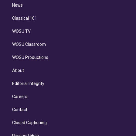
i
n
News
Classical 101
WOSU TV
WOSU Classroom
WOSU Productions
About
Editorial Integrity
Careers
Contact
Closed Captioning
Passport Help