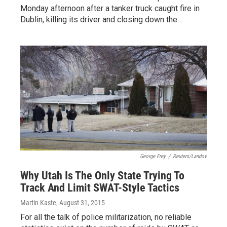
Monday afternoon after a tanker truck caught fire in
Dublin, killing its driver and closing down the…
George Frey
/
Reuters/Landov
Why Utah Is The Only State Trying To
Track And Limit SWAT-Style Tactics
Martin Kaste
, August 31, 2015
For all the talk of police militarization, no reliable