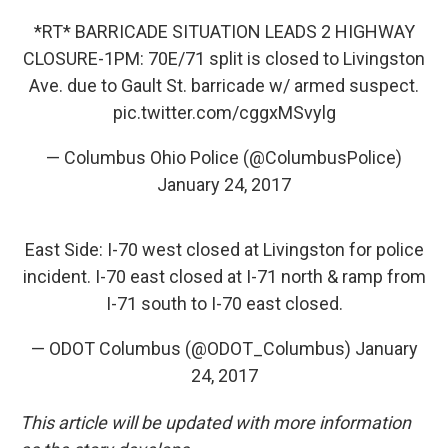
*RT* BARRICADE SITUATION LEADS 2 HIGHWAY
CLOSURE-1PM: 70E/71 split is closed to Livingston
Ave. due to Gault St. barricade w/ armed suspect.
pic.twitter.com/cggxMSvylg
— Columbus Ohio Police (@ColumbusPolice)
January 24, 2017
East Side: I-70 west closed at Livingston for police
incident. I-70 east closed at I-71 north & ramp from
I-71 south to I-70 east closed.
— ODOT Columbus (@ODOT_Columbus)
January
24, 2017
This article will be updated with more information