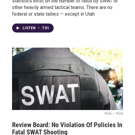
statistics exist on the number of raids by SWAT or
other heavily armed tactical teams. There are no
federal or state tallies — except in Utah.
LISTEN
•
7:01
Flickr
/
Flickr
Review Board: No Violation Of Policies In
Fatal SWAT Shooting