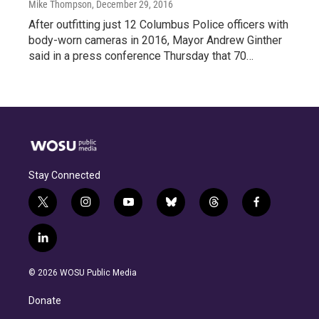
Mike Thompson
, December 29, 2016
After outfitting just 12 Columbus Police officers with
body-worn cameras in 2016, Mayor Andrew Ginther
said in a press conference Thursday that 70…
Stay Connected
t
i
y
b
t
f
w
n
o
l
h
a
i
s
u
u
r
c
l
t
t
t
e
e
e
i
t
a
u
s
a
b
n
e
g
b
k
d
o
© 2026 WOSU Public Media
k
r
r
e
y
s
o
e
a
k
Donate
d
m