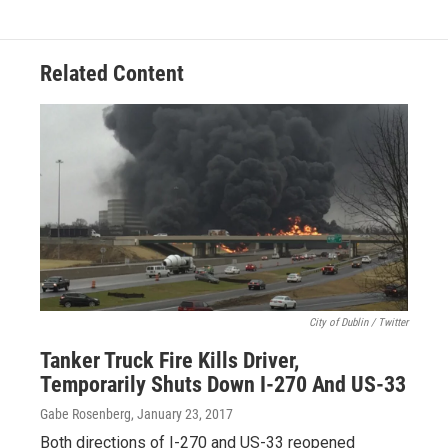
Related Content
City of Dublin / Twitter
Tanker Truck Fire Kills Driver,
Temporarily Shuts Down I-270 And US-33
Gabe Rosenberg
, January 23, 2017
Both directions of I-270 and US-33 reopened