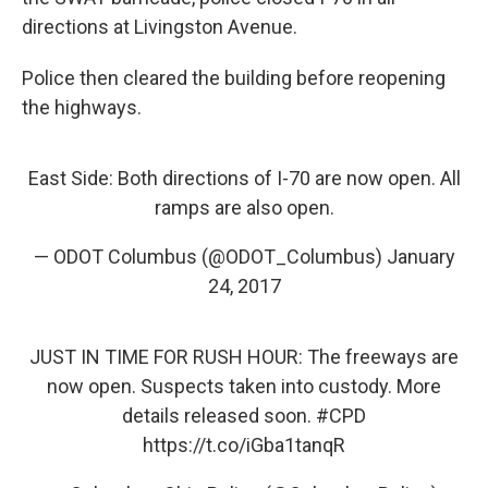
directions at Livingston Avenue.
Police then cleared the building before reopening
the highways.
East Side: Both directions of I-70 are now open. All
ramps are also open.
— ODOT Columbus (@ODOT_Columbus)
January
24, 2017
JUST IN TIME FOR RUSH HOUR: The freeways are
now open. Suspects taken into custody. More
details released soon.
#CPD
https://t.co/iGba1tanqR