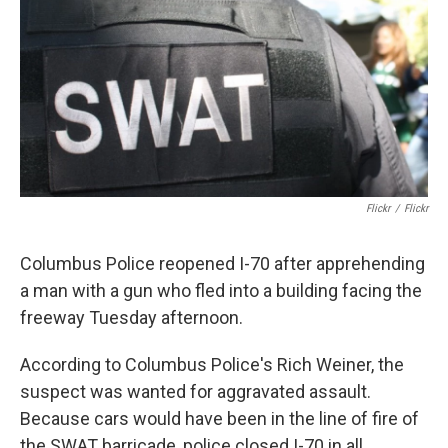
k
n
Flickr
/
Flickr
Columbus Police reopened I-70 after apprehending
a man with a gun who fled into a building facing the
freeway Tuesday afternoon.
According to Columbus Police's Rich Weiner, the
suspect was wanted for aggravated assault.
Because cars would have been in the line of fire of
the SWAT barricade, police closed I-70 in all