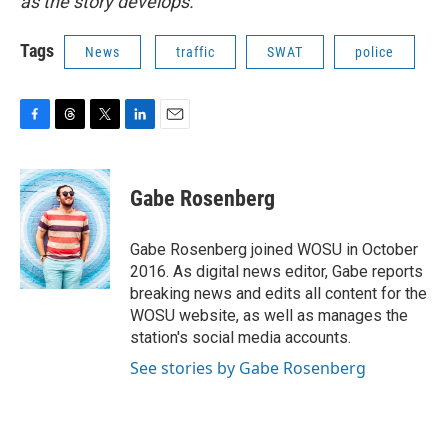
as the story develops.
Tags
News
traffic
SWAT
police
F
T
T
L
E
a
h
w
i
m
c
r
i
n
a
e
e
t
k
i
Gabe Rosenberg
b
a
t
e
l
o
d
e
d
o
s
r
I
Gabe Rosenberg joined WOSU in October
k
n
2016. As digital news editor, Gabe reports
breaking news and edits all content for the
WOSU website, as well as manages the
station's social media accounts.
See stories by Gabe Rosenberg