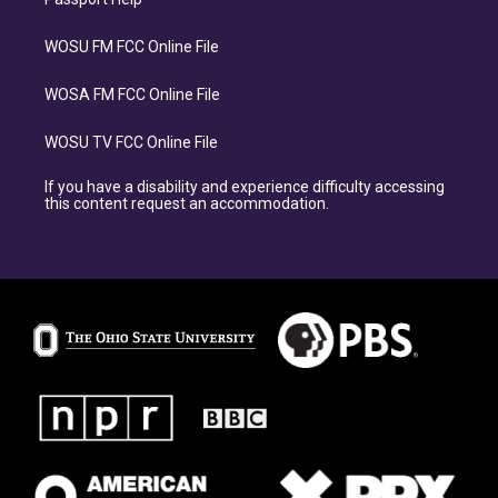
WOSU FM FCC Online File
WOSA FM FCC Online File
WOSU TV FCC Online File
If you have a disability and experience difficulty accessing
this content request an accommodation.