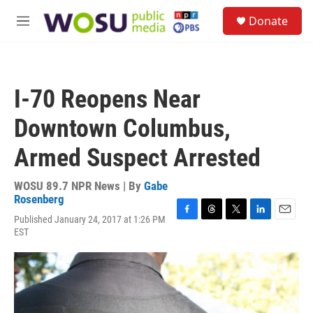
Skip to main content
S
Donate
e
M
a
e
r
n
c
u
h
I-70 Reopens Near
u
e
Downtown Columbus,
r
y
Armed Suspect Arrested
WOSU 89.7 NPR News | By
Gabe
Rosenberg
Published January 24, 2017 at 1:26 PM
F
T
T
L
E
EST
a
h
w
i
m
c
r
i
n
a
e
e
t
k
i
b
a
t
e
l
o
d
e
d
o
s
r
I