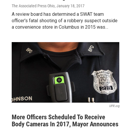
The Associated Press Ohio
, January 18, 2017
A review board has determined a SWAT team
officer's fatal shooting of a robbery suspect outside
a convenience store in Columbus in 2015 was…
UPR.org
More Officers Scheduled To Receive
Body Cameras In 2017, Mayor Announces