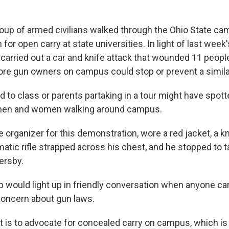
oup of armed civilians walked through the Ohio State ca
for open carry at state universities. In light of last week
carried out a car and knife attack that wounded 11 people
ore gun owners on campus could stop or prevent a similar
 to class or parents partaking in a tour might have spott
men and women walking around campus.
e organizer for this demonstration, wore a red jacket, a k
atic rifle strapped across his chest, and he stopped to t
ersby.
 would light up in friendly conversation when anyone c
concern about gun laws.
t is to advocate for concealed carry on campus, which is