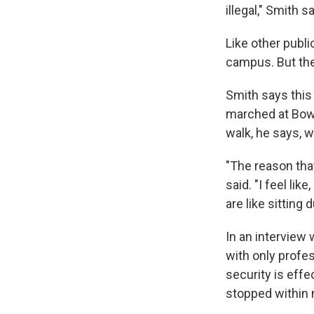
illegal," Smith s
Like other publi
campus. But the 
Smith says this
marched at Bowl
walk, he says, 
"The reason that
said. "I feel li
are like sitting 
In an interview
with only profe
security is effe
stopped within 