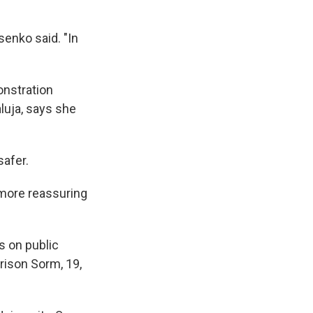
senko said. "In
onstration
luja, says she
safer.
 more reassuring
s on public
rison Sorm, 19,