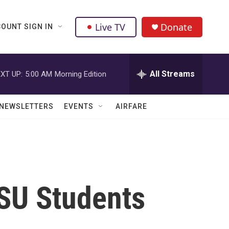
Live TV
Donate
OUNT SIGN IN
All Streams
XT UP:
5:00 AM
Morning Edition
NEWSLETTERS
EVENTS
AIRFARE
SU Students