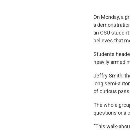
On Monday, a gr
a demonstration 
an OSU student 
believes that m
Students headed
heavily armed 
Jeffry Smith, th
long semi-autom
of curious pass
The whole group
questions or a 
"This walk-abou