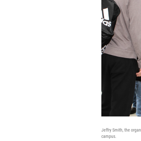
Jeffry Smith, the organ
campus.