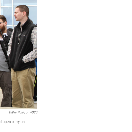
Esther Honig
/
WOSU
of open carry on