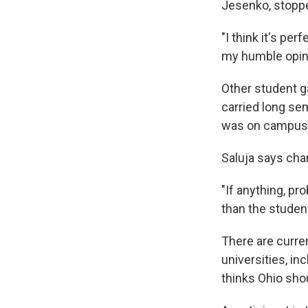
Jesenko, stopp
"I think it's pe
my humble opinio
Other student g
carried long se
was on campus d
Saluja says cha
"If anything, p
than the studen
There are curre
universities, i
thinks Ohio shoul