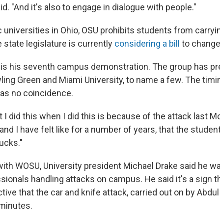
aid. "And it's also to engage in dialogue with people."
c universities in Ohio, OSU prohibits students from carryi
state legislature is currently
considering a bill
to change
 is his seventh campus demonstration. The group has pr
ing Green and Miami University, to name a few. The timin
was no coincidence.
 I did this when I did this is because of the attack last 
ke, and I have felt like for a number of years, that the stu
ducks."
 with WOSU, University president Michael Drake said he 
ssionals handling attacks on campus. He said it's a sign
ctive that the car and knife attack, carried out on by Abdu
minutes.