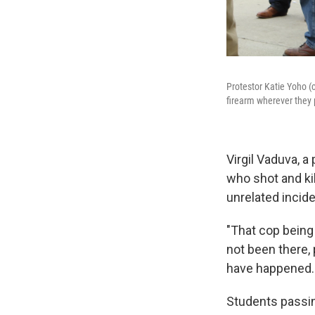
Protestor Katie Yoho (
firearm wherever they 
Virgil Vaduva, a
who shot and ki
unrelated incide
"That cop being
not been there,
have happened.
Students passin