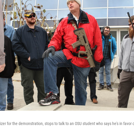
izer for the demonstration, stops to talk to an OSU student who says he's in favor 