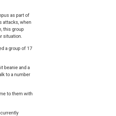
mpus as part of
's attacks, when
, this group
 situation.
ed a group of 17
nit beanie and a
alk to a number
ame to them with
 currently