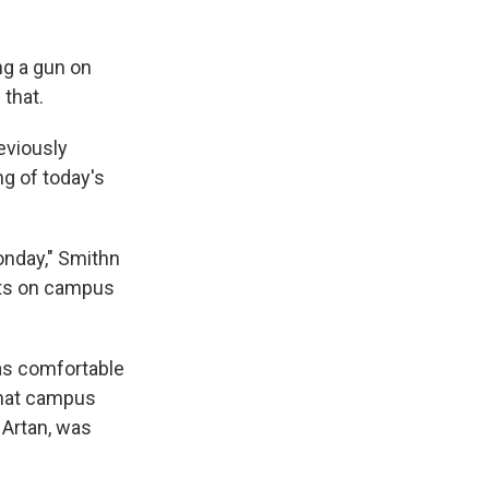
ng a gun on
 that.
eviously
g of today's
Monday," Smithn
dents on campus
was comfortable
 that campus
l Artan, was