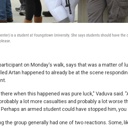
center) is a student at Youngstown University. She says students should have the c
please.
 participant on Monday's walk, says that was a matter of lu
lled Artan happened to already be at the scene respondin
nt.
 there when this happened was pure luck," Vaduva said. "
 probably a lot more casualties and probably a lot worse 
 Perhaps an armed student could have stopped him, you 
g the group generally had one of two reactions. Some, l