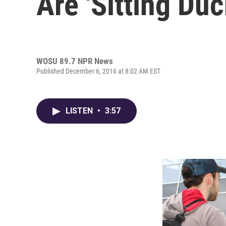
Are 'Sitting Duc
WOSU 89.7 NPR News
Published December 6, 2016 at 8:02 AM EST
LISTEN
•
3:57