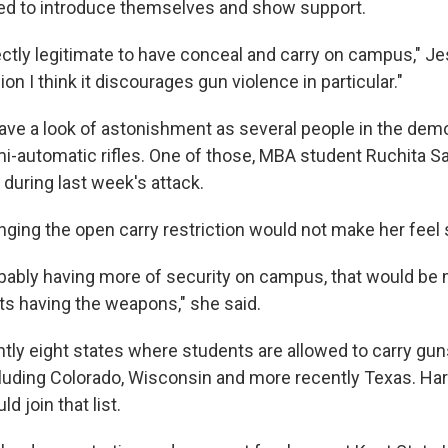
ed to introduce themselves and show support.
rfectly legitimate to have conceal and carry on campus," Je
n I think it discourages gun violence in particular."
ave a look of astonishment as several people in the dem
mi-automatic rifles. One of those, MBA student Ruchita Sa
uring last week's attack.
nging the open carry restriction would not make her feel 
robably having more of security on campus, that would be
ts having the weapons," she said.
ntly eight states where students are allowed to carry gun
ncluding Colorado, Wisconsin and more recently Texas. Har
d join that list.