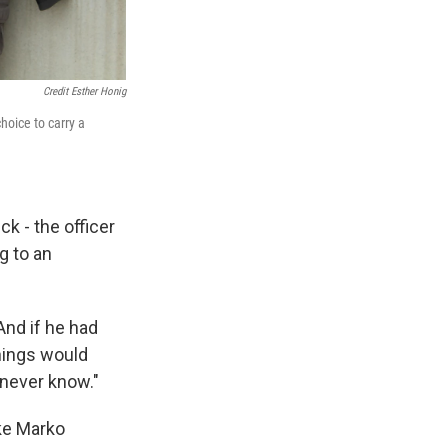
Credit Esther Honig
hoice to carry a
ck - the officer
g to an
And if he had
things would
never know."
ike Marko