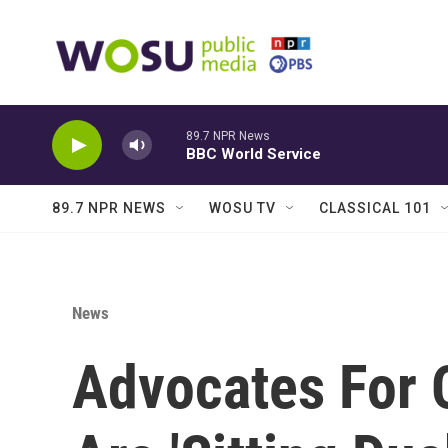
Skip to main content
89.7 NPR News
BBC World Service
89.7 NPR NEWS
WOSU TV
CLASSICAL 101
News
Advocates For 