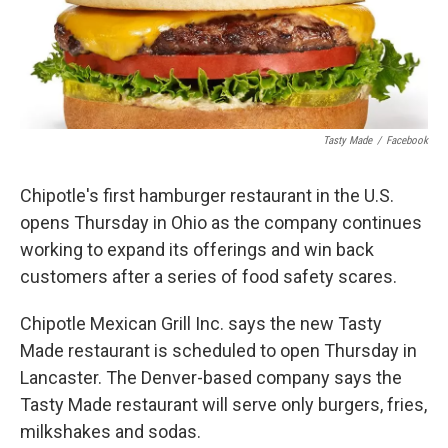
Tasty Made
/
Facebook
Chipotle's first hamburger restaurant in the U.S.
opens Thursday in Ohio as the company continues
working to expand its offerings and win back
customers after a series of food safety scares.
Chipotle Mexican Grill Inc. says the new Tasty
Made restaurant is scheduled to open Thursday in
Lancaster. The Denver-based company says the
Tasty Made restaurant will serve only burgers, fries,
milkshakes and sodas.