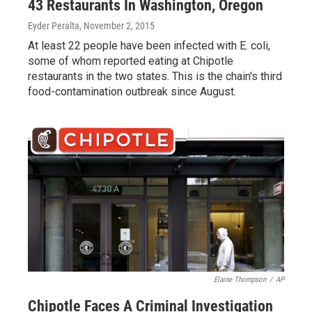
43 Restaurants In Washington, Oregon
Eyder Peralta
, November 2, 2015
At least 22 people have been infected with E. coli,
some of whom reported eating at Chipotle
restaurants in the two states. This is the chain's third
food-contamination outbreak since August.
Elaine Thompson
/
AP
Chipotle Faces A Criminal Investigation