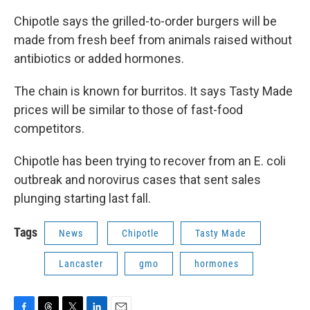
Chipotle says the grilled-to-order burgers will be
made from fresh beef from animals raised without
antibiotics or added hormones.
The chain is known for burritos. It says Tasty Made
prices will be similar to those of fast-food
competitors.
Chipotle has been trying to recover from an E. coli
outbreak and norovirus cases that sent sales
plunging starting last fall.
Tags
News
Chipotle
Tasty Made
Lancaster
gmo
hormones