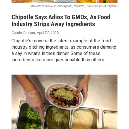
Meredith Rizzo/NPR; iStockphoto; PepsiCo; iStockphoto; iStockphoto
Chipotle Says Adios To GMOs, As Food
Industry Strips Away Ingredients
Carole Zimmer
, April 27, 2015
Chipotle's move is the latest example of the food
industry ditching ingredients, as consumers demand
a say in what's in their dinner. Some of these
ingredients are more questionable than others.