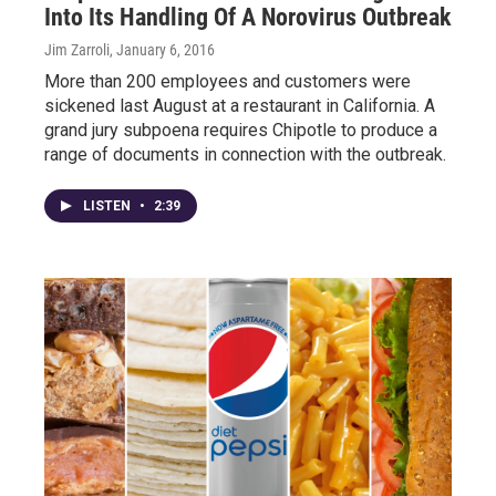
Into Its Handling Of A Norovirus Outbreak
Jim Zarroli
, January 6, 2016
More than 200 employees and customers were
sickened last August at a restaurant in California. A
grand jury subpoena requires Chipotle to produce a
range of documents in connection with the outbreak.
LISTEN
•
2:39