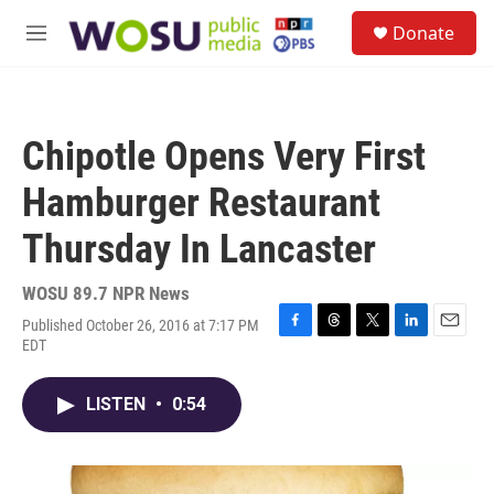
Skip to main content
S
Donate
e
M
a
e
r
n
c
u
h
Chipotle Opens Very First
u
e
Hamburger Restaurant
r
y
Thursday In Lancaster
WOSU 89.7 NPR News
Published October 26, 2016 at 7:17 PM
F
T
T
L
E
EDT
a
h
w
i
m
c
r
i
n
a
e
e
t
k
i
LISTEN
•
0:54
b
a
t
e
l
o
d
e
d
o
s
r
I
k
n