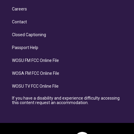
Careers
Contact
Closed Captioning
Passport Help
WOSU FM FCC Online File
WOSA FM FCC Online File
WOSU TV FCC Online File
If you have a disability and experience difficulty accessing
this content request an accommodation.