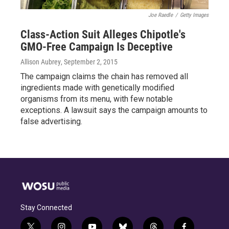
Joe Raedle
/
Getty Images
Class-Action Suit Alleges Chipotle's
GMO-Free Campaign Is Deceptive
Allison Aubrey
, September 2, 2015
The campaign claims the chain has removed all
ingredients made with genetically modified
organisms from its menu, with few notable
exceptions. A lawsuit says the campaign amounts to
false advertising.
Stay Connected