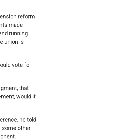
 pension reform
ents made
 and running
e union is
ould vote for
dgment, that
ement, would it
ference, he told
s some other
ponent.