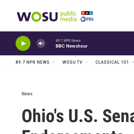
Skip to main content
89.7 NPR News
BBC Newshour
89.7 NPR NEWS
WOSU TV
CLASSICAL 101
News
Ohio's U.S. Sen