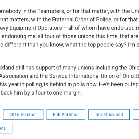
omebody in the Teamsters, or for that matter, with the Un
that matters, with the Fraternal Order of Police, or for tha
eavy Equipment Operators – all of whom have endorsed 
 endorsing me, all four of those unions this time, that are
le different than you know, what the top people say? I’m 
ickland still has support of many unions including the Ohi
ssociation and the Service International Union of Ohio. B
this year in polling, is behind in polls now. He’s been out
 back him by a four to one margin.
2016 Election
Rob Portman
Ted Strickland
ons