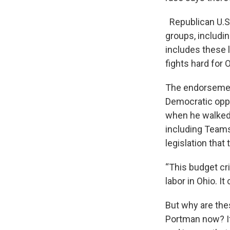
Republican U.S.
groups, includin
includes these 
fights hard for 
The endorsement
Democratic oppon
when he walked 
including Teams
legislation tha
“This budget cr
labor in Ohio. It
But why are the
Portman now? If 