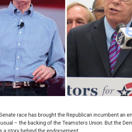
. Senate race has brought the Republican incumbent an 
sual – the backing of the Teamsters Union. But the Dem
’s a story behind the endorsement.