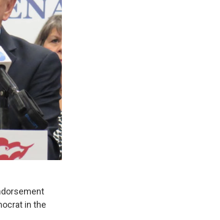
endorsement
ocrat in the