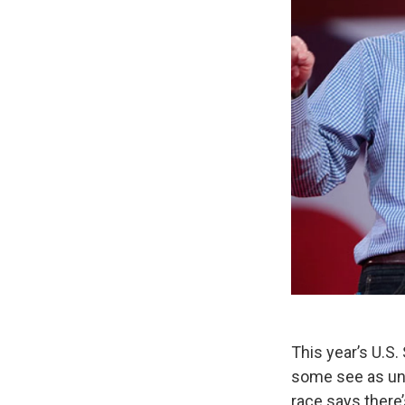
This year’s U.S
some see as unu
race says there