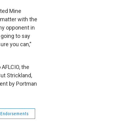
ited Mine
t matter with the
my opponent in
 going to say
sure you can,”
o AFLCIO, the
ut Strickland,
spent by Portman
Endorsements