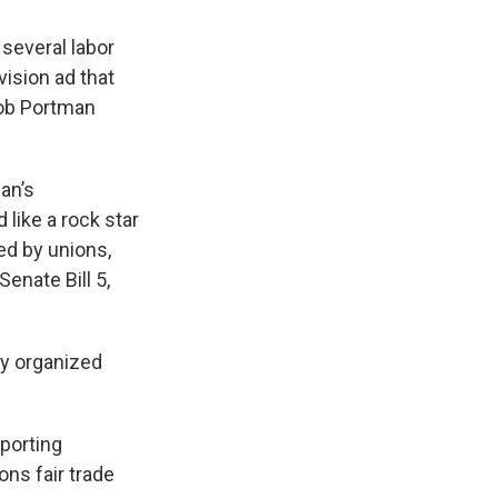
several labor
vision ad that
Rob Portman
an’s
 like a rock star
ed by unions,
enate Bill 5,
oy organized
porting
ons fair trade