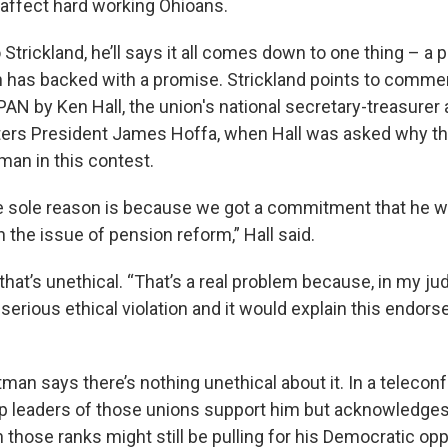
 affect hard working Ohioans.
to Strickland, he’ll says it all comes down to one thing – a
an has backed with a promise. Strickland points to comm
PAN by Ken Hall, the union's national secretary-treasurer
ers President James Hoffa, when Hall was asked why th
man in this contest.
e sole reason is because we got a commitment that he w
the issue of pension reform,” Hall said.
that’s unethical. “That’s a real problem because, in my ju
serious ethical violation and it would explain this endors
rtman says there’s nothing unethical about it. In a telecon
op leaders of those unions support him but acknowledge
those ranks might still be pulling for his Democratic op