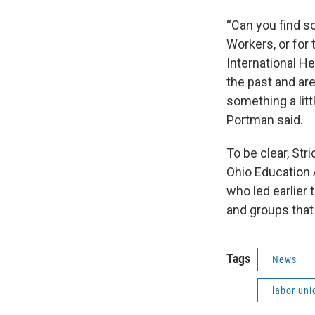
“Can you find s
Workers, or for 
International H
the past and are
something a litt
Portman said.
To be clear, Str
Ohio Education A
who led earlier 
and groups that
Tags
News
labor uni