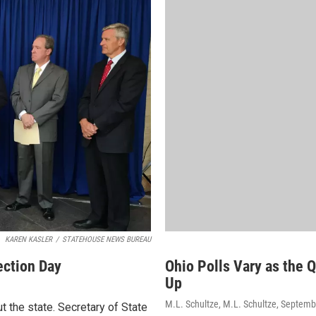
KAREN KASLER
/
STATEHOUSE NEWS BUREAU
ection Day
Ohio Polls Vary as the 
Up
M.L. Schultze, M.L. Schultze
, Septemb
t the state. Secretary of State