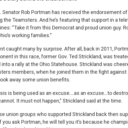
 Senator Rob Portman has received the endorsement of 
g the Teamsters. And he’s featuring that support in a tele
lines: “Take it from this Democrat and proud union guy. 
Ohio’s working families.”
 caught many by surprise. After all, back in 2011, Portm
ent in this race, former Gov. Ted Strickland, was treated
into a rally at the Ohio Statehouse. Strickland was cheer
ters members, when he joined them in the fight against S
t took away some union benefits.
isis is being used as an excuse….as an excuse…to destr
 cannot. It must not happen,” Strickland said at the time.
se union groups who supported Strickland back then sup
you ask Portman, he will tell you it’s because he champi