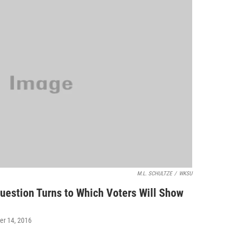
M.L. SCHULTZE
/
WKSU
Question Turns to Which Voters Will Show
er 14, 2016