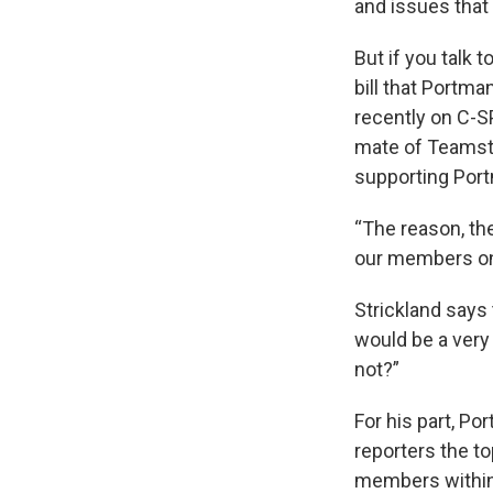
and issues that
But if you talk 
bill that Portm
recently on C-S
mate of Teamst
supporting Port
“The reason, th
our members on 
Strickland says 
would be a very 
not?”
For his part, Po
reporters the t
members within 