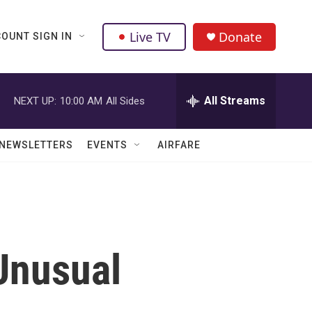
Live TV
Donate
OUNT SIGN IN
All Streams
NEXT UP:
10:00 AM
All Sides
NEWSLETTERS
EVENTS
AIRFARE
Unusual