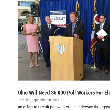
Ohio Will Need 35,000 Poll Workers For El
Jo Ingles
, September 20, 2016
An effort to recruit poll workers is underway throughou