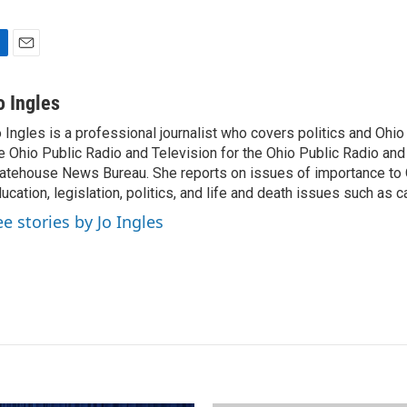
E
m
a
o Ingles
i
 Ingles is a professional journalist who covers politics and Ohi
l
e Ohio Public Radio and Television for the Ohio Public Radio and
atehouse News Bureau. She reports on issues of importance to 
ucation, legislation, politics, and life and death issues such as 
ee stories by Jo Ingles