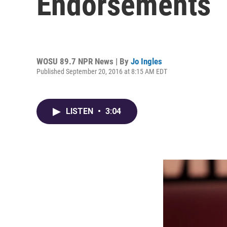
Endorsements
WOSU 89.7 NPR News | By
Jo Ingles
Published September 20, 2016 at 8:15 AM EDT
LISTEN
•
3:04