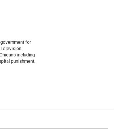
o government for
 Television
Ohioans including
capital punishment.