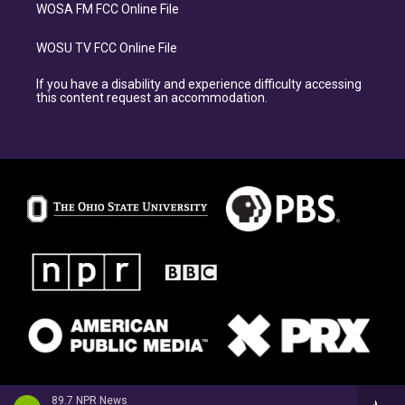
WOSA FM FCC Online File
WOSU TV FCC Online File
If you have a disability and experience difficulty accessing
this content request an accommodation.
89.7 NPR News