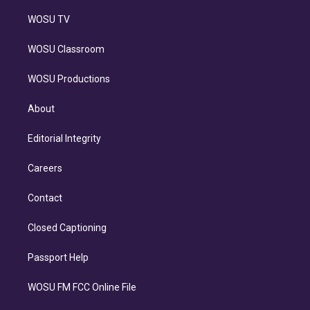
WOSU TV
WOSU Classroom
WOSU Productions
About
Editorial Integrity
Careers
Contact
Closed Captioning
Passport Help
WOSU FM FCC Online File