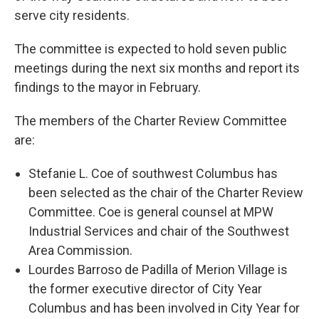
serve city residents.
The committee is expected to hold seven public
meetings during the next six months and report its
findings to the mayor in February.
The members of the Charter Review Committee
are:
Stefanie L. Coe of southwest Columbus has
been selected as the chair of the Charter Review
Committee. Coe is general counsel at MPW
Industrial Services and chair of the Southwest
Area Commission.
Lourdes Barroso de Padilla of Merion Village is
the former executive director of City Year
Columbus and has been involved in City Year for