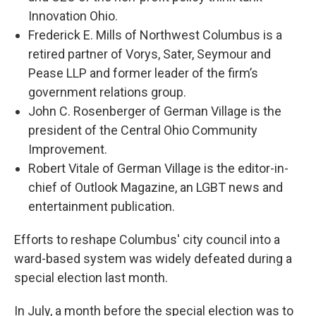
Innovation Ohio.
Frederick E. Mills of Northwest Columbus is a
retired partner of Vorys, Sater, Seymour and
Pease LLP and former leader of the firm’s
government relations group.
John C. Rosenberger of German Village is the
president of the Central Ohio Community
Improvement.
Robert Vitale of German Village is the editor-in-
chief of Outlook Magazine, an LGBT news and
entertainment publication.
Efforts to reshape Columbus' city council into a
ward-based system was widely defeated during a
special election last month.
In July, a month before the special election was to