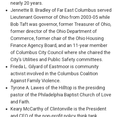
nearly 20 years.
Jennette B. Bradley of Far East Columbus served
Lieutenant Governor of Ohio from 2003-05 while
Bob Taft was governor, former Treasurer of Ohio,
former director of the Ohio Department of
Commerce, former chair of the Ohio Housing
Finance Agency Board, and an 11-year member
of Columbus City Council where she chaired the
City’s Utilities and Public Safety committees.
Frieda L. Gilyard of Eastmoor is community
activist involved in the Columbus Coalition
Against Family Violence.
Tyrone A. Lawes of the Hilltop is the presiding
pastor of the Philadelphia Baptist Church of Love
and Faith.
Keary McCarthy of Clintonville is the President
and CEO of the non-profit policy think tank