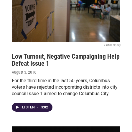
Esther Honig
Low Turnout, Negative Campaigning Help
Defeat Issue 1
August 3, 2016
For the third time in the last 50 years, Columbus
voters have rejected incorporating districts into city
council.Issue 1 aimed to change Columbus City…
LISTEN
•
3:02