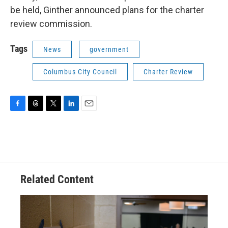
be held, Ginther announced plans for the charter
review commission.
Tags
News
government
Columbus City Council
Charter Review
F
T
T
L
E
a
h
w
i
m
c
r
i
n
a
e
e
t
k
i
b
a
t
e
l
o
d
e
d
o
s
r
I
Related Content
k
n