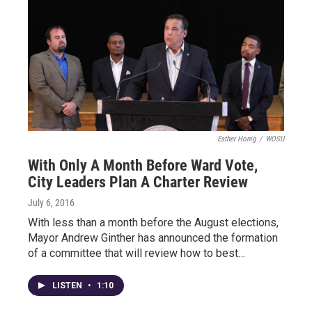
Esther Honig
/
WOSU
With Only A Month Before Ward Vote,
City Leaders Plan A Charter Review
July 6, 2016
With less than a month before the August elections,
Mayor Andrew Ginther has announced the formation
of a committee that will review how to best…
LISTEN
•
1:10