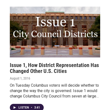
Issue 1, How District Representation Has
Changed Other U.S. Cities
August 1, 2016
On Tuesday Columbus voters will decide whether to
change the way the city is governed. Issue 1 would
change Columbus City Council from seven at-large…
LISTEN
•
3:41