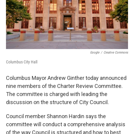
Google
/
Creative Commons
Columbus City Hall
Columbus Mayor Andrew Ginther today announced
nine members of the Charter Review Committee.
The committee is charged with leading the
discussion on the structure of City Council.
Council member Shannon Hardin says the
committee will conduct a comprehensive analysis
of the way Council is structured and how to best