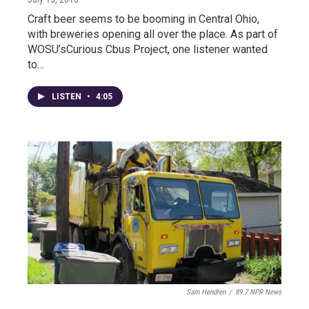
Craft beer seems to be booming in Central Ohio,
with breweries opening all over the place. As part of
WOSU’sCurious Cbus Project, one listener wanted
to…
LISTEN
•
4:05
Sam Hendren
/
89.7 NPR News