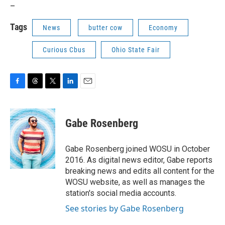
_
Tags
News
butter cow
Economy
Curious Cbus
Ohio State Fair
F
T
T
L
E
a
h
w
i
m
c
r
i
n
a
e
e
t
k
i
Gabe Rosenberg
b
a
t
e
l
o
d
e
d
o
s
r
I
Gabe Rosenberg joined WOSU in October
k
n
2016. As digital news editor, Gabe reports
breaking news and edits all content for the
WOSU website, as well as manages the
station's social media accounts.
See stories by Gabe Rosenberg