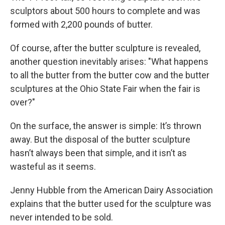
sculptors about 500 hours to complete and was
formed with 2,200 pounds of butter.
Of course, after the butter sculpture is revealed,
another question inevitably arises: "What happens
to all the butter from the butter cow and the butter
sculptures at the Ohio State Fair when the fair is
over?"
On the surface, the answer is simple: It’s thrown
away. But the disposal of the butter sculpture
hasn’t always been that simple, and it isn’t as
wasteful as it seems.
Jenny Hubble from the American Dairy Association
explains that the butter used for the sculpture was
never intended to be sold.