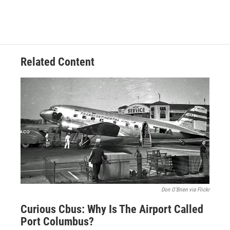
Related Content
Don O'Brien via Flickr
Curious Cbus: Why Is The Airport Called
Port Columbus?