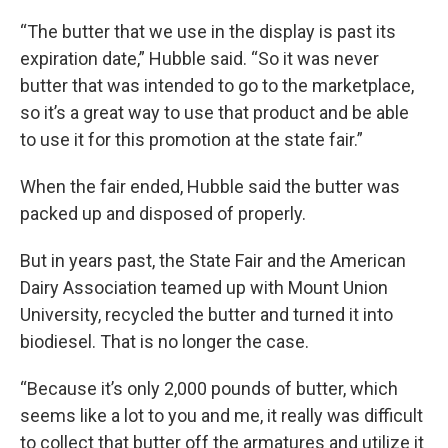
“The butter that we use in the display is past its
expiration date,” Hubble said. “So it was never
butter that was intended to go to the marketplace,
so it’s a great way to use that product and be able
to use it for this promotion at the state fair.”
When the fair ended, Hubble said the butter was
packed up and disposed of properly.
But in years past, the State Fair and the American
Dairy Association teamed up with Mount Union
University, recycled the butter and turned it into
biodiesel. That is no longer the case.
“Because it’s only 2,000 pounds of butter, which
seems like a lot to you and me, it really was difficult
to collect that butter off the armatures and utilize it