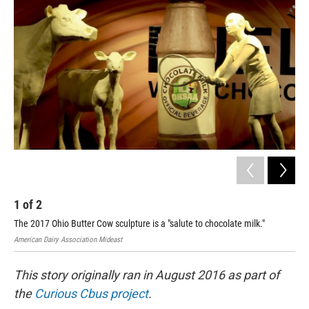
1
of
2
2
The 2017 Ohio Butter Cow sculpture is a "salute to chocolate milk."
Amer
American Dairy Association Mideast
This story originally ran in August 2016 as part of
the
Curious Cbus project
.