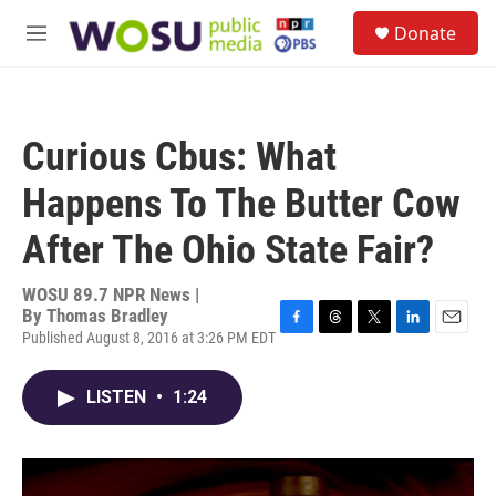
Skip to main content
S
Donate
e
M
a
e
r
n
c
u
h
Curious Cbus: What
u
e
Happens To The Butter Cow
r
y
After The Ohio State Fair?
WOSU 89.7 NPR News |
By
Thomas Bradley
Published August 8, 2016 at 3:26 PM EDT
F
T
T
L
E
a
h
w
i
m
c
r
i
n
a
LISTEN
•
1:24
e
e
t
k
i
b
a
t
e
l
o
d
e
d
o
s
r
I
k
n