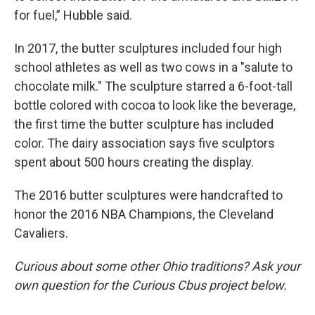
for fuel,” Hubble said.
In 2017, the butter sculptures included four high
school athletes as well as two cows in a "salute to
chocolate milk." The sculpture starred a 6-foot-tall
bottle colored with cocoa to look like the beverage,
the first time the butter sculpture has included
color. The dairy association says five sculptors
spent about 500 hours creating the display.
The 2016 butter sculptures were handcrafted to
honor the 2016 NBA Champions, the Cleveland
Cavaliers.
Curious about some other Ohio traditions? Ask your
own question for the Curious Cbus project below.