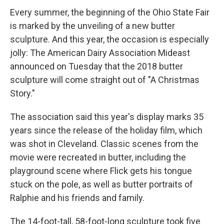
Every summer, the beginning of the Ohio State Fair
is marked by the unveiling of a new butter
sculpture. And this year, the occasion is especially
jolly: The American Dairy Association Mideast
announced on Tuesday that the 2018 butter
sculpture will come straight out of "A Christmas
Story."
The association said this year's display marks 35
years since the release of the holiday film, which
was shot in Cleveland. Classic scenes from the
movie were recreated in butter, including the
playground scene where Flick gets his tongue
stuck on the pole, as well as butter portraits of
Ralphie and his friends and family.
The 14-foot-tall, 58-foot-long sculpture took five