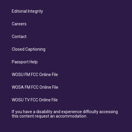
Editorial Integrity
Careers
Contact
Closed Captioning
Passport Help
WOSU FM FCC Online File
WOSA FM FCC Online File
WOSU TV FCC Online File
If you have a disability and experience difficulty accessing
this content request an accommodation.