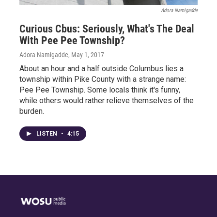
Adora Namigadde
Curious Cbus: Seriously, What's The Deal
With Pee Pee Township?
Adora Namigadde
, May 1, 2017
About an hour and a half outside Columbus lies a
township within Pike County with a strange name:
Pee Pee Township. Some locals think it's funny,
while others would rather relieve themselves of the
burden.
LISTEN
•
4:15