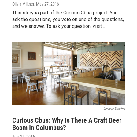
Olivia Miltner
, May 27, 2016
This story is part of the Curious Cbus project. You
ask the questions, you vote on one of the questions,
and we answer. To ask your question, visit…
Lineage Brewing
Curious Cbus: Why Is There A Craft Beer
Boom In Columbus?
July 15, 2016