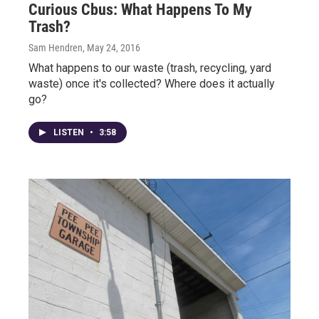
Curious Cbus: What Happens To My
Trash?
Sam Hendren
, May 24, 2016
What happens to our waste (trash, recycling, yard
waste) once it's collected? Where does it actually
go?
LISTEN
•
3:58