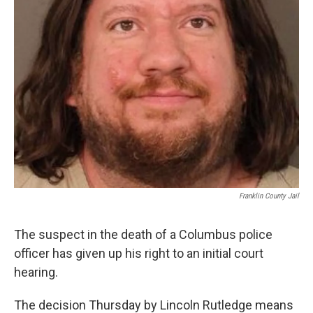
Franklin County Jail
The suspect in the death of a Columbus police
officer has given up his right to an initial court
hearing.
The decision Thursday by Lincoln Rutledge means