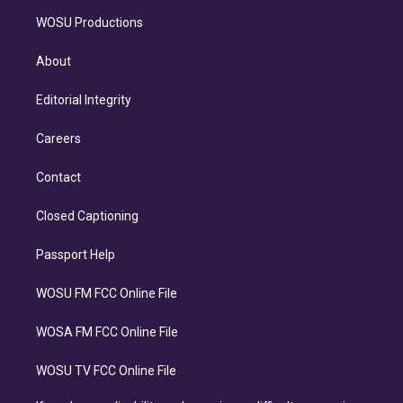
WOSU Productions
About
Editorial Integrity
Careers
Contact
Closed Captioning
Passport Help
WOSU FM FCC Online File
WOSA FM FCC Online File
WOSU TV FCC Online File