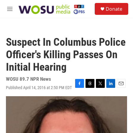
Skip to main content
S
Donate
e
M
a
e
r
n
c
u
h
Suspect In Columbus Police
u
e
Officer's Killing Passes On
r
y
Initial Hearing
WOSU 89.7 NPR News
Published April 14, 2016 at 2:50 PM EDT
F
T
T
L
E
a
h
w
i
m
c
r
i
n
a
e
e
t
k
i
b
a
t
e
l
o
d
e
d
o
s
r
I
k
n