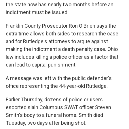
the state now has nearly two months before an
indictment must be issued.
Franklin County Prosecutor Ron O'Brien says the
extra time allows both sides to research the case
and for Rutledge's attorneys to argue against
making the indictment a death penalty case. Ohio
law includes killing a police officer as a factor that
can lead to capital punishment.
A message was left with the public defender's
office representing the 44-year-old Rutledge.
Earlier Thursday, dozens of police cruisers
escorted slain Columbus SWAT officer Steven
Smith's body to a funeral home. Smith died
Tuesday, two days after being shot.