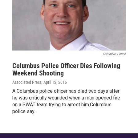
Columbus Police
Columbus Police Officer Dies Following
Weekend Shooting
Associated Press
, April 12, 2016
A Columbus police officer has died two days after
he was critically wounded when a man opened fire
on a SWAT team trying to arrest him.Columbus
police say…