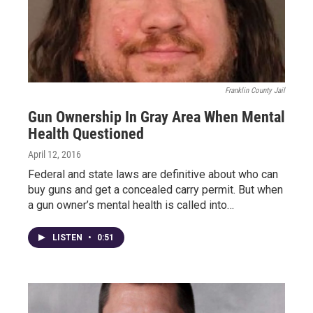
Franklin County Jail
Gun Ownership In Gray Area When Mental
Health Questioned
April 12, 2016
Federal and state laws are definitive about who can
buy guns and get a concealed carry permit. But when
a gun owner’s mental health is called into…
LISTEN
•
0:51