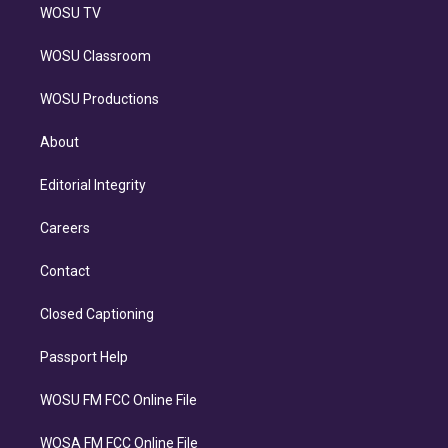
WOSU TV
WOSU Classroom
WOSU Productions
About
Editorial Integrity
Careers
Contact
Closed Captioning
Passport Help
WOSU FM FCC Online File
WOSA FM FCC Online File