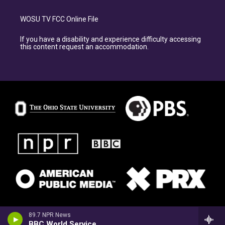
WOSU TV FCC Online File
If you have a disability and experience difficulty accessing
this content request an accommodation.
89.7 NPR News
BBC World Service