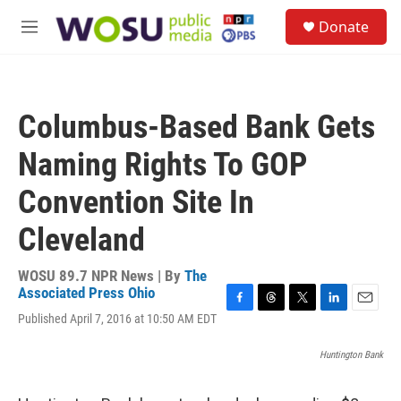
Skip to main content
S
Donate
e
M
a
e
r
n
c
u
h
Columbus-Based Bank Gets
u
e
Naming Rights To GOP
r
y
Convention Site In
Cleveland
WOSU 89.7 NPR News | By
The
Associated Press Ohio
F
T
T
L
E
Published April 7, 2016 at 10:50 AM EDT
a
h
w
i
m
c
r
i
n
a
Huntington Bank
e
e
t
k
i
b
a
t
e
l
o
d
e
d