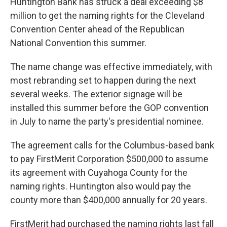
Huntington Bank has struck a deal exceeding $8
o
s
r
I
million to get the naming rights for the Cleveland
k
n
Convention Center ahead of the Republican
National Convention this summer.
The name change was effective immediately, with
most rebranding set to happen during the next
several weeks. The exterior signage will be
installed this summer before the GOP convention
in July to name the party's presidential nominee.
The agreement calls for the Columbus-based bank
to pay FirstMerit Corporation $500,000 to assume
its agreement with Cuyahoga County for the
naming rights. Huntington also would pay the
county more than $400,000 annually for 20 years.
FirstMerit had purchased the naming rights last fall