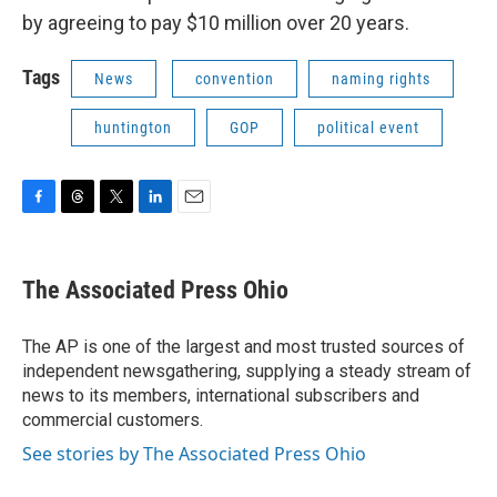
by agreeing to pay $10 million over 20 years.
Tags
News
convention
naming rights
huntington
GOP
political event
F
T
T
L
E
a
h
w
i
m
c
r
i
n
a
e
e
t
k
i
The Associated Press Ohio
b
a
t
e
l
o
d
e
d
o
s
r
I
The AP is one of the largest and most trusted sources of
k
n
independent newsgathering, supplying a steady stream of
news to its members, international subscribers and
commercial customers.
See stories by The Associated Press Ohio