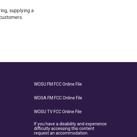
ing, supplying a
 customers.
WOSU FM FCC Online File
WOSA FM FCC Online File
WOSU TV FCC Online File
If you have a disability and experience
difficulty accessing this content
request an accommodation.