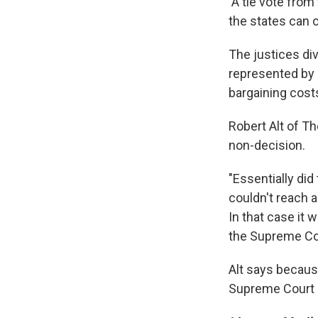
A tie vote from
the states can 
The justices di
represented by a
bargaining cost
Robert Alt of T
non-decision.
"Essentially did
couldn't reach a
In that case it
the Supreme Cou
Alt says because
Supreme Court at