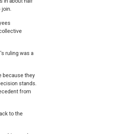
 in about half
join.
oyees
collective
's ruling was a
ase because they
decision stands.
precedent from
ack to the