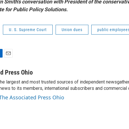
yn Smith's conversation with President of the conservati
e for Public Policy Solutions.
U. S. Supreme Court
Union dues
public employee
E
m
a
d Press Ohio
i
the largest and most trusted sources of independent newsgather
l
news to its members, international subscribers and commercial
 The Associated Press Ohio