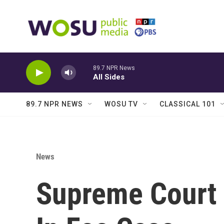
Skip to main content
89.7 NPR News
All Sides
89.7 NPR NEWS
WOSU TV
CLASSICAL 101
News
Supreme Court 