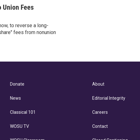
o Union Fees
ow, to reverse a long-
 share" fees from nonunion
Donate
About
News
Editorial Integrity
Classical 101
Careers
WOSU TV
Contact