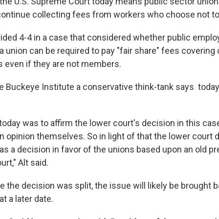
 the U.S. Supreme Court today means public sector unions
continue collecting fees from workers who choose not to 
vided 4-4 in a case that considered whether public empl
 union can be required to pay "fair share" fees covering 
s even if they are not members.
he Buckeye Institute a conservative think-tank says today
 today was to affirm the lower court's decision in this c
n opinion themselves. So in light of that the lower court 
 was a decision in favor of the unions based upon an old 
rt," Alt said.
 the decision was split, the issue will likely be brought b
 a later date.