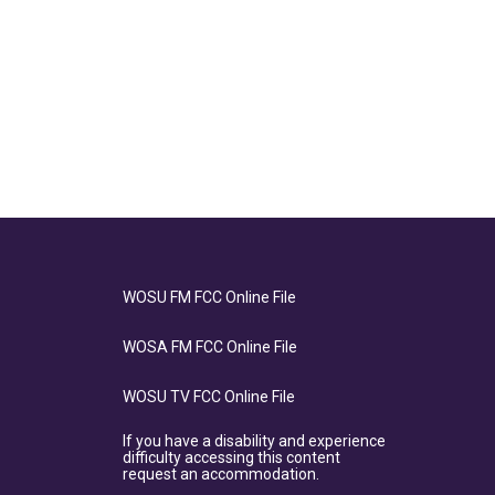
WOSU FM FCC Online File
WOSA FM FCC Online File
WOSU TV FCC Online File
If you have a disability and experience
difficulty accessing this content
request an accommodation.