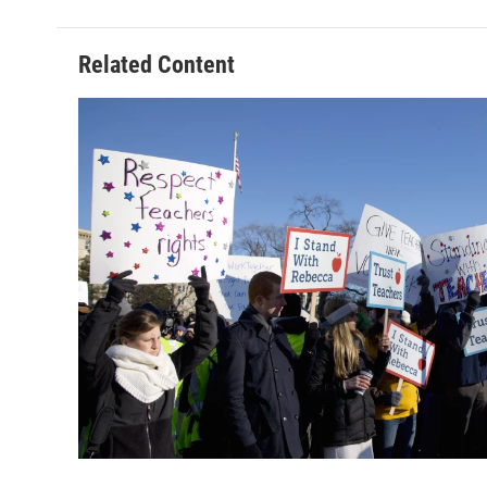
Related Content