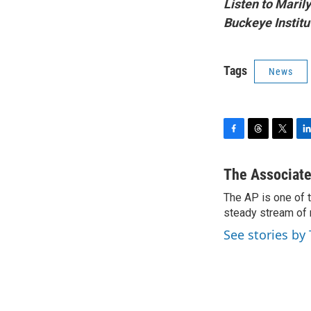
Listen to Maril
Buckeye Institut
Tags
News
F
T
T
L
a
h
w
i
c
r
i
n
The Associate
e
e
t
k
The AP is one of 
b
a
t
e
o
steady stream of 
d
e
d
o
s
r
I
See stories by
k
n