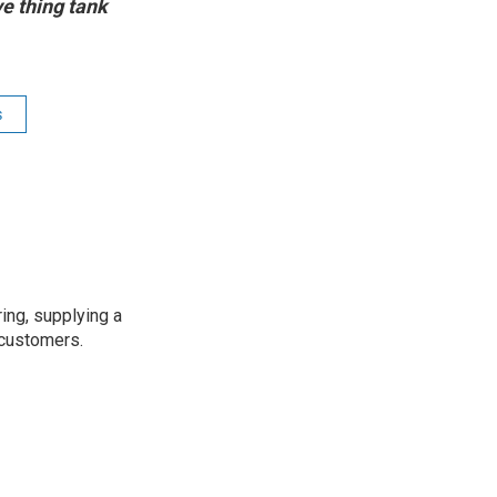
ve thing tank
s
ing, supplying a
 customers.