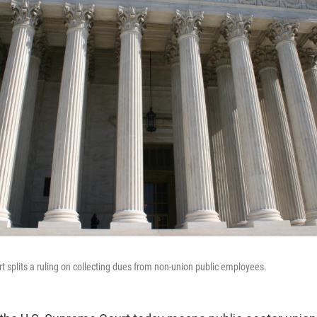
 splits a ruling on collecting dues from non-union public employees.