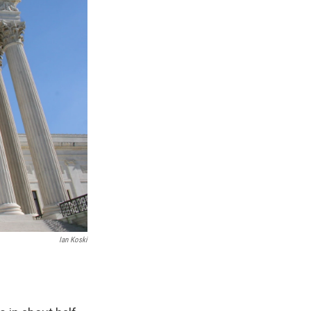
Ian Koski