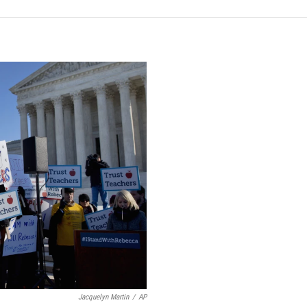
Jacquelyn Martin
/
AP