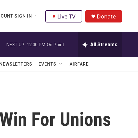
Live TV
Donate
OUNT SIGN IN
All Streams
NEXT UP:
12:00 PM
On Point
NEWSLETTERS
EVENTS
AIRFARE
Win For Unions