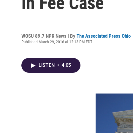
In Fee Case
WOSU 89.7 NPR News | By
The Associated Press Ohio
Published March 29, 2016 at 12:13 PM EDT
LISTEN
•
4:05