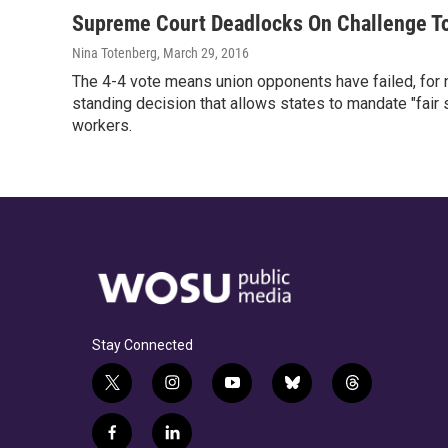
Supreme Court Deadlocks On Challenge T
Nina Totenberg
, March 29, 2016
The 4-4 vote means union opponents have failed, for n
standing decision that allows states to mandate "fair
workers.
Stay Connected
t
i
y
b
t
w
n
o
l
h
i
s
u
u
r
f
l