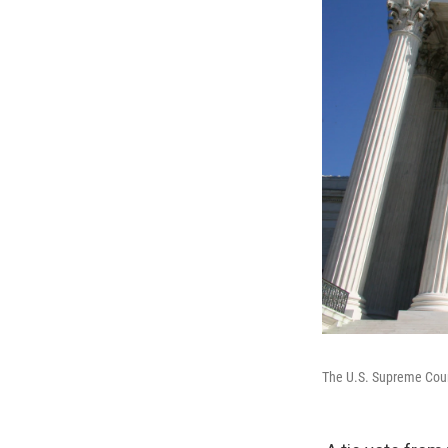
The U.S. Supreme Court