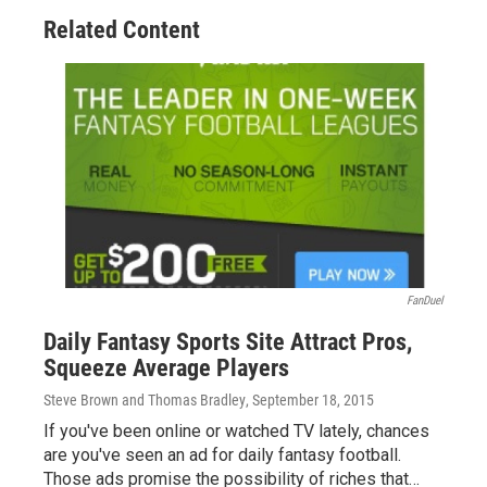
o
s
r
I
Related Content
k
n
FanDuel
Daily Fantasy Sports Site Attract Pros,
Squeeze Average Players
Steve Brown and Thomas Bradley
, September 18, 2015
If you've been online or watched TV lately, chances
are you've seen an ad for daily fantasy football.
Those ads promise the possibility of riches that…