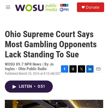
Skip to main content
S
Donate
e
M
a
e
r
n
c
u
h
Ohio Supreme Court Says
u
e
Most Gambling Opponents
r
y
Lack Standing To Sue
WOSU 89.7 NPR News | By
Jo
Ingles - Ohio Public Radio
Published March 25, 2016 at 8:10 AM EDT
F
T
T
L
E
a
h
w
i
m
c
r
i
n
a
LISTEN
•
0:51
e
e
t
k
i
b
a
t
e
l
o
d
e
d
o
s
r
I
k
n