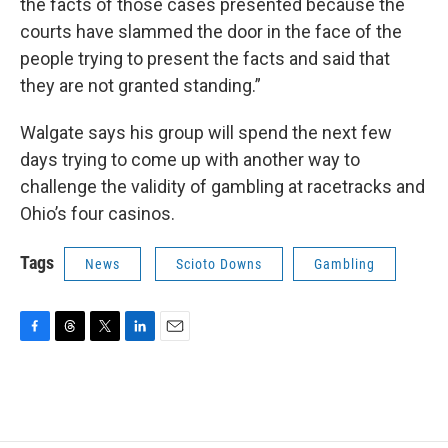
the facts of those cases presented because the
courts have slammed the door in the face of the
people trying to present the facts and said that
they are not granted standing.”
Walgate says his group will spend the next few
days trying to come up with another way to
challenge the validity of gambling at racetracks and
Ohio’s four casinos.
Tags
News
Scioto Downs
Gambling
F
T
T
L
E
a
h
w
i
m
c
r
i
n
a
e
e
t
k
i
b
a
t
e
l
o
d
e
d