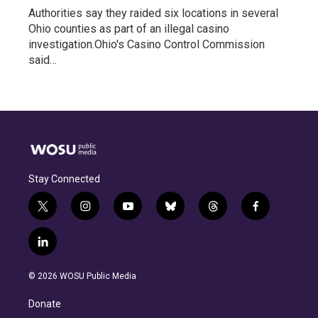
Authorities say they raided six locations in several
Ohio counties as part of an illegal casino
investigation.Ohio's Casino Control Commission
said…
Stay Connected
t
i
y
b
t
f
w
n
o
l
h
a
i
s
u
u
r
c
l
t
t
t
e
e
e
i
t
a
u
s
a
b
n
e
g
b
k
d
o
© 2026 WOSU Public Media
k
r
r
e
y
s
o
e
a
k
Donate
d
m