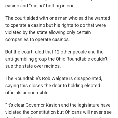
casino and “racino” betting in court.
The court sided with one man who said he wanted
to operate a casino but his rights to do that were
violated by the state allowing only certain
companies to operate casinos.
But the court ruled that 12 other people and the
anti-gambling group the Ohio Roundtable couldn’t
sue the state over racinos.
The Roundtable’s Rob Walgate is disappointed,
saying this closes the door to holding elected
officials accountable.
“It’s clear Governor Kasich and the legislature have
violated the constitution but Ohioans will never see