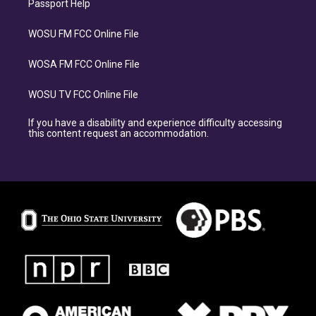
Passport Help
WOSU FM FCC Online File
WOSA FM FCC Online File
WOSU TV FCC Online File
If you have a disability and experience difficulty accessing
this content request an accommodation.