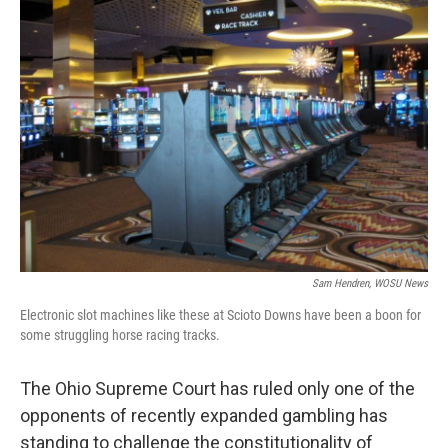
Sam Hendren, WOSU News
Electronic slot machines like these at Scioto Downs have been a boon for
some struggling horse racing tracks.
The Ohio Supreme Court has ruled only one of the
opponents of recently expanded gambling has
standing to challenge the constitutionality of