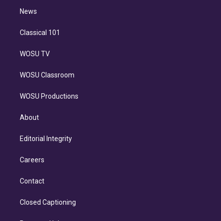
i
n
News
Classical 101
WOSU TV
WOSU Classroom
WOSU Productions
About
Editorial Integrity
Careers
Contact
Closed Captioning