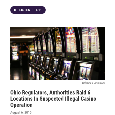
LISTEN
•
4:11
Wikipedia Commons
Ohio Regulators, Authorities Raid 6
Locations In Suspected Illegal Casino
Operation
August 6, 2015