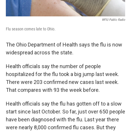
WFIU Public Radio
Flu season comes late to Ohio.
The Ohio Department of Health says the flu is now
widespread across the state.
Health officials say the number of people
hospitalized for the flu took a big jump last week.
There were 203 confirmed new cases last week.
That compares with 93 the week before.
Health officials say the flu has gotten off to a slow
start since last October. So far, just over 650 people
have been diagnosed with the flu. Last year there
were nearly 8,000 confirmed flu cases. But they