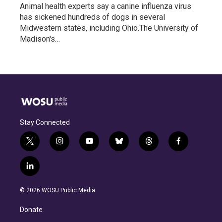
Animal health experts say a canine influenza virus
has sickened hundreds of dogs in several
Midwestern states, including Ohio.The University of
Madison's…
Stay Connected
t
i
y
b
t
f
w
n
o
l
h
a
i
s
u
u
r
c
l
t
t
t
e
e
e
i
t
a
u
s
a
b
n
e
g
b
k
d
o
© 2026 WOSU Public Media
k
r
r
e
y
s
o
e
a
k
Donate
d
m