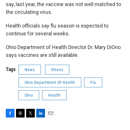
say, last year, the vaccine was not well matched to
the circulating virus.
Health officials say flu season is expected to
continue for several weeks.
Ohio Department of Health Director Dr. Mary DiOrio
says vaccines are still available.
Tags
News
illness
Ohio Department Of Health
Flu
Ohio
Health
F
T
T
L
E
a
h
w
i
m