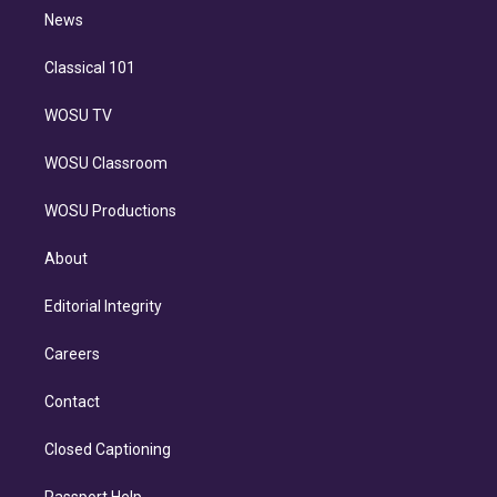
i
n
News
Classical 101
WOSU TV
WOSU Classroom
WOSU Productions
About
Editorial Integrity
Careers
Contact
Closed Captioning
Passport Help