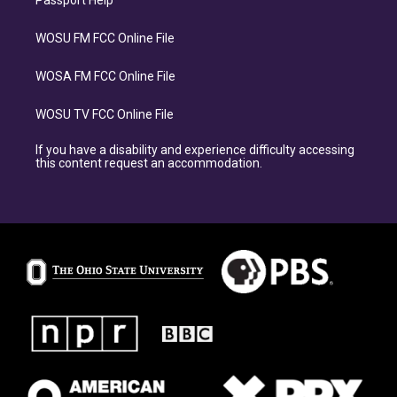
WOSU FM FCC Online File
WOSA FM FCC Online File
WOSU TV FCC Online File
If you have a disability and experience difficulty accessing
this content request an accommodation.