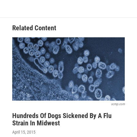
c
r
i
n
a
e
e
t
k
i
b
a
t
e
l
o
d
e
d
o
s
r
I
Related Content
k
n
scmp.com
Hundreds Of Dogs Sickened By A Flu
Strain In Midwest
April 15, 2015