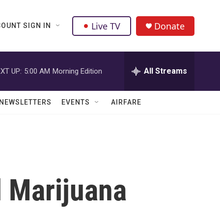
Live TV
Donate
OUNT SIGN IN
All Streams
XT UP:
5:00 AM
Morning Edition
NEWSLETTERS
EVENTS
AIRFARE
l Marijuana