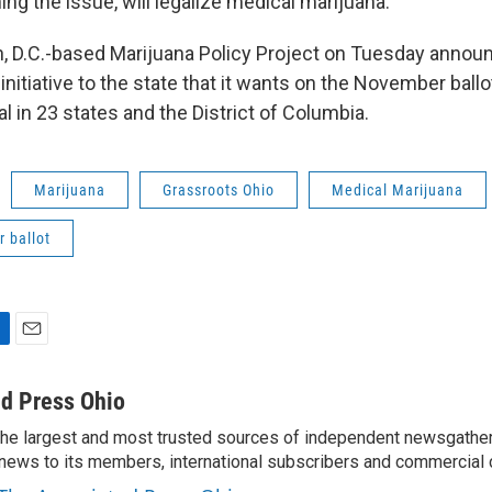
ng the issue, will legalize medical marijuana.
 D.C.-based Marijuana Policy Project on Tuesday announc
t initiative to the state that it wants on the November ball
al in 23 states and the District of Columbia.
Marijuana
Grassroots Ohio
Medical Marijuana
 ballot
E
m
a
d Press Ohio
i
the largest and most trusted sources of independent newsgather
l
news to its members, international subscribers and commercial