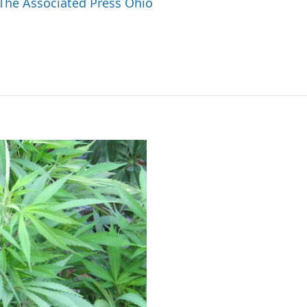
 The Associated Press Ohio