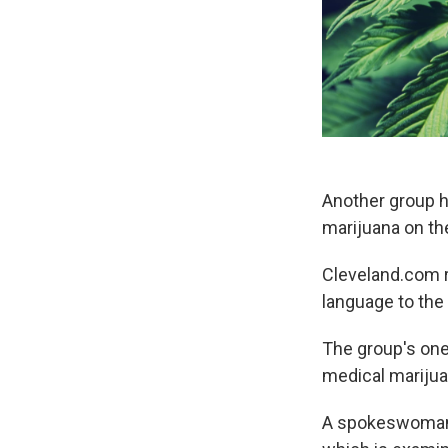
Another group h
marijuana on the
Cleveland.com r
language to the 
The group's one
medical marijua
A spokeswoman sa