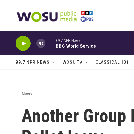
Skip to main content
89.7 NPR News
BBC World Service
89.7 NPR NEWS
WOSU TV
CLASSICAL 101
News
Another Group 