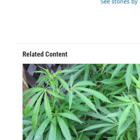
See stories by
k
n
Related Content