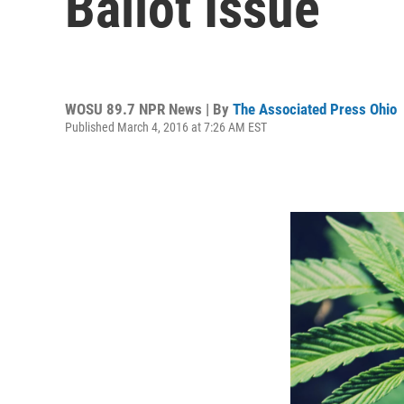
Ballot Issue
WOSU 89.7 NPR News | By
The Associated Press Ohio
Published March 4, 2016 at 7:26 AM EST