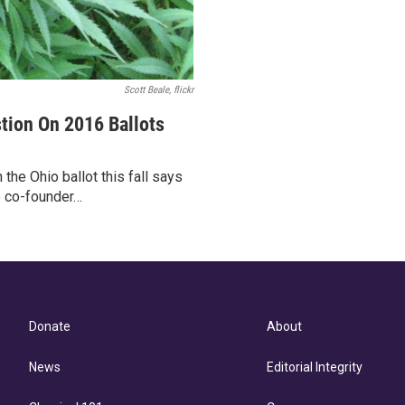
Scott Beale, flickr
tion On 2016 Ballots
 the Ohio ballot this fall says
e co-founder…
Donate
About
News
Editorial Integrity