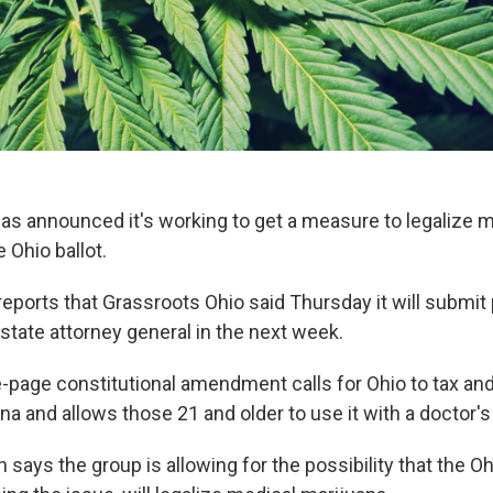
as announced it's working to get a measure to legalize 
 Ohio ballot.
eports that Grassroots Ohio said Thursday it will submit
state attorney general in the next week.
-page constitutional amendment calls for Ohio to tax and
na and allows those 21 and older to use it with a doctor'
ys the group is allowing for the possibility that the Ohi