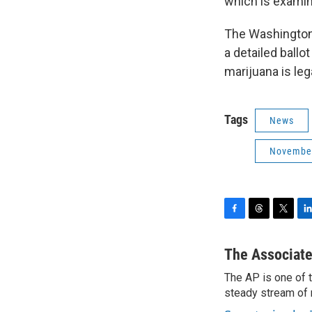
which is examini
The Washington,
a detailed ballo
marijuana is leg
Tags
News
November
F
T
T
L
a
h
w
i
c
r
i
n
The Associate
e
e
t
k
The AP is one of 
b
a
t
e
o
steady stream of 
d
e
d
o
s
r
I