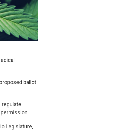
medical
 proposed ballot
 regulate
s permission.
o Legislature,