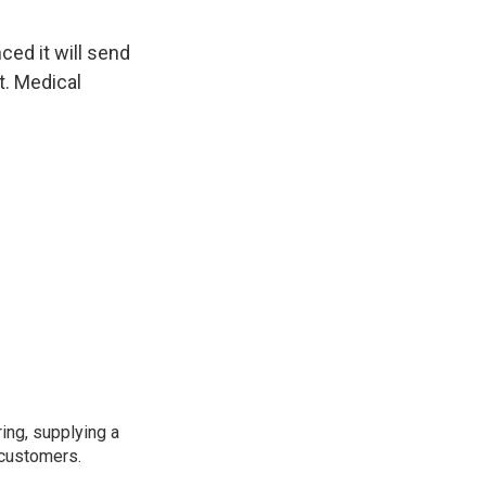
ed it will send
ot. Medical
ing, supplying a
 customers.