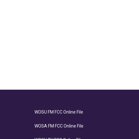
WOSU FM FCC Online File
WOSA FM FCC Online File