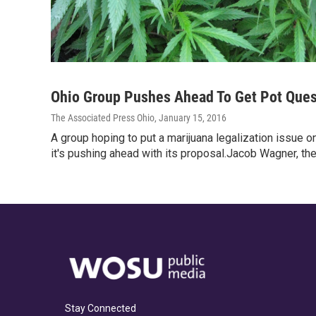
Ohio Group Pushes Ahead To Get Pot Ques
The Associated Press Ohio
, January 15, 2016
A group hoping to put a marijuana legalization issue on
it's pushing ahead with its proposal.Jacob Wagner, th
Stay Connected