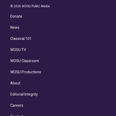
i
t
a
u
s
a
b
n
e
g
b
k
d
o
© 2026 WOSU Public Media
k
r
r
e
y
s
o
e
a
k
Donate
d
m
i
n
News
Classical 101
WOSU TV
WOSU Classroom
WOSU Productions
About
Editorial Integrity
Careers