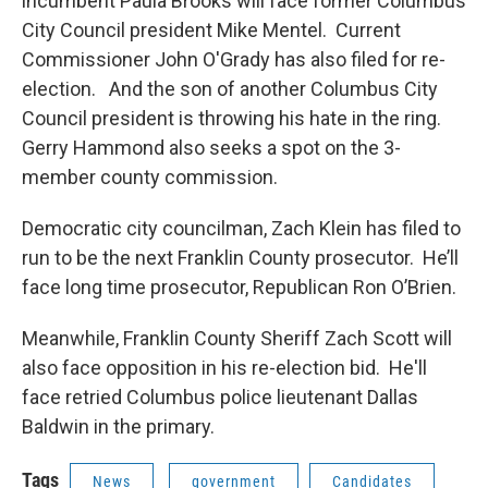
incumbent Paula Brooks will face former Columbus
City Council president Mike Mentel. Current
Commissioner John O'Grady has also filed for re-
election. And the son of another Columbus City
Council president is throwing his hate in the ring.
Gerry Hammond also seeks a spot on the 3-
member county commission.
Democratic city councilman, Zach Klein has filed to
run to be the next Franklin County prosecutor. He’ll
face long time prosecutor, Republican Ron O’Brien.
Meanwhile, Franklin County Sheriff Zach Scott will
also face opposition in his re-election bid. He'll
face retried Columbus police lieutenant Dallas
Baldwin in the primary.
Tags
News
government
Candidates