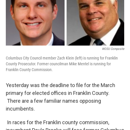
WOSU Composite
Columbus City Council member Zach Klein (left) is running for Franklin
County Prosecutor. Former councilman Mike Mentel is running for
Franklin County Commission.
Yesterday was the deadline to file for the March
primary for elected offices in Franklin County.
There are a few familiar names opposing
incumbents.
In races for the Franklin county commission,