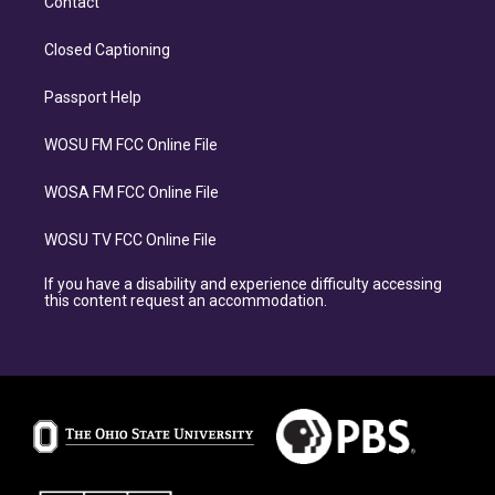
Contact
Closed Captioning
Passport Help
WOSU FM FCC Online File
WOSA FM FCC Online File
WOSU TV FCC Online File
If you have a disability and experience difficulty accessing
this content request an accommodation.