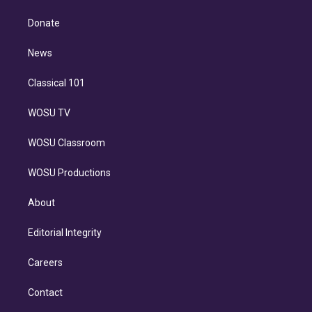
k
r
r
e
y
s
o
e
a
k
Donate
d
m
i
n
News
Classical 101
WOSU TV
WOSU Classroom
WOSU Productions
About
Editorial Integrity
Careers
Contact