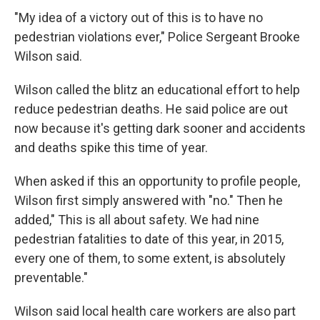
"My idea of a victory out of this is to have no
pedestrian violations ever," Police Sergeant Brooke
Wilson said.
Wilson called the blitz an educational effort to help
reduce pedestrian deaths. He said police are out
now because it's getting dark sooner and accidents
and deaths spike this time of year.
When asked if this an opportunity to profile people,
Wilson first simply answered with "no." Then he
added," This is all about safety. We had nine
pedestrian fatalities to date of this year, in 2015,
every one of them, to some extent, is absolutely
preventable."
Wilson said local health care workers are also part