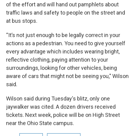
of the effort and will hand out pamphlets about
traffic laws and safety to people on the street and
at bus stops.
“It’s not just enough to be legally correct in your
actions as a pedestrian. You need to give yourself
every advantage which includes wearing bright,
reflective clothing, paying attention to your
surroundings, looking for other vehicles, being
aware of cars that might not be seeing you," Wilson
said.
Wilson said during Tuesday's blitz, only one
jaywalker was cited. A dozen drivers received
tickets. Next week, police will be on High Street
near the Ohio State campus.