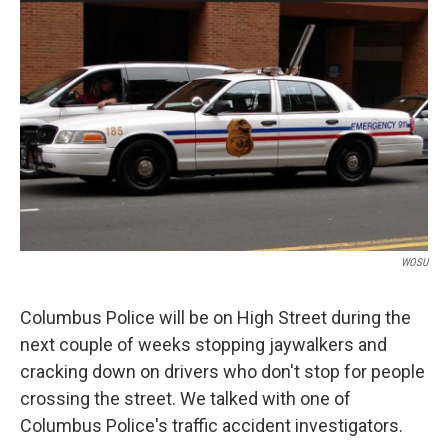
WOSU
Columbus Police will be on High Street during the
next couple of weeks stopping jaywalkers and
cracking down on drivers who don't stop for people
crossing the street. We talked with one of
Columbus Police's traffic accident investigators.