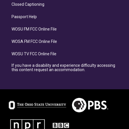
Closed Captioning
Passport Help
WOSU FM FCC Online File
WOSA FM FCC Online File
WOSU TV FCC Online File
If you have a disability and experience difficulty accessing
this content request an accommodation.