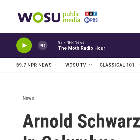
Skip to main content
89.7 NPR News
The Moth Radio Hour
89.7 NPR NEWS
WOSU TV
CLASSICAL 101
News
Arnold Schwarz