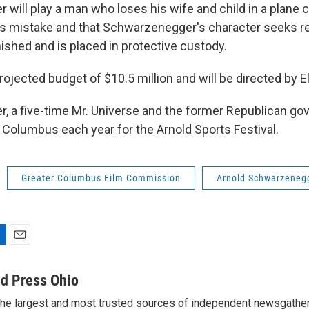
will play a man who loses his wife and child in a plane 
er's mistake and that Schwarzenegger's character seeks r
nished and is placed in protective custody.
rojected budget of $10.5 million and will be directed by Ell
 a five-time Mr. Universe and the former Republican gov
ts Columbus each year for the Arnold Sports Festival.
Greater Columbus Film Commission
Arnold Schwarzeneg
E
m
a
d Press Ohio
i
the largest and most trusted sources of independent newsgather
l