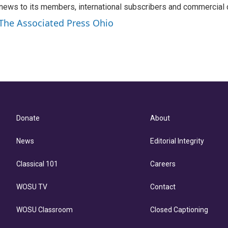
news to its members, international subscribers and commercial
 The Associated Press Ohio
Donate
About
News
Editorial Integrity
Classical 101
Careers
WOSU TV
Contact
WOSU Classroom
Closed Captioning