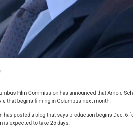
r
lumbus Film Commission has announced that Arnold Sc
ovie that begins filming in Columbus next month.
has posted a blog that says production begins Dec. 6 for 
n is expected to take 25 days.