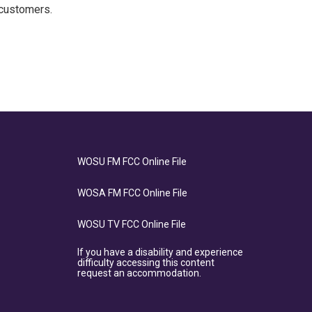
 customers.
WOSU FM FCC Online File
WOSA FM FCC Online File
WOSU TV FCC Online File
If you have a disability and experience
difficulty accessing this content
request an accommodation.