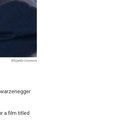
Wikipedia Commons
hwarzenegger
a film titled