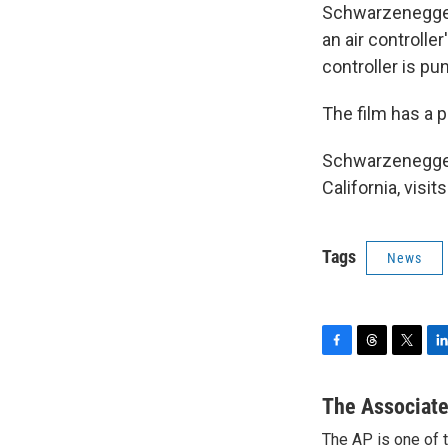
Schwarzenegger 
an air controll
controller is pu
The film has a p
Schwarzenegger,
California, visi
Tags
News
F
T
T
L
a
h
w
i
c
r
i
n
The Associate
e
e
t
k
The AP is one of 
b
a
t
e