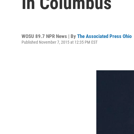
In Columbus
WOSU 89.7 NPR News | By
The Associated Press Ohio
Published November 7, 2015 at 12:35 PM EST