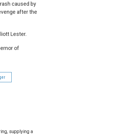
crash caused by
evenge after the
iott Lester.
ernor of
ger
ing, supplying a