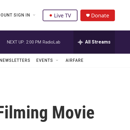
Live TV
Donate
OUNT SIGN IN
All Streams
NEXT UP:
2:00 PM
RadioLab
NEWSLETTERS
EVENTS
AIRFARE
Filming Movie