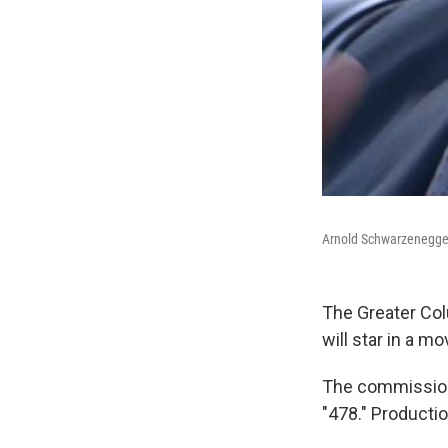
Arnold Schwarzenegge
The Greater Co
will star in a m
The commission 
"478." Productio