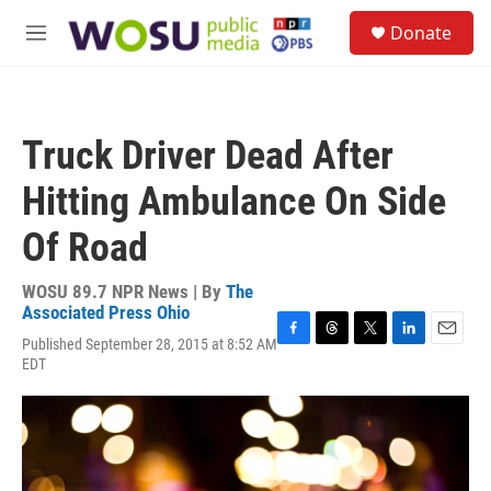
Skip to main content
S
Donate
e
M
a
e
r
n
c
u
h
Truck Driver Dead After
u
e
Hitting Ambulance On Side
r
y
Of Road
WOSU 89.7 NPR News | By
The
Associated Press Ohio
Published September 28, 2015 at 8:52 AM
F
T
T
L
E
EDT
a
h
w
i
m
c
r
i
n
a
e
e
t
k
i
b
a
t
e
l
o
d
e
d
o
s
r
I