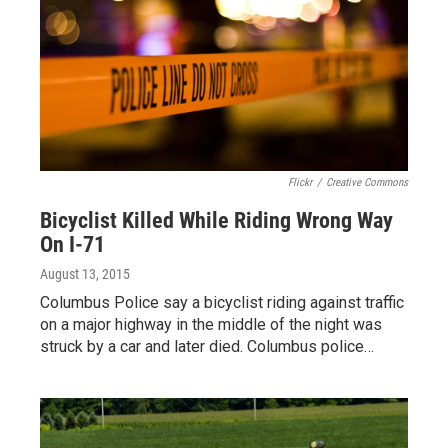
Flickr
/
Creative Commons
Bicyclist Killed While Riding Wrong Way
On I-71
August 13, 2015
Columbus Police say a bicyclist riding against traffic
on a major highway in the middle of the night was
struck by a car and later died. Columbus police…