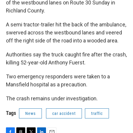
of the westbound lanes on Route 30 Sunday in
Richland County.
A semi tractor-trailer hit the back of the ambulance,
swerved across the westbound lanes and veered
off the right side of the road into a wooded area.
Authorities say the truck caught fire after the crash,
killing 52-year-old Anthony Fuerst.
Two emergency responders were taken to a
Mansfield hospital as a precaution.
The crash remains under investigation.
Tags
News
car accident
traffic