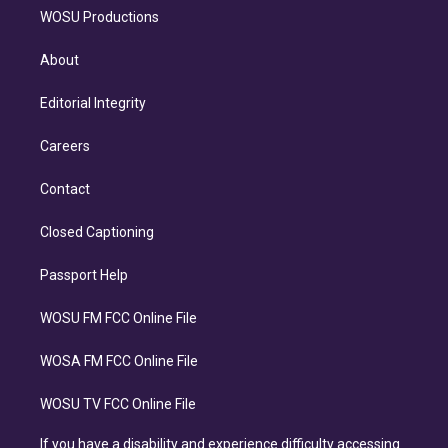
WOSU Productions
About
Editorial Integrity
Careers
Contact
Closed Captioning
Passport Help
WOSU FM FCC Online File
WOSA FM FCC Online File
WOSU TV FCC Online File
If you have a disability and experience difficulty accessing