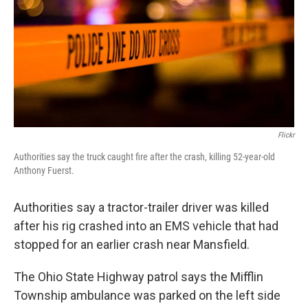
k
n
Flickr
Authorities say the truck caught fire after the crash, killing 52-year-old
Anthony Fuerst.
Authorities say a tractor-trailer driver was killed
after his rig crashed into an EMS vehicle that had
stopped for an earlier crash near Mansfield.
The Ohio State Highway patrol says the Mifflin
Township ambulance was parked on the left side