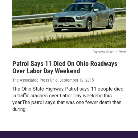
Raymond Clarke
/
Flickr
Patrol Says 11 Died On Ohio Roadways
Over Labor Day Weekend
The Associated Press Ohio
, September 10, 2015
The Ohio State Highway Patrol says 11 people died
in traffic crashes over Labor Day weekend this
year.The patrol says that was one fewer death than
during…