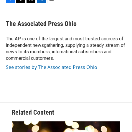
F
T
T
L
E
a
h
w
i
m
c
r
i
n
a
e
e
t
k
i
The Associated Press Ohio
b
a
t
e
l
o
d
e
d
o
s
r
I
The AP is one of the largest and most trusted sources of
k
n
independent newsgathering, supplying a steady stream of
news to its members, international subscribers and
commercial customers.
See stories by The Associated Press Ohio
Related Content