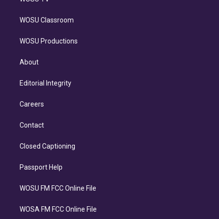
WOSU Classroom
WOSU Productions
About
Editorial Integrity
Careers
Contact
Closed Captioning
Passport Help
WOSU FM FCC Online File
WOSA FM FCC Online File