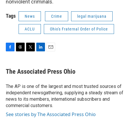
nonviolent criminals.
Tags
News
Crime
legal marijuana
ACLU
Ohio's Fraternal Order of Police
F
T
T
L
E
a
h
w
i
m
c
r
i
n
a
e
e
t
k
i
The Associated Press Ohio
b
a
t
e
l
o
d
e
d
o
s
r
I
The AP is one of the largest and most trusted sources of
k
n
independent newsgathering, supplying a steady stream of
news to its members, international subscribers and
commercial customers.
See stories by The Associated Press Ohio