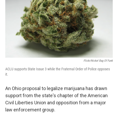
k
n
Flickr/Nickel Bag Of Funk
ACLU supports State Issue 3 while the Fraternal Order of Police opposes
it.
An Ohio proposal to legalize marijuana has drawn
support from the state's chapter of the American
Civil Liberties Union and opposition from a major
law enforcement group.