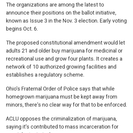
The organizations are among the latest to
announce their positions on the ballot initiative,
known as Issue 3 in the Nov. 3 election. Early voting
begins Oct. 6.
The proposed constitutional amendment would let
adults 21 and older buy marijuana for medicinal or
recreational use and grow four plants. It creates a
network of 10 authorized growing facilities and
establishes a regulatory scheme.
Ohio's Fraternal Order of Police says that while
homegrown marijuana must be kept away from
minors, there's no clear way for that to be enforced.
ACLU opposes the criminalization of marijuana,
saying it's contributed to mass incarceration for