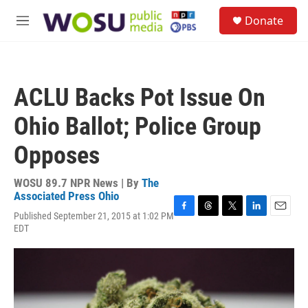
Skip to main content
S
Donate
e
M
a
e
r
n
c
u
h
ACLU Backs Pot Issue On
u
e
Ohio Ballot; Police Group
r
y
Opposes
WOSU 89.7 NPR News | By
The
Associated Press Ohio
Published September 21, 2015 at 1:02 PM
F
T
T
L
E
EDT
a
h
w
i
m
c
r
i
n
a
e
e
t
k
i
b
a
t
e
l
o
d
e
d
o
s
r
I