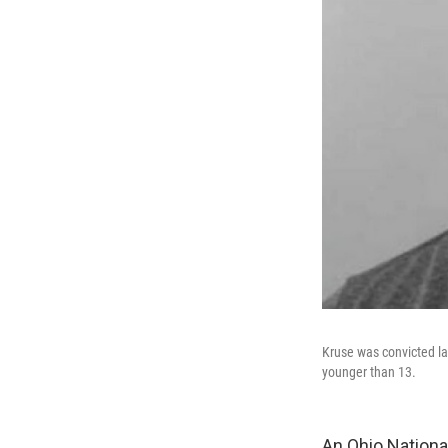
Kruse was convicted la
younger than 13.
An Ohio Nationa