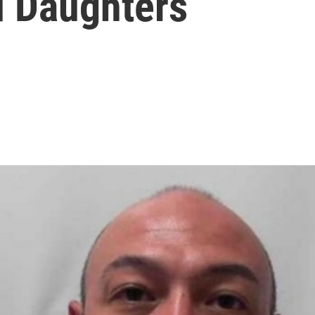
 Daughters