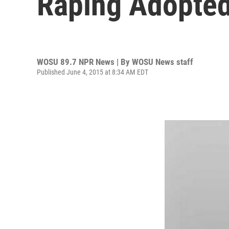
Raping Adopted
WOSU 89.7 NPR News | By
WOSU News staff
Published June 4, 2015 at 8:34 AM EDT