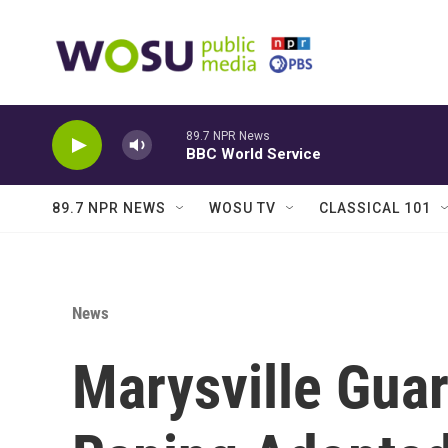
Skip to main content
89.7 NPR News
BBC World Service
89.7 NPR NEWS
WOSU TV
CLASSICAL 101
News
Marysville Guar