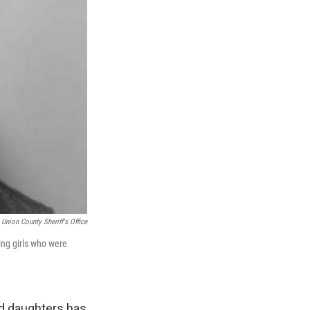
Union County Sheriff's Office
ing girls who were
ed daughters has