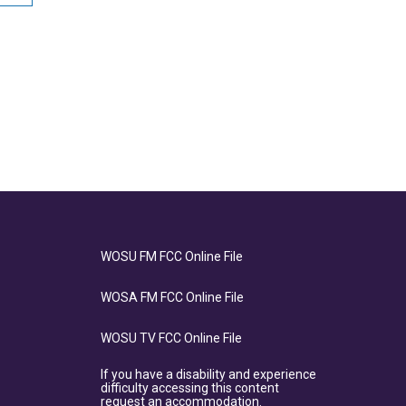
WOSU FM FCC Online File
WOSA FM FCC Online File
WOSU TV FCC Online File
If you have a disability and experience
difficulty accessing this content
request an accommodation.