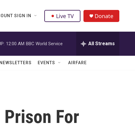
Live TV
Donate
OUNT SIGN IN
All Streams
P:
12:00 AM
BBC World Service
NEWSLETTERS
EVENTS
AIRFARE
 Prison For