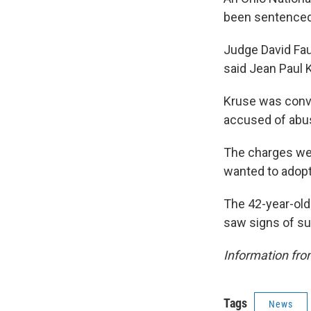
been sentenced 
Judge David Fa
said Jean Paul 
Kruse was convi
accused of abus
The charges were
wanted to adopt 
The 42-year-old 
saw signs of s
Information fro
Tags
News