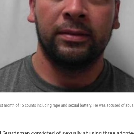
st month of 15 counts including rape and sexual battery. He was accused of abus
l Guardsman convicted of sexually abusing three adopt