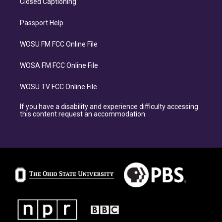
Closed Captioning
Passport Help
WOSU FM FCC Online File
WOSA FM FCC Online File
WOSU TV FCC Online File
If you have a disability and experience difficulty accessing
this content request an accommodation.