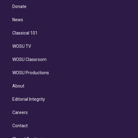
e
a
k
Donate
d
m
i
n
News
Classical 101
WOSU TV
WOSU Classroom
WOSU Productions
About
Editorial Integrity
Careers
Contact