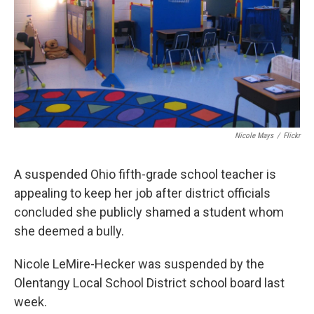
Nicole Mays
/
Flickr
A suspended Ohio fifth-grade school teacher is
appealing to keep her job after district officials
concluded she publicly shamed a student whom
she deemed a bully.
Nicole LeMire-Hecker was suspended by the
Olentangy Local School District school board last
week.