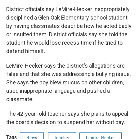
District officials say LeMire-Hecker inappropriately
disciplined a Glen Oak Elementary school student
by having classmates describe how he acted badly
or insulted them. District officials say she told the
student he would lose recess time if he tried to
defend himself.
LeMire-Hecker says the district's allegations are
false and that she was addressing a bullying issue.
She says the boy blew mucus on other children,
used inappropriate language and pushed a
classmate.
The 42-year -old teacher says she plans to appeal
the board's decision to suspend her without pay.
Tags
News
teacher
Lemire-Hecker