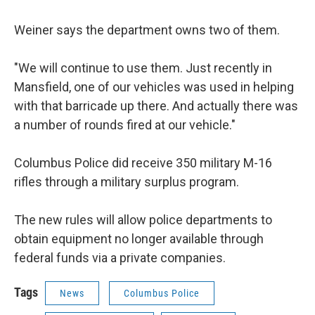
Weiner says the department owns two of them.
"We will continue to use them. Just recently in
Mansfield, one of our vehicles was used in helping
with that barricade up there. And actually there was
a number of rounds fired at our vehicle."
Columbus Police did receive 350 military M-16
rifles through a military surplus program.
The new rules will allow police departments to
obtain equipment no longer available through
federal funds via a private companies.
Tags
News
Columbus Police