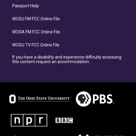
Passport Help
WOSU FM FCC Online File
WOSA FM FCC Online File
WOSU TV FCC Online File
If you have a disability and experience difficulty accessing
this content request an accommodation.