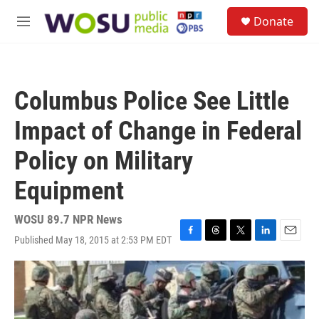
Skip to main content
S
Donate
e
M
a
e
r
n
c
u
h
Columbus Police See Little
u
e
Impact of Change in Federal
r
y
Policy on Military
Equipment
WOSU 89.7 NPR News
Published May 18, 2015 at 2:53 PM EDT
F
T
T
L
E
a
h
w
i
m
c
r
i
n
a
e
e
t
k
i
b
a
t
e
l
o
d
e
d