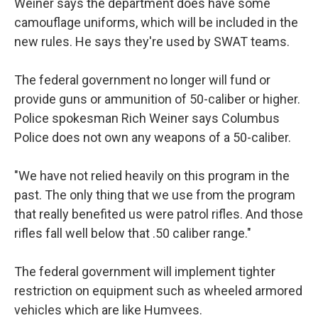
Weiner says the department does have some
camouflage uniforms, which will be included in the
new rules. He says they're used by SWAT teams.
The federal government no longer will fund or
provide guns or ammunition of 50-caliber or higher.
Police spokesman Rich Weiner says Columbus
Police does not own any weapons of a 50-caliber.
"We have not relied heavily on this program in the
past. The only thing that we use from the program
that really benefited us were patrol rifles. And those
rifles fall well below that .50 caliber range."
The federal government will implement tighter
restriction on equipment such as wheeled armored
vehicles which are like Humvees.