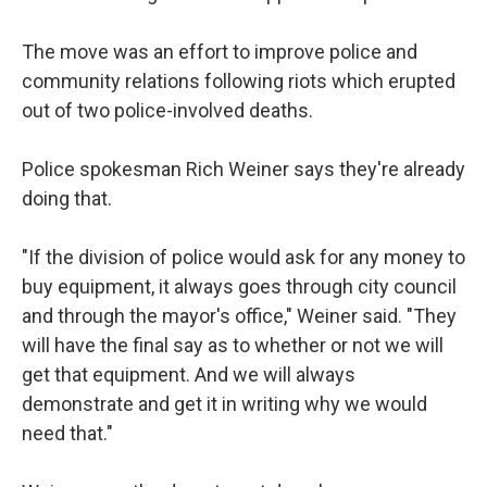
The move was an effort to improve police and
community relations following riots which erupted
out of two police-involved deaths.
Police spokesman Rich Weiner says they're already
doing that.
"If the division of police would ask for any money to
buy equipment, it always goes through city council
and through the mayor's office," Weiner said. "They
will have the final say as to whether or not we will
get that equipment. And we will always
demonstrate and get it in writing why we would
need that."