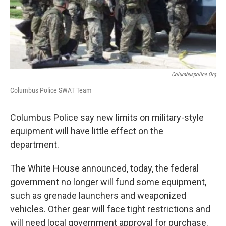
o
s
r
I
k
n
Columbuspolice.org
Columbus Police SWAT Team
Columbus Police say new limits on military-style
equipment will have little effect on the
department.
The White House announced, today, the federal
government no longer will fund some equipment,
such as grenade launchers and weaponized
vehicles. Other gear will face tight restrictions and
will need local government approval for purchase.