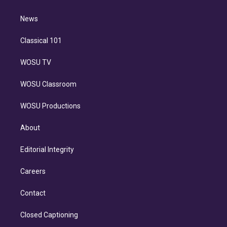
d
m
i
n
News
Classical 101
WOSU TV
WOSU Classroom
WOSU Productions
About
Editorial Integrity
Careers
Contact
Closed Captioning