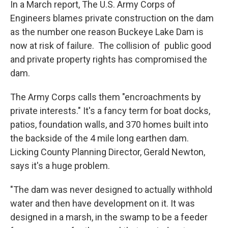
In a March report, The U.S. Army Corps of
Engineers blames private construction on the dam
as the number one reason Buckeye Lake Dam is
now at risk of failure. The collision of public good
and private property rights has compromised the
dam.
The Army Corps calls them "encroachments by
private interests." It's a fancy term for boat docks,
patios, foundation walls, and 370 homes built into
the backside of the 4 mile long earthen dam.
Licking County Planning Director, Gerald Newton,
says it's a huge problem.
"The dam was never designed to actually withhold
water and then have development on it. It was
designed in a marsh, in the swamp to be a feeder