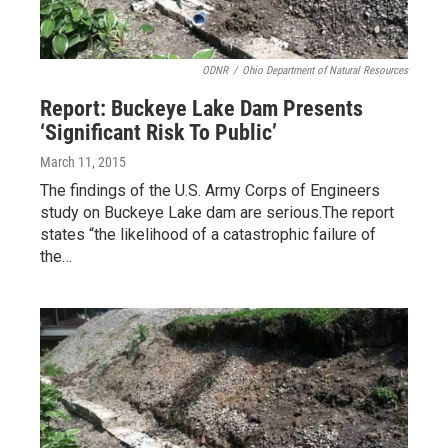
ODNR
/
Ohio Department of Natural Resources
Report: Buckeye Lake Dam Presents
‘Significant Risk To Public’
March 11, 2015
The findings of the U.S. Army Corps of Engineers
study on Buckeye Lake dam are serious.The report
states “the likelihood of a catastrophic failure of
the…