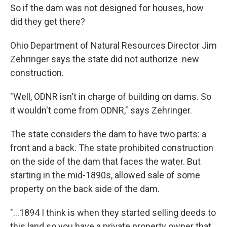
So if the dam was not designed for houses, how
did they get there?
Ohio Department of Natural Resources Director Jim
Zehringer says the state did not authorize new
construction.
"Well, ODNR isn't in charge of building on dams. So
it wouldn't come from ODNR," says Zehringer.
The state considers the dam to have two parts: a
front and a back. The state prohibited construction
on the side of the dam that faces the water. But
starting in the mid-1890s, allowed sale of some
property on the back side of the dam.
"…1894 I think is when they started selling deeds to
this land so you have a private property owner that