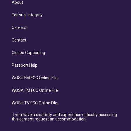
About
Editorial Integrity
Careers
Contact
Closed Captioning
Passport Help
WOSU FM FCC Online File
WOSA FM FCC Online File
WOSU TV FCC Online File
If you have a disability and experience difficulty accessing
this content request an accommodation.