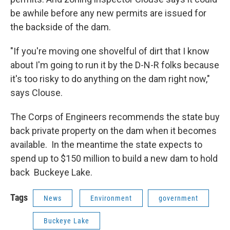
be awhile before any new permits are issued for
the backside of the dam.
"If you're moving one shovelful of dirt that I know
about I'm going to run it by the D-N-R folks because
it's too risky to do anything on the dam right now,"
says Clouse.
The Corps of Engineers recommends the state buy
back private property on the dam when it becomes
available. In the meantime the state expects to
spend up to $150 million to build a new dam to hold
back Buckeye Lake.
Tags
News
Environment
government
Buckeye Lake