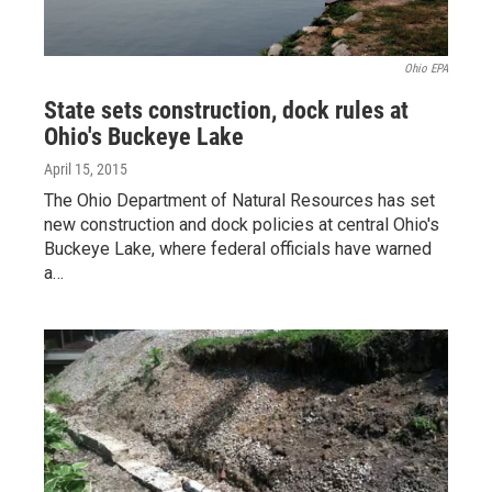
Ohio EPA
State sets construction, dock rules at
Ohio's Buckeye Lake
April 15, 2015
The Ohio Department of Natural Resources has set
new construction and dock policies at central Ohio's
Buckeye Lake, where federal officials have warned
a…