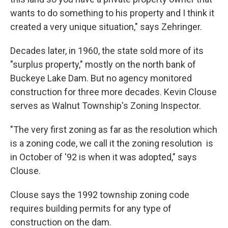
wants to do something to his property and I think it
created a very unique situation," says Zehringer.
Decades later, in 1960, the state sold more of its
"surplus property," mostly on the north bank of
Buckeye Lake Dam. But no agency monitored
construction for three more decades. Kevin Clouse
serves as Walnut Township's Zoning Inspector.
"The very first zoning as far as the resolution which
is a zoning code, we call it the zoning resolution is
in October of '92 is when it was adopted," says
Clouse.
Clouse says the 1992 township zoning code
requires building permits for any type of
construction on the dam.