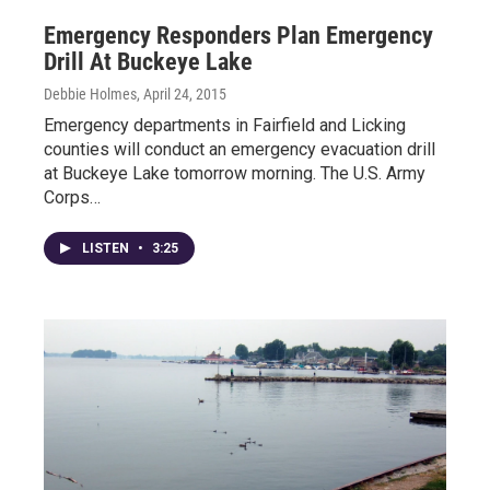
Emergency Responders Plan Emergency
Drill At Buckeye Lake
Debbie Holmes
, April 24, 2015
Emergency departments in Fairfield and Licking
counties will conduct an emergency evacuation drill
at Buckeye Lake tomorrow morning. The U.S. Army
Corps…
LISTEN
•
3:25