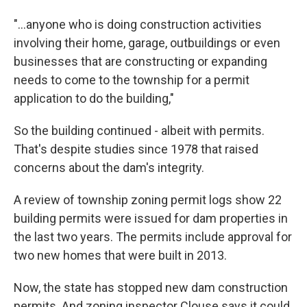
"…anyone who is doing construction activities
involving their home, garage, outbuildings or even
businesses that are constructing or expanding
needs to come to the township for a permit
application to do the building,"
So the building continued - albeit with permits.
That's despite studies since 1978 that raised
concerns about the dam's integrity.
A review of township zoning permit logs show 22
building permits were issued for dam properties in
the last two years. The permits include approval for
two new homes that were built in 2013.
Now, the state has stopped new dam construction
permits. And zoning inspector Clouse says it could