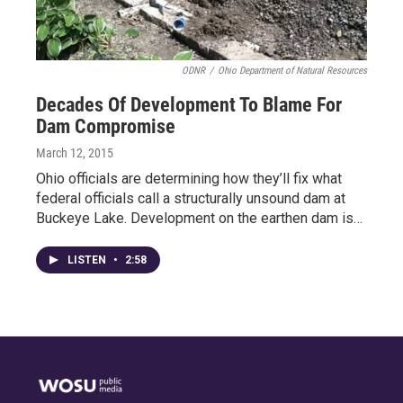
ODNR
/
Ohio Department of Natural Resources
Decades Of Development To Blame For
Dam Compromise
March 12, 2015
Ohio officials are determining how they’ll fix what
federal officials call a structurally unsound dam at
Buckeye Lake. Development on the earthen dam is…
LISTEN
•
2:58