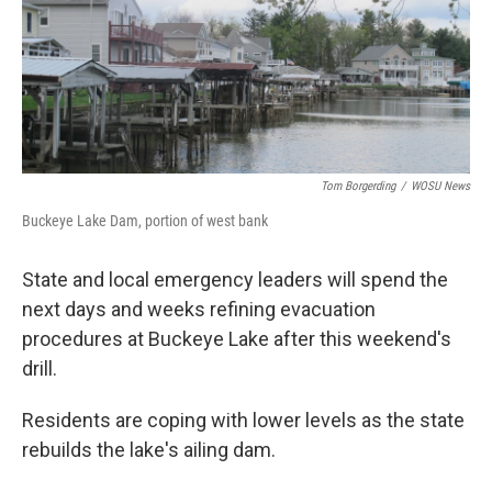
Tom Borgerding
/
WOSU News
Buckeye Lake Dam, portion of west bank
State and local emergency leaders will spend the
next days and weeks refining evacuation
procedures at Buckeye Lake after this weekend's
drill.
Residents are coping with lower levels as the state
rebuilds the lake's ailing dam.