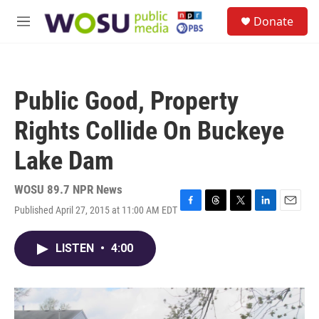
Skip to main content
S
Donate
e
M
a
e
r
n
c
u
h
Public Good, Property
u
e
Rights Collide On Buckeye
r
y
Lake Dam
WOSU 89.7 NPR News
Published April 27, 2015 at 11:00 AM EDT
F
T
T
L
E
a
h
w
i
m
c
r
i
n
a
LISTEN
•
4:00
e
e
t
k
i
b
a
t
e
l
o
d
e
d
o
s
r
I
k
n