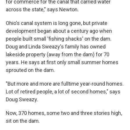
for commerce for the canal that carried water
across the state," says Newton.
Ohio's canal system is long gone, but private
development began about a century ago when
people built small 'fishing shacks' on the dam.
Doug and Linda Sweazy's family has owned
lakeside property (away from the dam) for 70
years. He says at first only small summer homes
sprouted on the dam.
"But more and more are fulltime year-round homes.
Lot of retired people, a lot of second homes," says
Doug Sweazy.
Now, 370 homes, some two and three stories high,
sit on the dam.