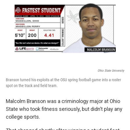
Ohio State University
Branson turned his exploits at the OSU spring football game into a roster
spot on the track and field team.
Malcolm Branson was a criminology major at Ohio
State who took fitness seriously, but didn’t play any
college sports.