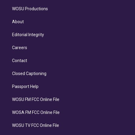
WOSU Productions
About
Editorial Integrity
Careers
Contact
Closed Captioning
Passport Help
WOSU FM FCC Online File
WOSA FM FCC Online File
WOSU TV FCC Online File