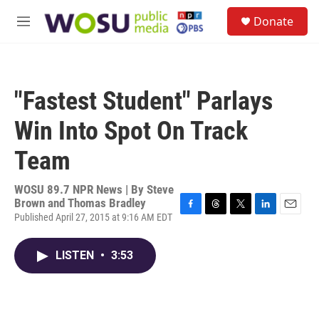
Skip to main content
S
Donate
e
M
a
e
r
n
c
u
h
"Fastest Student" Parlays
u
e
Win Into Spot On Track
r
y
Team
WOSU 89.7 NPR News | By
Steve
Brown and Thomas Bradley
Published April 27, 2015 at 9:16 AM EDT
F
T
T
L
E
a
h
w
i
m
c
r
i
n
a
LISTEN
•
3:53
e
e
t
k
i
b
a
t
e
l
o
d
e
d
o
s
r
I
k
n