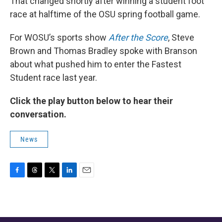
That changed shortly after winning a student foot
race at halftime of the OSU spring football game.
For WOSU’s sports show
After the Score
, Steve
Brown and Thomas Bradley spoke with Branson
about what pushed him to enter the Fastest
Student race last year.
Click the play button below to hear their
conversation.
News
F
T
T
L
E
a
h
w
i
m
c
r
i
n
a
e
e
t
k
i
b
a
t
e
l