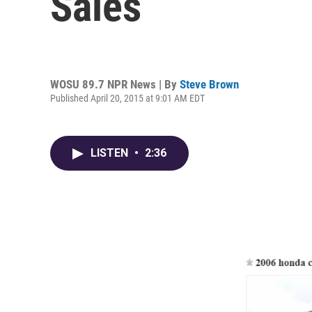
Sales
WOSU 89.7 NPR News | By
Steve Brown
Published April 20, 2015 at 9:01 AM EDT
LISTEN
•
2:36