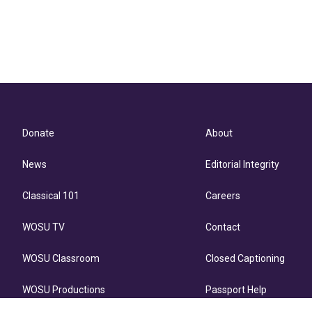
Donate
About
News
Editorial Integrity
Classical 101
Careers
WOSU TV
Contact
WOSU Classroom
Closed Captioning
WOSU Productions
Passport Help