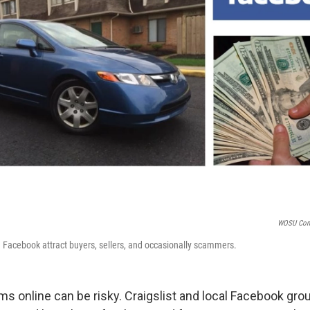
WOSU Com
nd Facebook attract buyers, sellers, and occasionally scammers.
ms online can be risky. Craigslist and local Facebook gro