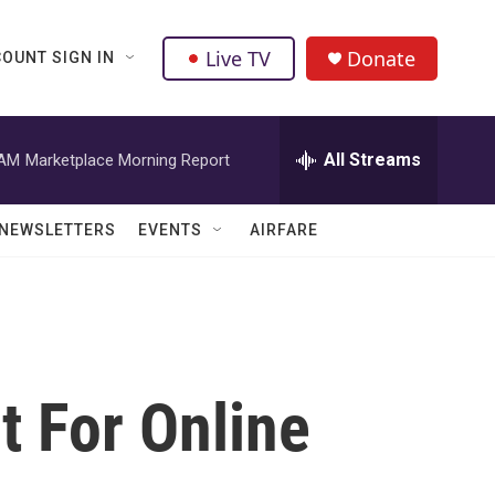
Live TV
Donate
OUNT SIGN IN
All Streams
 AM
Marketplace Morning Report
NEWSLETTERS
EVENTS
AIRFARE
t For Online