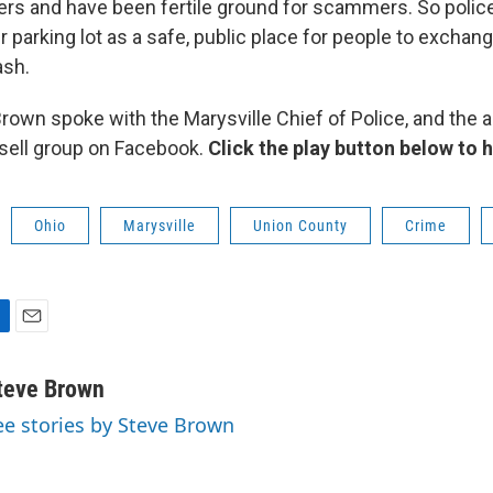
ers and have been fertile ground for scammers. So police
ir parking lot as a safe, public place for people to exchang
ash.
own spoke with the Marysville Chief of Police, and the a
-sell group on Facebook.
Click the play button below to 
Ohio
Marysville
Union County
Crime
E
m
a
teve Brown
i
ee stories by Steve Brown
l