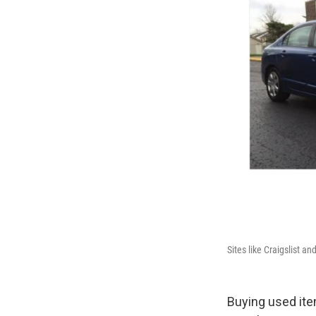
Sites like Craigslist a
Buying used ite