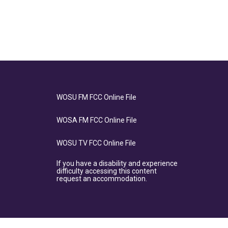
WOSU FM FCC Online File
WOSA FM FCC Online File
WOSU TV FCC Online File
If you have a disability and experience
difficulty accessing this content
request an accommodation.