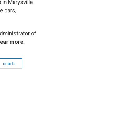
 in Marysville
e cars,
dministrator of
hear more.
courts