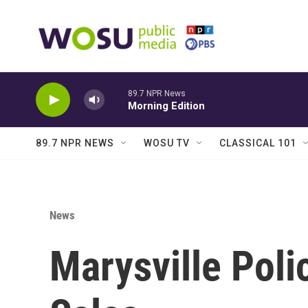
Skip to main content
89.7 NPR News
Morning Edition
89.7 NPR NEWS
WOSU TV
CLASSICAL 101
News
Marysville Poli