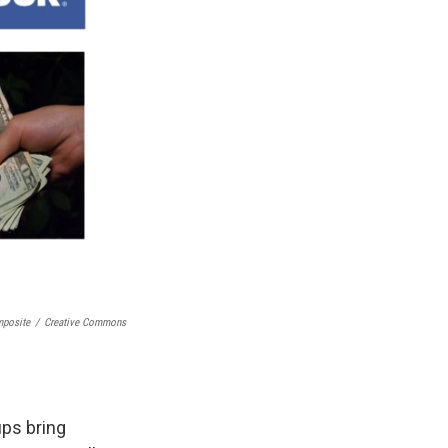
posite
/
Creative Commons
ups bring