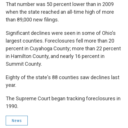
That number was 50 percent lower than in 2009
when the state reached an all-time high of more
than 89,000 new filings.
Significant declines were seen in some of Ohio's
largest counties. Foreclosures fell more than 20
percent in Cuyahoga County; more than 22 percent
in Hamilton County, and nearly 16 percent in
Summit County.
Eighty of the state's 88 counties saw declines last
year.
The Supreme Court began tracking foreclosures in
1990.
News