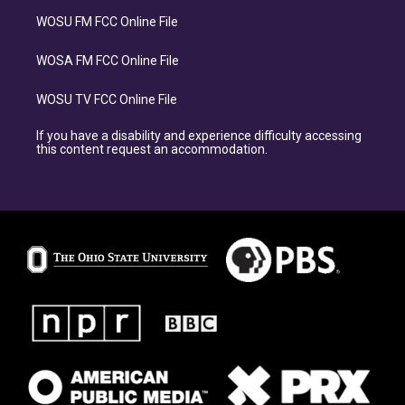
WOSU FM FCC Online File
WOSA FM FCC Online File
WOSU TV FCC Online File
If you have a disability and experience difficulty accessing
this content request an accommodation.