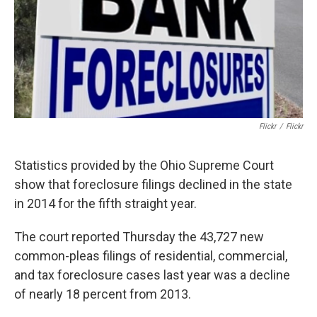
Flickr
/
Flickr
Statistics provided by the Ohio Supreme Court
show that foreclosure filings declined in the state
in 2014 for the fifth straight year.
The court reported Thursday the 43,727 new
common-pleas filings of residential, commercial,
and tax foreclosure cases last year was a decline
of nearly 18 percent from 2013.