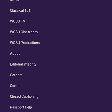
n
Classical 101
WOSU TV
WOSU Classroom
WOSU Productions
About
Editorial Integrity
Careers
Contact
Closed Captioning
Passport Help