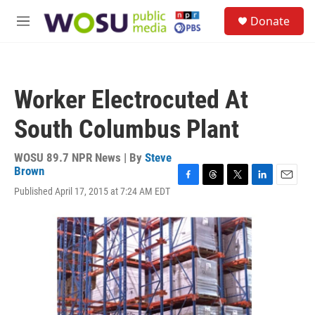
Skip to main content
S
Donate
e
M
a
e
r
n
c
u
h
Worker Electrocuted At
u
e
South Columbus Plant
r
y
WOSU 89.7 NPR News | By
Steve
Brown
F
T
T
L
E
Published April 17, 2015 at 7:24 AM EDT
a
h
w
i
m
c
r
i
n
a
e
e
t
k
i
b
a
t
e
l
o
d
e
d
o
s
r
I
k
n