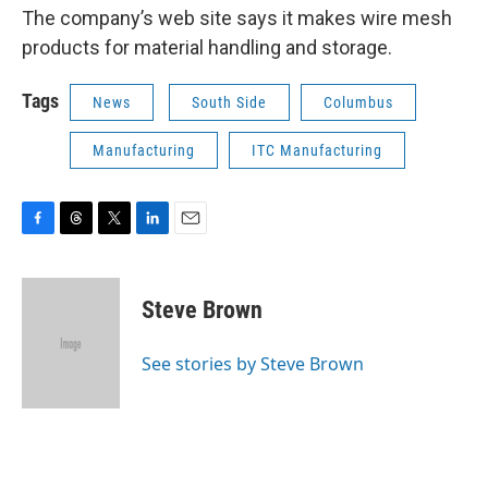
The company’s web site says it makes wire mesh
products for material handling and storage.
Tags
News
South Side
Columbus
Manufacturing
ITC Manufacturing
F
T
T
L
E
a
h
w
i
m
c
r
i
n
a
e
e
t
k
i
Steve Brown
b
a
t
e
l
o
d
e
d
o
s
r
I
See stories by Steve Brown
k
n