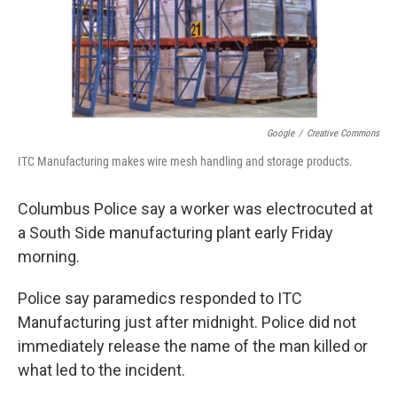
Google
/
Creative Commons
ITC Manufacturing makes wire mesh handling and storage products.
Columbus Police say a worker was electrocuted at
a South Side manufacturing plant early Friday
morning.
Police say paramedics responded to ITC
Manufacturing just after midnight. Police did not
immediately release the name of the man killed or
what led to the incident.