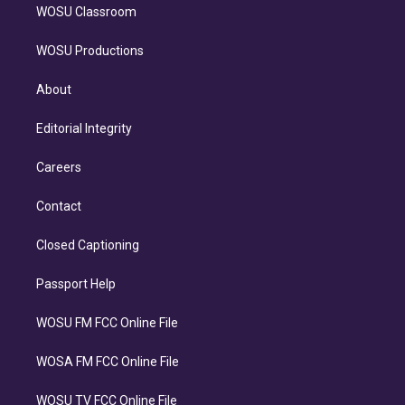
WOSU Classroom
WOSU Productions
About
Editorial Integrity
Careers
Contact
Closed Captioning
Passport Help
WOSU FM FCC Online File
WOSA FM FCC Online File
WOSU TV FCC Online File