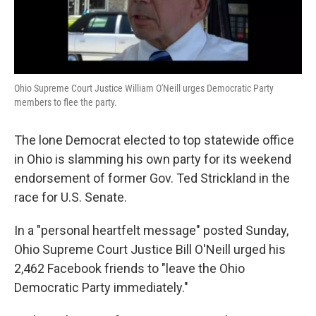
Ohio Supreme Court Justice William O'Neill urges Democratic Party
members to flee the party.
The lone Democrat elected to top statewide office
in Ohio is slamming his own party for its weekend
endorsement of former Gov. Ted Strickland in the
race for U.S. Senate.
In a "personal heartfelt message" posted Sunday,
Ohio Supreme Court Justice Bill O'Neill urged his
2,462 Facebook friends to "leave the Ohio
Democratic Party immediately."