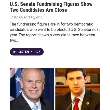
U.S. Senate Fundraising Figures Show
Two Candidates Are Close
Jo Ingles
, April 10, 2015
The fundraising figures are in for two democratic
candidates who want to be elected U.S. Senator next
year. The report shows a very close race between
two…
LISTEN
•
1:07