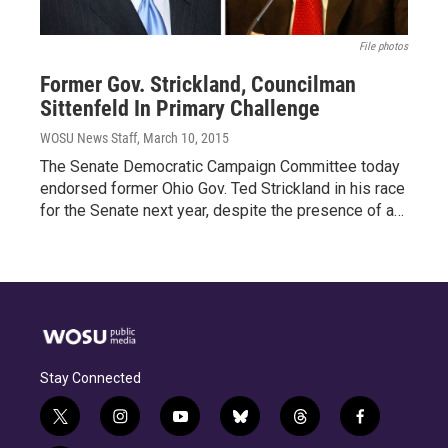
File photos
Former Gov. Strickland, Councilman
Sittenfeld In Primary Challenge
WOSU News Staff
, March 10, 2015
The Senate Democratic Campaign Committee today
endorsed former Ohio Gov. Ted Strickland in his race
for the Senate next year, despite the presence of a…
Stay Connected
t
i
y
b
t
f
w
n
o
l
h
a