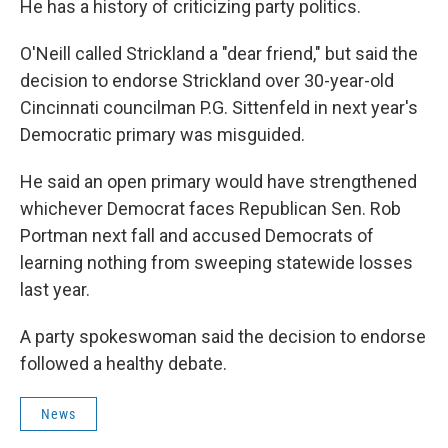
He has a history of criticizing party politics.
O'Neill called Strickland a "dear friend," but said the
decision to endorse Strickland over 30-year-old
Cincinnati councilman P.G. Sittenfeld in next year's
Democratic primary was misguided.
He said an open primary would have strengthened
whichever Democrat faces Republican Sen. Rob
Portman next fall and accused Democrats of
learning nothing from sweeping statewide losses
last year.
A party spokeswoman said the decision to endorse
followed a healthy debate.
News