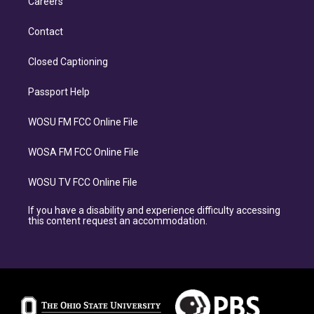
Careers
Contact
Closed Captioning
Passport Help
WOSU FM FCC Online File
WOSA FM FCC Online File
WOSU TV FCC Online File
If you have a disability and experience difficulty accessing
this content request an accommodation.