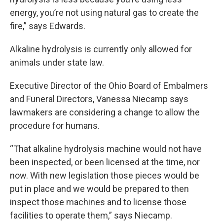
energy, you’re not using natural gas to create the
fire,” says Edwards.
Alkaline hydrolysis is currently only allowed for
animals under state law.
Executive Director of the Ohio Board of Embalmers
and Funeral Directors, Vanessa Niecamp says
lawmakers are considering a change to allow the
procedure for humans.
“That alkaline hydrolysis machine would not have
been inspected, or been licensed at the time, nor
now. With new legislation those pieces would be
put in place and we would be prepared to then
inspect those machines and to license those
facilities to operate them,” says Niecamp.