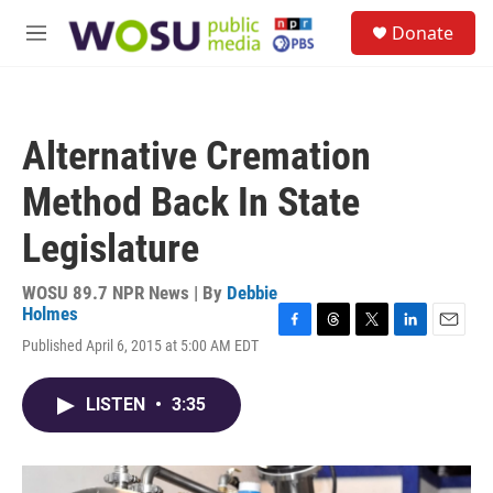
Skip to main content
S
Donate
e
M
a
e
r
n
c
u
h
Alternative Cremation
u
e
Method Back In State
r
y
Legislature
WOSU 89.7 NPR News | By
Debbie
Holmes
F
T
T
L
E
Published April 6, 2015 at 5:00 AM EDT
a
h
w
i
m
c
r
i
n
a
e
e
t
k
i
LISTEN
•
3:35
b
a
t
e
l
o
d
e
d
o
s
r
I
k
n