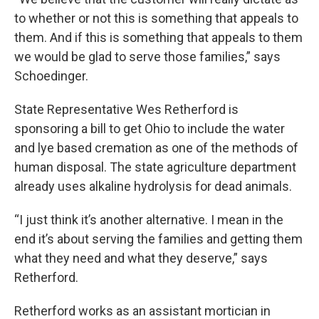
to whether or not this is something that appeals to
them. And if this is something that appeals to them
we would be glad to serve those families,” says
Schoedinger.
State Representative Wes Retherford is
sponsoring a bill to get Ohio to include the water
and lye based cremation as one of the methods of
human disposal. The state agriculture department
already uses alkaline hydrolysis for dead animals.
“I just think it’s another alternative. I mean in the
end it’s about serving the families and getting them
what they need and what they deserve,” says
Retherford.
Retherford works as an assistant mortician in