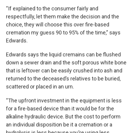
“If explained to the consumer fairly and
respectfully, let them make the decision and the
choice, they will choose this over fire-based
cremation my guess 90 to 95% of the time,” says
Edwards.
Edwards says the liquid cremains can be flushed
down a sewer drain and the soft porous white bone
that is leftover can be easily crushed into ash and
returned to the deceased’s relatives to be buried,
scattered or placed in an urn.
“The upfront investment in the equipment is less
for a fire-based device than it would be for the
alkaline hydraulic device. But the cost to perform
an individual disposition be it a cremation or a
hydrolysis is less because you’re using less