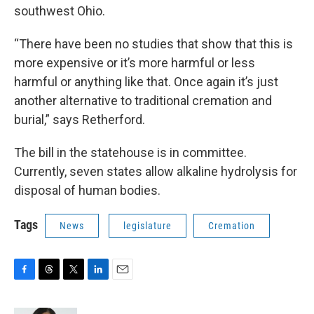
southwest Ohio.
“There have been no studies that show that this is
more expensive or it’s more harmful or less
harmful or anything like that. Once again it’s just
another alternative to traditional cremation and
burial,” says Retherford.
The bill in the statehouse is in committee.
Currently, seven states allow alkaline hydrolysis for
disposal of human bodies.
Tags
News
legislature
Cremation
F
T
T
L
E
a
h
w
i
m
c
r
i
n
a