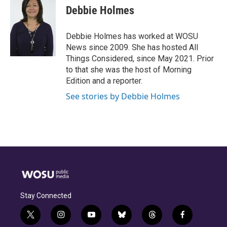
e
e
t
k
i
Debbie Holmes
b
a
t
e
l
o
d
e
d
o
s
r
I
Debbie Holmes has worked at WOSU
k
n
News since 2009. She has hosted All
Things Considered, since May 2021. Prior
to that she was the host of Morning
Edition and a reporter.
See stories by Debbie Holmes
Stay Connected
t
i
y
b
t
f