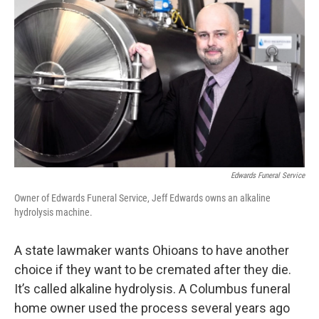
Edwards Funeral Service
Owner of Edwards Funeral Service, Jeff Edwards owns an alkaline
hydrolysis machine.
A state lawmaker wants Ohioans to have another
choice if they want to be cremated after they die.
It’s called alkaline hydrolysis. A Columbus funeral
home owner used the process several years ago