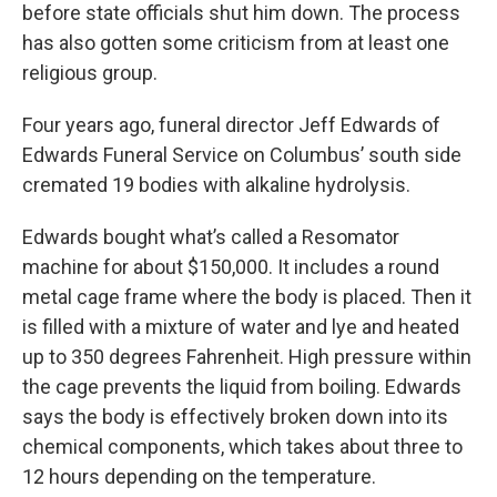
before state officials shut him down. The process
has also gotten some criticism from at least one
religious group.
Four years ago, funeral director Jeff Edwards of
Edwards Funeral Service on Columbus’ south side
cremated 19 bodies with alkaline hydrolysis.
Edwards bought what’s called a Resomator
machine for about $150,000. It includes a round
metal cage frame where the body is placed. Then it
is filled with a mixture of water and lye and heated
up to 350 degrees Fahrenheit. High pressure within
the cage prevents the liquid from boiling. Edwards
says the body is effectively broken down into its
chemical components, which takes about three to
12 hours depending on the temperature.