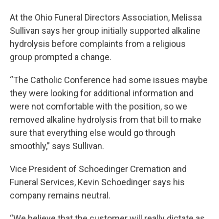
At the Ohio Funeral Directors Association, Melissa
Sullivan says her group initially supported alkaline
hydrolysis before complaints from a religious
group prompted a change.
“The Catholic Conference had some issues maybe
they were looking for additional information and
were not comfortable with the position, so we
removed alkaline hydrolysis from that bill to make
sure that everything else would go through
smoothly,” says Sullivan.
Vice President of Schoedinger Cremation and
Funeral Services, Kevin Schoedinger says his
company remains neutral.
“We believe that the customer will really dictate as