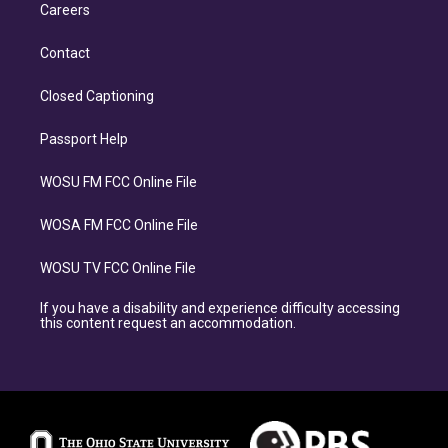
Careers
Contact
Closed Captioning
Passport Help
WOSU FM FCC Online File
WOSA FM FCC Online File
WOSU TV FCC Online File
If you have a disability and experience difficulty accessing
this content request an accommodation.