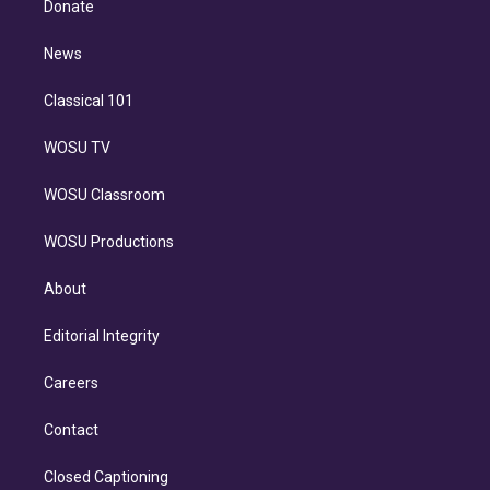
a
k
Donate
d
m
i
n
News
Classical 101
WOSU TV
WOSU Classroom
WOSU Productions
About
Editorial Integrity
Careers
Contact
Closed Captioning