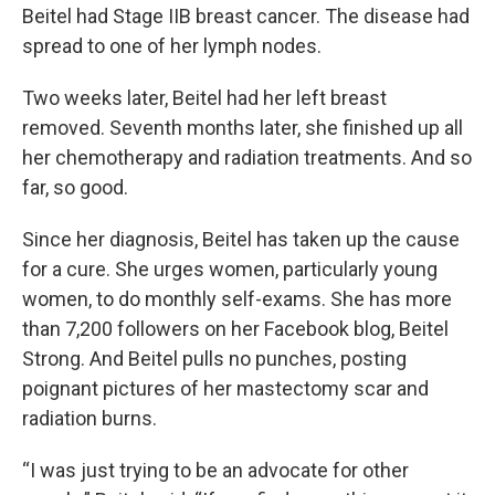
Beitel had Stage IIB breast cancer. The disease had
spread to one of her lymph nodes.
Two weeks later, Beitel had her left breast
removed. Seventh months later, she finished up all
her chemotherapy and radiation treatments. And so
far, so good.
Since her diagnosis, Beitel has taken up the cause
for a cure. She urges women, particularly young
women, to do monthly self-exams. She has more
than 7,200 followers on her Facebook blog, Beitel
Strong. And Beitel pulls no punches, posting
poignant pictures of her mastectomy scar and
radiation burns.
“I was just trying to be an advocate for other