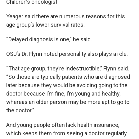
Children’s oncologist.
Yeager said there are numerous reasons for this
age group’s lower survival rates.
“Delayed diagnosis is one,” he said.
OSU’s Dr. Flynn noted personality also plays a role.
“That age group, they’re indestructible,” Flynn said.
“So those are typically patients who are diagnosed
later because they would be avoiding going to the
doctor because I’m fine, I’m young and healthy,
whereas an older person may be more apt to go to
the doctor.”
And young people often lack health insurance,
which keeps them from seeing a doctor regularly.