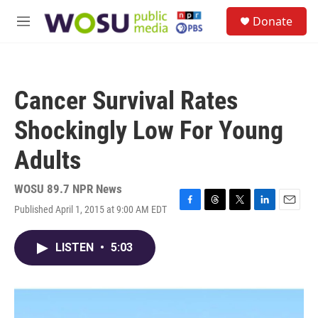
Skip to main content
S
Donate
e
M
a
e
r
n
c
u
h
Cancer Survival Rates
u
e
Shockingly Low For Young
r
y
Adults
WOSU 89.7 NPR News
Published April 1, 2015 at 9:00 AM EDT
F
T
T
L
E
a
h
w
i
m
c
r
i
n
a
LISTEN
•
5:03
e
e
t
k
i
b
a
t
e
l
o
d
e
d
o
s
r
I
k
n