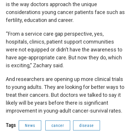
is the way doctors approach the unique
considerations young cancer patients face such as
fertility, education and career.
“From a service care gap perspective, yes,
hospitals, clinics, patient support communities
were not equipped or didn’t have the awareness to
have age-appropriate care. But now they do, which
is exciting,” Zachary said.
And researchers are opening up more clinical trials
to young adults. They are looking for better ways to
treat their cancers. But doctors we talked to say it
likely will be years before there is significant
improvement in young-adult cancer-survival rates.
Tags
News
cancer
disease