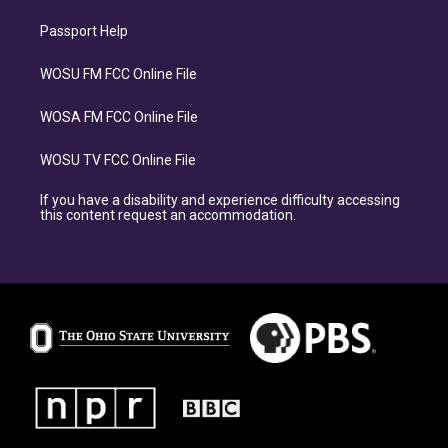
Passport Help
WOSU FM FCC Online File
WOSA FM FCC Online File
WOSU TV FCC Online File
If you have a disability and experience difficulty accessing
this content request an accommodation.