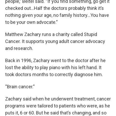
people,” Beitel said. “If you find something, go get it
checked out…Half the doctors probably think it’s
nothing given your age, no family history…You have
to be your own advocate.”
Matthew Zachary runs a charity called Stupid
Cancer. It supports young adult cancer advocacy
and research.
Back in 1996, Zachary went to the doctor after he
lost the ability to play piano with his left hand. It
took doctors months to correctly diagnose him.
“Brain cancer.”
Zachary said when he underwent treatment, cancer
programs were tailored to patients who were, as he
puts it, 6 or 60. But he said that’s changing, and so