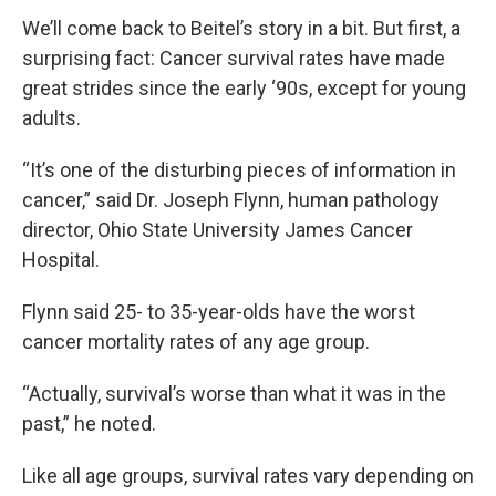
We’ll come back to Beitel’s story in a bit. But first, a
surprising fact: Cancer survival rates have made
great strides since the early ‘90s, except for young
adults.
“It’s one of the disturbing pieces of information in
cancer,” said Dr. Joseph Flynn, human pathology
director, Ohio State University James Cancer
Hospital.
Flynn said 25- to 35-year-olds have the worst
cancer mortality rates of any age group.
“Actually, survival’s worse than what it was in the
past,” he noted.
Like all age groups, survival rates vary depending on