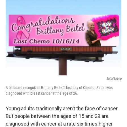
BeitelStrong
A billboard recognizes Brittany Beitel's last day of Chemo. Beitel was
diagnosed with breast cancer at the age of 26.
Young adults traditionally aren’t the face of cancer.
But people between the ages of 15 and 39 are
diagnosed with cancer at a rate six times higher