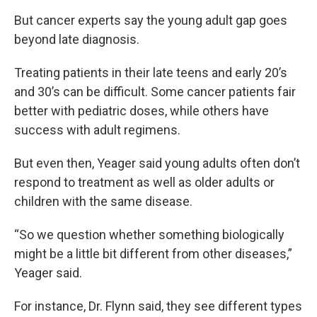
But cancer experts say the young adult gap goes
beyond late diagnosis.
Treating patients in their late teens and early 20’s
and 30’s can be difficult. Some cancer patients fair
better with pediatric doses, while others have
success with adult regimens.
But even then, Yeager said young adults often don’t
respond to treatment as well as older adults or
children with the same disease.
“So we question whether something biologically
might be a little bit different from other diseases,”
Yeager said.
For instance, Dr. Flynn said, they see different types