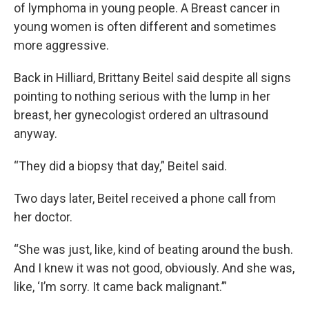
of lymphoma in young people. A Breast cancer in
young women is often different and sometimes
more aggressive.
Back in Hilliard, Brittany Beitel said despite all signs
pointing to nothing serious with the lump in her
breast, her gynecologist ordered an ultrasound
anyway.
“They did a biopsy that day,” Beitel said.
Two days later, Beitel received a phone call from
her doctor.
“She was just, like, kind of beating around the bush.
And I knew it was not good, obviously. And she was,
like, ‘I’m sorry. It came back malignant.’”