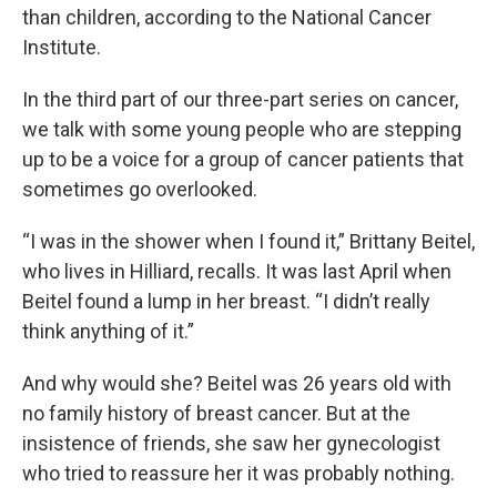
than children, according to the National Cancer
Institute.
In the third part of our three-part series on cancer,
we talk with some young people who are stepping
up to be a voice for a group of cancer patients that
sometimes go overlooked.
“I was in the shower when I found it,” Brittany Beitel,
who lives in Hilliard, recalls. It was last April when
Beitel found a lump in her breast. “I didn’t really
think anything of it.”
And why would she? Beitel was 26 years old with
no family history of breast cancer. But at the
insistence of friends, she saw her gynecologist
who tried to reassure her it was probably nothing.