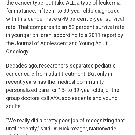
the cancer type, but take ALL, a type of leukemia,
for instance. Fifteen- to 39-year-olds diagnosed
with this cancer have a 49 percent 5-year survival
rate. That compares to an 82 percent survival rate
in younger children, according to a 2011 report by
the Journal of Adolescent and Young Adult
Oncology.
Decades ago, researchers separated pediatric
cancer care from adult treatment. But only in
recent years has the medical community
personalized care for 15- to 39-year-olds, or the
group doctors call AYA, adolescents and young
adults.
“We really did a pretty poor job of recognizing that
until recently,” said Dr. Nick Yeager, Nationwide