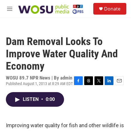
Skip to main content
S
Donate
e
M
a
e
r
n
c
u
h
Dam Removal Looks To
u
e
Improve Water Quality And
r
y
Economy
WOSU 89.7 NPR News | By
admin
Published August 1, 2013 at 8:29 AM EDT
F
T
T
L
E
a
h
w
i
m
c
r
i
n
a
LISTEN
•
0:00
e
e
t
k
i
b
a
t
e
l
o
d
e
d
o
s
r
I
k
n
Improving water quality for fish and other wildlife is