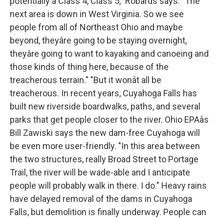
potentially a Class 4, Class 5," Robards says. "The
next area is down in West Virginia. So we see
people from all of Northeast Ohio and maybe
beyond, theyâre going to be staying overnight,
theyâre going to want to kayaking and canoeing and
those kinds of thing here, because of the
treacherous terrain." "But it wonât all be
treacherous. In recent years, Cuyahoga Falls has
built new riverside boardwalks, paths, and several
parks that get people closer to the river. Ohio EPAâs
Bill Zawiski says the new dam-free Cuyahoga will
be even more user-friendly. "In this area between
the two structures, really Broad Street to Portage
Trail, the river will be wade-able and I anticipate
people will probably walk in there. I do." Heavy rains
have delayed removal of the dams in Cuyahoga
Falls, but demolition is finally underway. People can