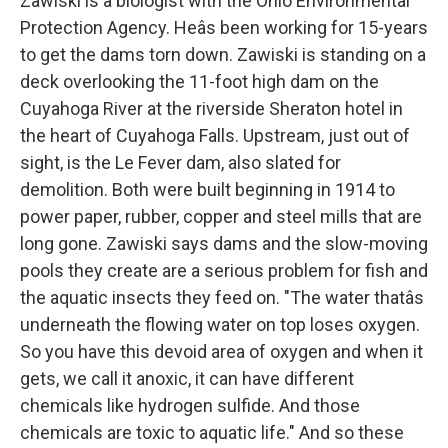
Zawiski is a biologist with the Ohio Environmental
Protection Agency. Heâs been working for 15-years
to get the dams torn down. Zawiski is standing on a
deck overlooking the 11-foot high dam on the
Cuyahoga River at the riverside Sheraton hotel in
the heart of Cuyahoga Falls. Upstream, just out of
sight, is the Le Fever dam, also slated for
demolition. Both were built beginning in 1914 to
power paper, rubber, copper and steel mills that are
long gone. Zawiski says dams and the slow-moving
pools they create are a serious problem for fish and
the aquatic insects they feed on. "The water thatâs
underneath the flowing water on top loses oxygen.
So you have this devoid area of oxygen and when it
gets, we call it anoxic, it can have different
chemicals like hydrogen sulfide. And those
chemicals are toxic to aquatic life." And so these