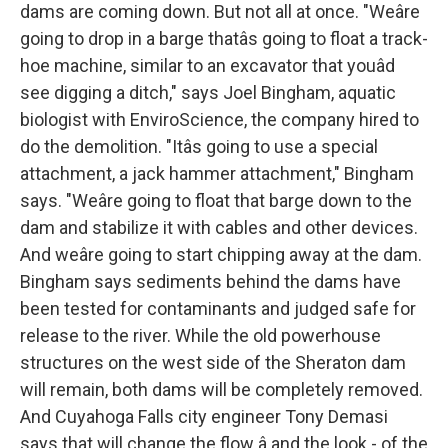
dams are coming down. But not all at once. "Weâre
going to drop in a barge thatâs going to float a track-
hoe machine, similar to an excavator that youâd
see digging a ditch," says Joel Bingham, aquatic
biologist with EnviroScience, the company hired to
do the demolition. "Itâs going to use a special
attachment, a jack hammer attachment," Bingham
says. "Weâre going to float that barge down to the
dam and stabilize it with cables and other devices.
And weâre going to start chipping away at the dam.
Bingham says sediments behind the dams have
been tested for contaminants and judged safe for
release to the river. While the old powerhouse
structures on the west side of the Sheraton dam
will remain, both dams will be completely removed.
And Cuyahoga Falls city engineer Tony Demasi
says that will change the flow â and the look - of the