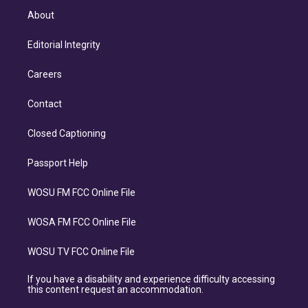
About
Editorial Integrity
Careers
Contact
Closed Captioning
Passport Help
WOSU FM FCC Online File
WOSA FM FCC Online File
WOSU TV FCC Online File
If you have a disability and experience difficulty accessing
this content request an accommodation.