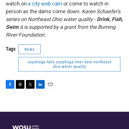
watch on
a city web cam
or come to watch in
person as the dams come down.
Karen Schaefer's
series on Northeast Ohio water quality -
Drink, Fish,
Swim
â is supported by a grant from the Burning
River Foundation.
Tags
News
cuyahoga falls cuyahoga river dam northeast
ohio water quality
F
T
T
L
E
a
h
w
i
m
c
r
i
n
a
e
e
t
k
i
b
a
t
e
l
o
d
e
d
o
s
r
I
k
n