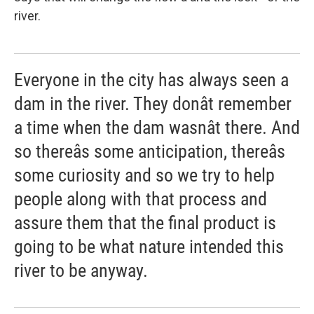
river.
Everyone in the city has always seen a
dam in the river. They donât remember
a time when the dam wasnât there. And
so thereâs some anticipation, thereâs
some curiosity and so we try to help
people along with that process and
assure them that the final product is
going to be what nature intended this
river to be anyway.