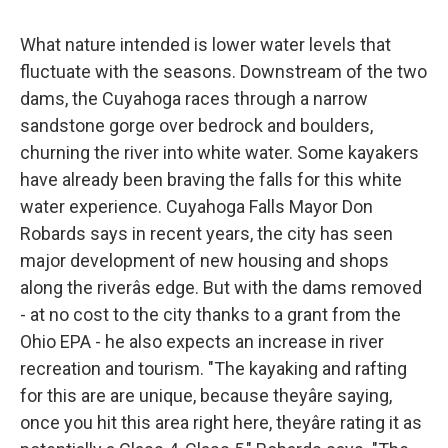
What nature intended is lower water levels that
fluctuate with the seasons. Downstream of the two
dams, the Cuyahoga races through a narrow
sandstone gorge over bedrock and boulders,
churning the river into white water. Some kayakers
have already been braving the falls for this white
water experience. Cuyahoga Falls Mayor Don
Robards says in recent years, the city has seen
major development of new housing and shops
along the riverâs edge. But with the dams removed
- at no cost to the city thanks to a grant from the
Ohio EPA - he also expects an increase in river
recreation and tourism. "The kayaking and rafting
for this are are unique, because theyâre saying,
once you hit this area right here, theyâre rating it as