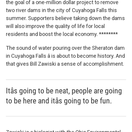
the goal of a one-million dollar project to remove
two river dams in the city of Cuyahoga Falls this
summer. Supporters believe taking down the dams
will also improve the quality of life for local
residents and boost the local economy. ********
The sound of water pouring over the Sheraton dam
in Cuyahoga Falls â is about to become history. And
that gives Bill Zawiski a sense of accomplishment.
Itâs going to be neat, people are going
to be here and itâs going to be fun.