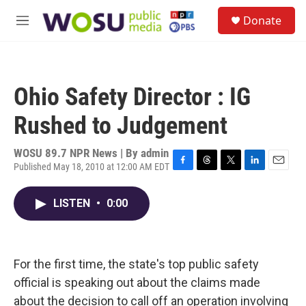
Skip to main content
S
Donate
e
M
a
e
r
n
c
u
h
Ohio Safety Director : IG
u
e
Rushed to Judgement
r
y
WOSU 89.7 NPR News | By
admin
Published May 18, 2010 at 12:00 AM EDT
F
T
T
L
E
a
h
w
i
m
c
r
i
n
a
LISTEN
•
0:00
e
e
t
k
i
b
a
t
e
l
o
d
e
d
o
s
r
I
k
n
For the first time, the state's top public safety
official is speaking out about the claims made
about the decision to call off an operation involving