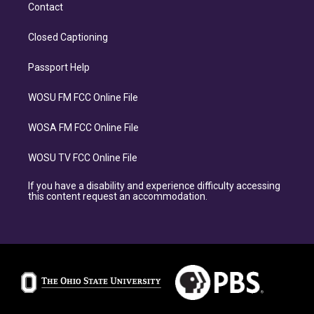
Contact
Closed Captioning
Passport Help
WOSU FM FCC Online File
WOSA FM FCC Online File
WOSU TV FCC Online File
If you have a disability and experience difficulty accessing
this content request an accommodation.