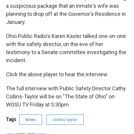
a suspicious package that an inmate's wife was
planning to drop off at the Governor's Residence in
January.
Ohio Public Radio's Karen Kasler talked one-on-one
with the safety director, on the eve of her
testimony to a Senate committee investigating the
incident.
Click the above player to hear the interview.
The full interview with Public Safety Director Cathy
Collins-Taylor will be on "The State of Ohio" on
WOSU TV Friday at 5:30pm
Tags
News
collins taylor