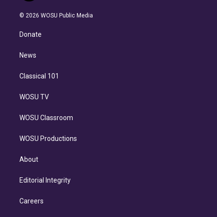
i
t
a
u
s
a
b
n
e
g
b
k
d
o
© 2026 WOSU Public Media
k
r
r
e
y
s
o
e
a
k
Donate
d
m
i
n
News
Classical 101
WOSU TV
WOSU Classroom
WOSU Productions
About
Editorial Integrity
Careers