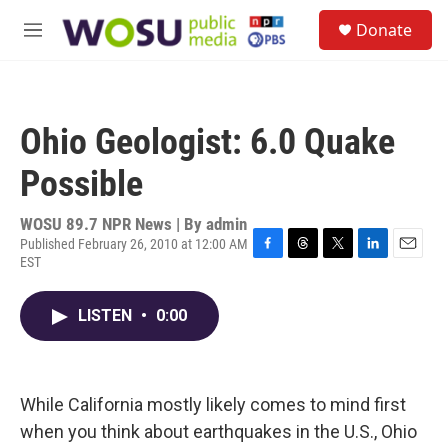
Skip to main content
S
Donate
e
M
a
e
r
n
c
u
h
Ohio Geologist: 6.0 Quake
u
e
Possible
r
y
WOSU 89.7 NPR News | By
admin
Published February 26, 2010 at 12:00 AM
EST
F
T
T
L
E
a
h
w
i
m
c
r
i
n
a
LISTEN
•
0:00
e
e
t
k
i
b
a
t
e
l
o
d
e
d
o
s
r
I
k
n
While California mostly likely comes to mind first
when you think about earthquakes in the U.S., Ohio