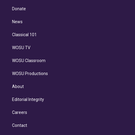
k
r
r
e
y
s
o
e
a
k
Donate
d
m
i
n
News
Classical 101
WOSU TV
WOSU Classroom
WOSU Productions
About
Editorial Integrity
Careers
Contact