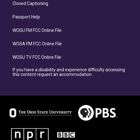
Closed Captioning
Passport Help
WOSU FM FCC Online File
WOSA FM FCC Online File
WOSU TV FCC Online File
If you have a disability and experience difficulty accessing
this content request an accommodation.