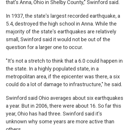
that's Anna, Ohio in Shelby County," Swinford said.
In 1937, the state's largest recorded earthquake, a
5.4, destroyed the high school in Anna. While the
majority of the state's earthquakes are relatively
small, Swinford said it would not be out of the
question for a larger one to occur.
"It's not a stretch to think that a 6.0 could happen in
the state. In a highly populated state, in a
metropolitan area, if the epicenter was there, a six
could do a lot of damage to infrastructure," he said.
Swinford said Ohio averages about six earthquakes
a year. But in 2006, there were about 16. So far this
year, Ohio has had three. Swinford said it's
unknown why some years are more active than
others.