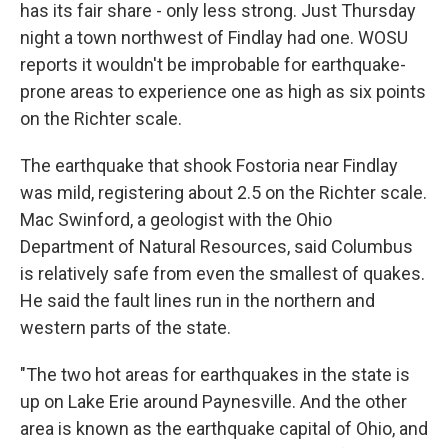
has its fair share - only less strong. Just Thursday
night a town northwest of Findlay had one. WOSU
reports it wouldn't be improbable for earthquake-
prone areas to experience one as high as six points
on the Richter scale.
The earthquake that shook Fostoria near Findlay
was mild, registering about 2.5 on the Richter scale.
Mac Swinford, a geologist with the Ohio
Department of Natural Resources, said Columbus
is relatively safe from even the smallest of quakes.
He said the fault lines run in the northern and
western parts of the state.
"The two hot areas for earthquakes in the state is
up on Lake Erie around Paynesville. And the other
area is known as the earthquake capital of Ohio, and