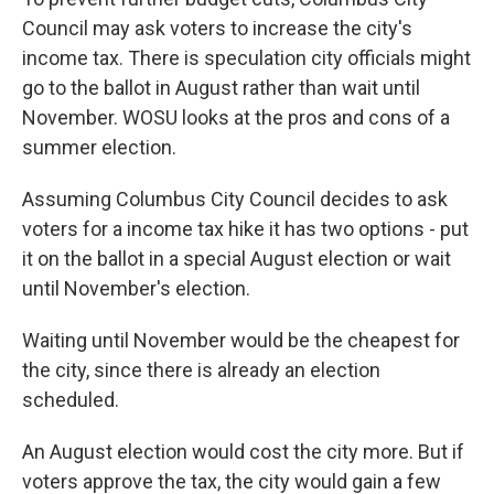
Council may ask voters to increase the city's
income tax. There is speculation city officials might
go to the ballot in August rather than wait until
November. WOSU looks at the pros and cons of a
summer election.
Assuming Columbus City Council decides to ask
voters for a income tax hike it has two options - put
it on the ballot in a special August election or wait
until November's election.
Waiting until November would be the cheapest for
the city, since there is already an election
scheduled.
An August election would cost the city more. But if
voters approve the tax, the city would gain a few