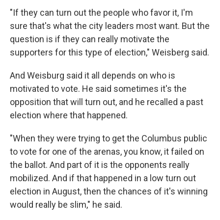
"If they can turn out the people who favor it, I'm
sure that's what the city leaders most want. But the
question is if they can really motivate the
supporters for this type of election," Weisberg said.
And Weisburg said it all depends on who is
motivated to vote. He said sometimes it's the
opposition that will turn out, and he recalled a past
election where that happened.
"When they were trying to get the Columbus public
to vote for one of the arenas, you know, it failed on
the ballot. And part of it is the opponents really
mobilized. And if that happened in a low turn out
election in August, then the chances of it's winning
would really be slim," he said.