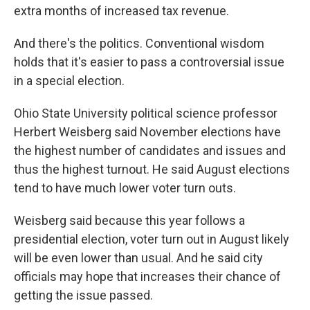
extra months of increased tax revenue.
And there's the politics. Conventional wisdom
holds that it's easier to pass a controversial issue
in a special election.
Ohio State University political science professor
Herbert Weisberg said November elections have
the highest number of candidates and issues and
thus the highest turnout. He said August elections
tend to have much lower voter turn outs.
Weisberg said because this year follows a
presidential election, voter turn out in August likely
will be even lower than usual. And he said city
officials may hope that increases their chance of
getting the issue passed.