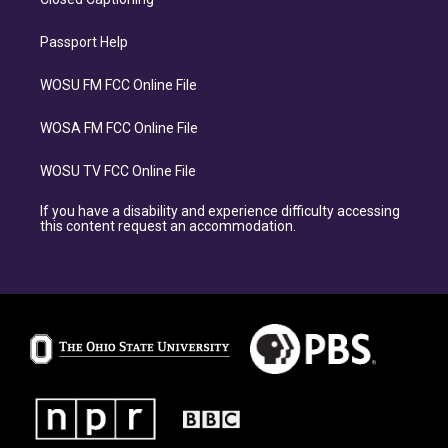
Passport Help
WOSU FM FCC Online File
WOSA FM FCC Online File
WOSU TV FCC Online File
If you have a disability and experience difficulty accessing
this content request an accommodation.