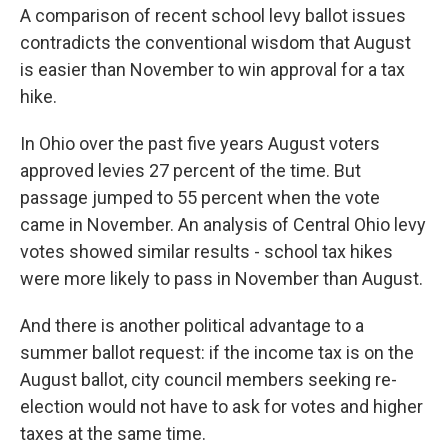
A comparison of recent school levy ballot issues
contradicts the conventional wisdom that August
is easier than November to win approval for a tax
hike.
In Ohio over the past five years August voters
approved levies 27 percent of the time. But
passage jumped to 55 percent when the vote
came in November. An analysis of Central Ohio levy
votes showed similar results - school tax hikes
were more likely to pass in November than August.
And there is another political advantage to a
summer ballot request: if the income tax is on the
August ballot, city council members seeking re-
election would not have to ask for votes and higher
taxes at the same time.