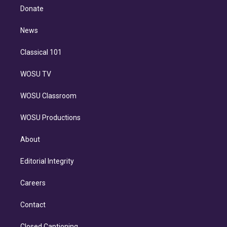
e
a
k
Donate
d
m
i
n
News
Classical 101
WOSU TV
WOSU Classroom
WOSU Productions
About
Editorial Integrity
Careers
Contact
Closed Captioning