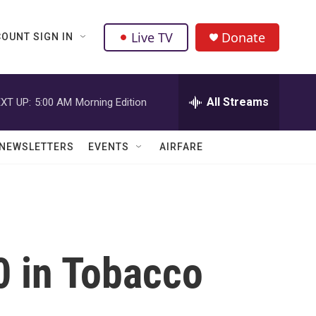
Live TV
Donate
OUNT SIGN IN
All Streams
XT UP:
5:00 AM
Morning Edition
NEWSLETTERS
EVENTS
AIRFARE
 in Tobacco