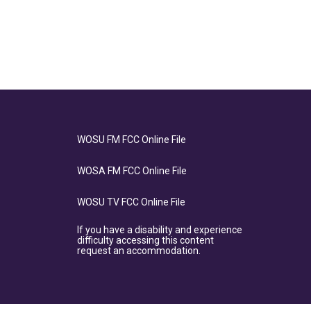
WOSU FM FCC Online File
WOSA FM FCC Online File
WOSU TV FCC Online File
If you have a disability and experience
difficulty accessing this content
request an accommodation.