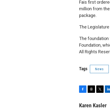
Fais first order
million from th
package.
The Legislature
The foundation 
Foundation, whi
All Rights Reser
Tags
News
F
T
T
L
a
h
w
i
c
r
i
n
Karen Kasler
e
e
t
k