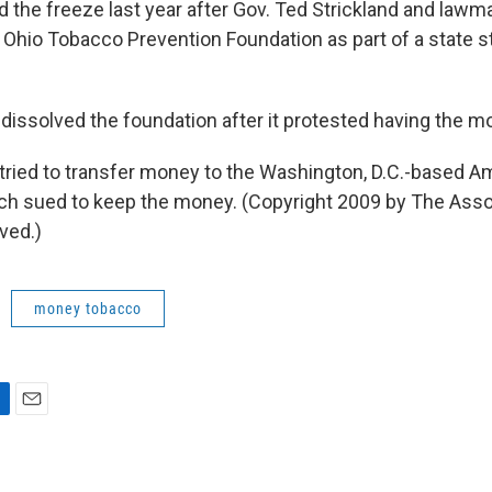
ed the freeze last year after Gov. Ted Strickland and law
e Ohio Tobacco Prevention Foundation as part of a state 
 dissolved the foundation after it protested having the m
tried to transfer money to the Washington, D.C.-based 
ch sued to keep the money. (Copyright 2009 by The Asso
ved.)
money tobacco
E
m
a
i