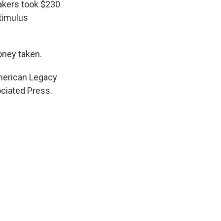
makers took $230
stimulus
oney taken.
American Legacy
ciated Press.