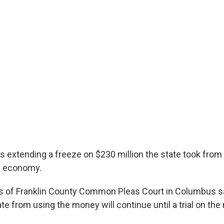
is extending a freeze on $230 million the state took from
e economy.
s of Franklin County Common Pleas Court in Columbus s
te from using the money will continue until a trial on the 