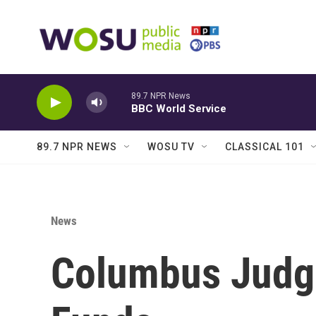
Skip to main content
89.7 NPR News
BBC World Service
89.7 NPR NEWS
WOSU TV
CLASSICAL 101
News
Columbus Judge