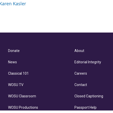
 Karen Kasler
l
Donate
About
News
Editorial Integrity
Classical 101
Careers
WOSU TV
Contact
WOSU Classroom
Closed Captioning
WOSU Productions
Passport Help