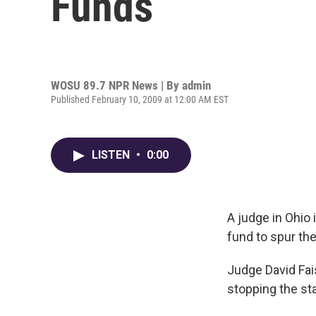
Funds
WOSU 89.7 NPR News | By
admin
Published February 10, 2009 at 12:00 AM EST
LISTEN
•
0:00
A judge in Ohio 
fund to spur th
Judge David Fai
stopping the sta