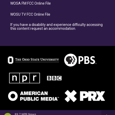
WOSA FM FCC Online File
WOSU TV FCC Online File
If you have a disability and experience difficulty accessing
this content request an accommodation.
89.7 NPR News