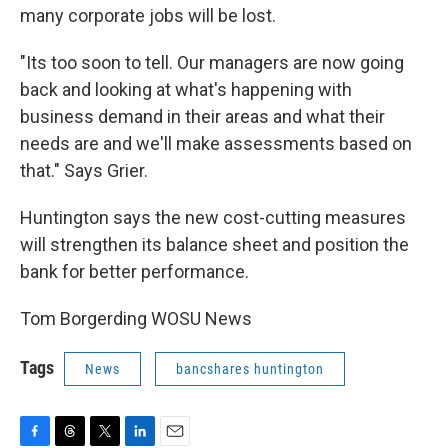
many corporate jobs will be lost.
"Its too soon to tell. Our managers are now going
back and looking at what's happening with
business demand in their areas and what their
needs are and we'll make assessments based on
that." Says Grier.
Huntington says the new cost-cutting measures
will strengthen its balance sheet and position the
bank for better performance.
Tom Borgerding WOSU News
Tags
News
bancshares huntington