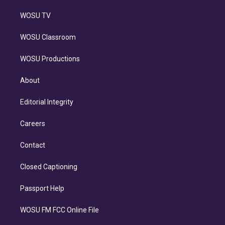
WOSU TV
WOSU Classroom
WOSU Productions
About
Editorial Integrity
Careers
Contact
Closed Captioning
Passport Help
WOSU FM FCC Online File