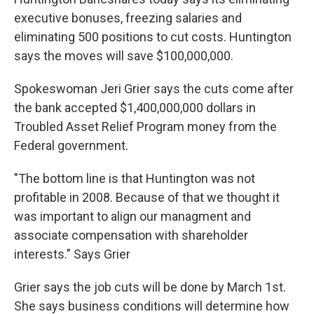
executive bonuses, freezing salaries and
eliminating 500 positions to cut costs. Huntington
says the moves will save $100,000,000.
Spokeswoman Jeri Grier says the cuts come after
the bank accepted $1,400,000,000 dollars in
Troubled Asset Relief Program money from the
Federal government.
"The bottom line is that Huntington was not
profitable in 2008. Because of that we thought it
was important to align our managment and
associate compensation with shareholder
interests." Says Grier
Grier says the job cuts will be done by March 1st.
She says business conditions will determine how