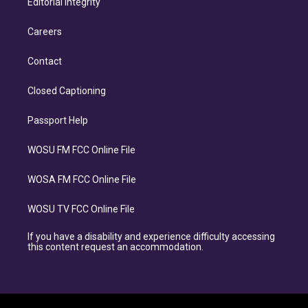
Editorial Integrity
Careers
Contact
Closed Captioning
Passport Help
WOSU FM FCC Online File
WOSA FM FCC Online File
WOSU TV FCC Online File
If you have a disability and experience difficulty accessing
this content request an accommodation.