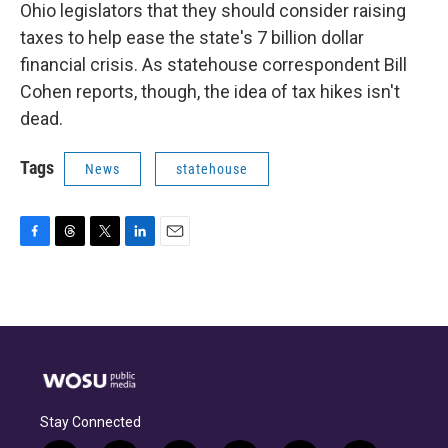
Ohio legislators that they should consider raising
taxes to help ease the state's 7 billion dollar
financial crisis. As statehouse correspondent Bill
Cohen reports, though, the idea of tax hikes isn't
dead.
Tags
News
statehouse
F
T
T
L
E
a
h
w
i
m
c
r
i
n
a
e
e
t
k
i
b
a
t
e
l
o
d
e
d
o
s
r
I
k
n
Stay Connected