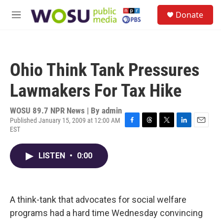
Skip to main content
S
Donate
e
M
a
e
r
n
c
u
h
Ohio Think Tank Pressures
u
e
Lawmakers For Tax Hike
r
y
WOSU 89.7 NPR News | By
admin
Published January 15, 2009 at 12:00 AM
EST
F
T
T
L
E
a
h
w
i
m
c
r
i
n
a
LISTEN
•
0:00
e
e
t
k
i
b
a
t
e
l
o
d
e
d
o
s
r
I
k
n
A think-tank that advocates for social welfare
programs had a hard time Wednesday convincing