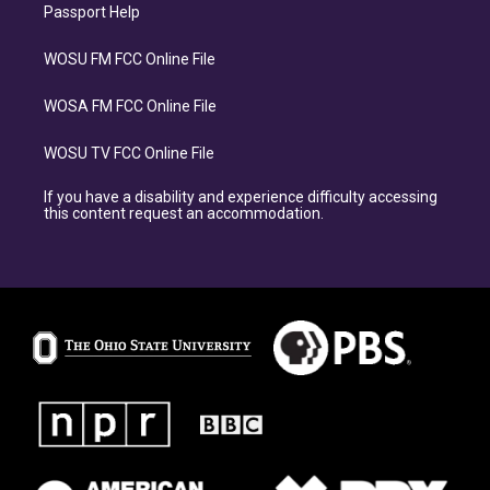
Passport Help
WOSU FM FCC Online File
WOSA FM FCC Online File
WOSU TV FCC Online File
If you have a disability and experience difficulty accessing
this content request an accommodation.