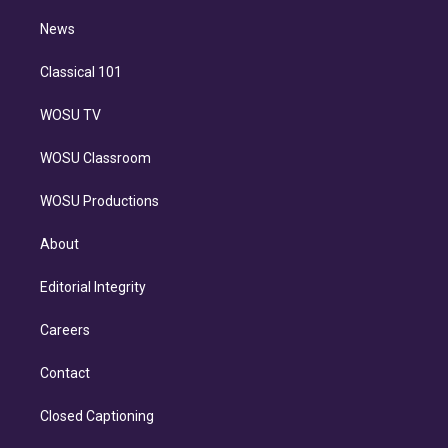
i
n
News
Classical 101
WOSU TV
WOSU Classroom
WOSU Productions
About
Editorial Integrity
Careers
Contact
Closed Captioning