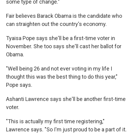
some type of change."
Fair believes Barack Obama is the candidate who
can straighten out the country's economy.
Tyaisa Pope says she'll be a first-time voter in
November. She too says she'll cast her ballot for
Obama.
"Well being 26 and not ever voting in my life I
thought this was the best thing to do this year,"
Pope says.
Ashanti Lawrence says she'll be another first-time
voter.
"This is actually my first time registering,"
Lawrence says. "So I'm just proud to be a part of it.