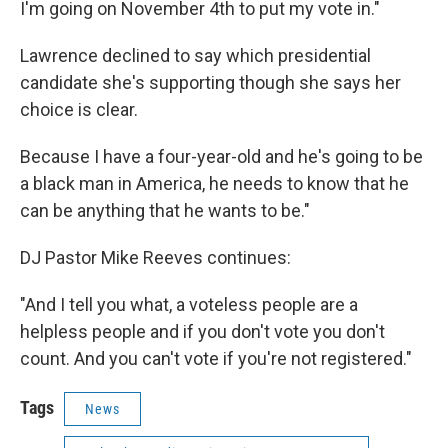
I'm going on November 4th to put my vote in."
Lawrence declined to say which presidential
candidate she's supporting though she says her
choice is clear.
Because I have a four-year-old and he's going to be
a black man in America, he needs to know that he
can be anything that he wants to be."
DJ Pastor Mike Reeves continues:
"And I tell you what, a voteless people are a
helpless people and if you don't vote you don't
count. And you can't vote if you're not registered."
Tags
News