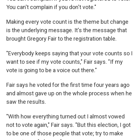
You can't complain if you don't vote."
Making every vote count is the theme but change
is the underlying message. It's the message that
brought Gregory Fair to the registration table.
"Everybody keeps saying that your vote counts so I
want to see if my vote counts," Fair says. "If my
vote is going to be a voice out there."
Fair says he voted for the first time four years ago
and almost gave up on the whole process when he
saw the results.
"With how everything turned out I almost vowed
not to vote again," Fair says. "But this election, I got
to be one of those people that vote; try to make