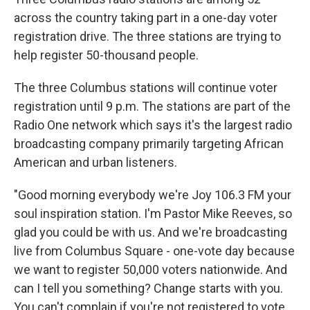
across the country taking part in a one-day voter
registration drive. The three stations are trying to
help register 50-thousand people.
The three Columbus stations will continue voter
registration until 9 p.m. The stations are part of the
Radio One network which says it's the largest radio
broadcasting company primarily targeting African
American and urban listeners.
"Good morning everybody we're Joy 106.3 FM your
soul inspiration station. I'm Pastor Mike Reeves, so
glad you could be with us. And we're broadcasting
live from Columbus Square - one-vote day because
we want to register 50,000 voters nationwide. And
can I tell you something? Change starts with you.
You can't complain if you're not registered to vote.