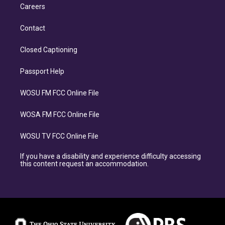
Careers
Contact
Closed Captioning
Passport Help
WOSU FM FCC Online File
WOSA FM FCC Online File
WOSU TV FCC Online File
If you have a disability and experience difficulty accessing
this content request an accommodation.