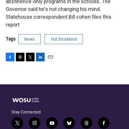
abstinence-only programs in the schools. The
Governor said he's not changing his mind.
Statehouse correspondent Bill cohen files this
report
Tags
News
Ted Strickland
F
T
T
L
E
a
h
w
i
m
c
r
i
n
a
e
e
t
k
i
b
a
t
e
l
o
d
e
d
o
s
r
I
k
n
Stay Connected
t
i
y
b
t
f