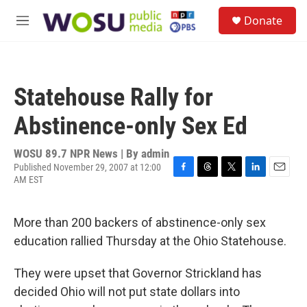
Skip to main content
S
Donate
e
M
a
e
r
n
c
u
h
Statehouse Rally for
u
e
Abstinence-only Sex Ed
r
y
WOSU 89.7 NPR News | By
admin
Published November 29, 2007 at 12:00
AM EST
F
T
T
L
E
a
h
w
i
m
c
r
i
n
a
e
e
t
k
i
More than 200 backers of abstinence-only sex
b
a
t
e
l
education rallied Thursday at the Ohio Statehouse.
o
d
e
d
o
s
r
I
k
n
They were upset that Governor Strickland has
decided Ohio will not put state dollars into