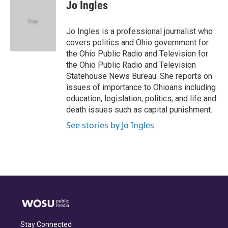
e
e
t
k
i
Jo Ingles
b
a
t
e
l
o
d
e
d
o
s
r
I
Jo Ingles is a professional journalist who
k
n
covers politics and Ohio government for
the Ohio Public Radio and Television for
the Ohio Public Radio and Television
Statehouse News Bureau. She reports on
issues of importance to Ohioans including
education, legislation, politics, and life and
death issues such as capital punishment.
See stories by Jo Ingles
Stay Connected