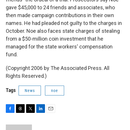
gave $45,000 to 24 friends and associates, who
then made campaign contributions in their own
names. He had pleaded not guilty to the charges in
October. Noe also faces state charges of stealing
from a $50-million coin investment that he
managed for the state workers' compensation
fund.
(Copyright 2006 by The Associated Press. All
Rights Reserved.)
Tags
News
noe
F
T
T
L
E
a
h
w
i
m
c
r
i
n
a