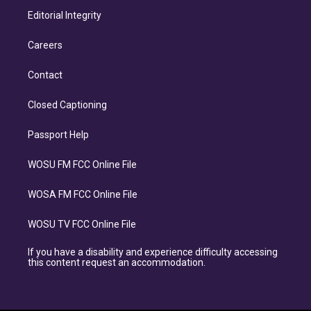
Editorial Integrity
Careers
Contact
Closed Captioning
Passport Help
WOSU FM FCC Online File
WOSA FM FCC Online File
WOSU TV FCC Online File
If you have a disability and experience difficulty accessing
this content request an accommodation.