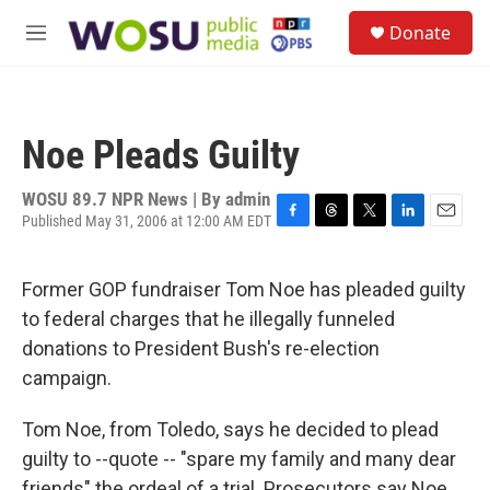
Skip to main content
S
Donate
e
M
a
e
r
n
c
u
h
Noe Pleads Guilty
u
e
r
WOSU 89.7 NPR News | By
admin
y
Published May 31, 2006 at 12:00 AM EDT
F
T
T
L
E
a
h
w
i
m
c
r
i
n
a
Former GOP fundraiser Tom Noe has pleaded guilty
e
e
t
k
i
b
a
t
e
l
to federal charges that he illegally funneled
o
d
e
d
donations to President Bush's re-election
o
s
r
I
k
n
campaign.
Tom Noe, from Toledo, says he decided to plead
guilty to --quote -- "spare my family and many dear
friends" the ordeal of a trial. Prosecutors say Noe