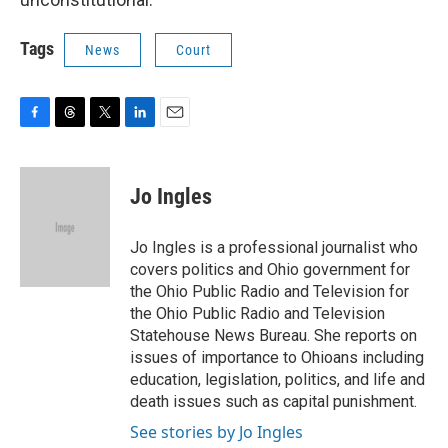
Tags
News
Court
F
T
T
L
E
a
h
w
i
m
c
r
i
n
a
e
e
t
k
i
Jo Ingles
b
a
t
e
l
o
d
e
d
o
s
r
I
Jo Ingles is a professional journalist who
k
n
covers politics and Ohio government for
the Ohio Public Radio and Television for
the Ohio Public Radio and Television
Statehouse News Bureau. She reports on
issues of importance to Ohioans including
education, legislation, politics, and life and
death issues such as capital punishment.
See stories by Jo Ingles