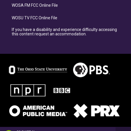
WOSA FM FCC Online File
WOSU TV FCC Online File
If you have a disability and experience difficulty accessing
this content request an accommodation.