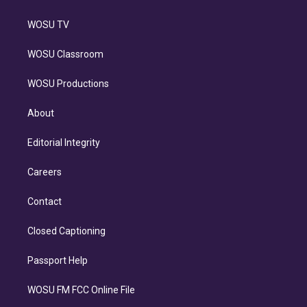
WOSU TV
WOSU Classroom
WOSU Productions
About
Editorial Integrity
Careers
Contact
Closed Captioning
Passport Help
WOSU FM FCC Online File