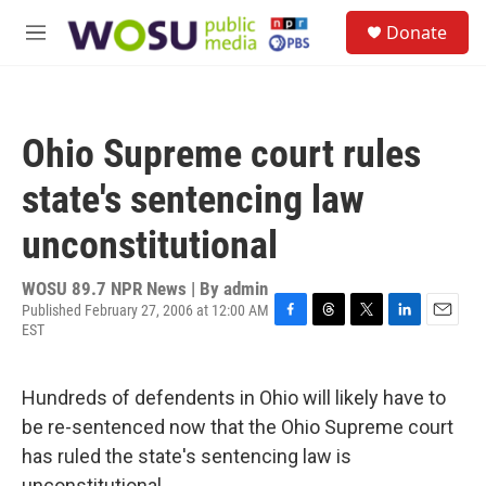
Skip to main content
S
Donate
e
M
a
e
r
n
c
u
h
Ohio Supreme court rules
u
e
state's sentencing law
r
y
unconstitutional
WOSU 89.7 NPR News | By
admin
Published February 27, 2006 at 12:00 AM
EST
F
T
T
L
E
a
h
w
i
m
c
r
i
n
a
e
e
t
k
i
Hundreds of defendents in Ohio will likely have to
b
a
t
e
l
be re-sentenced now that the Ohio Supreme court
o
d
e
d
o
s
r
I
has ruled the state's sentencing law is
k
n
unconstitutional.