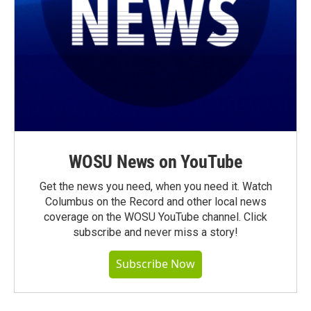
WOSU News on YouTube
Get the news you need, when you need it. Watch
Columbus on the Record and other local news
coverage on the WOSU YouTube channel. Click
subscribe and never miss a story!
Subscribe Now