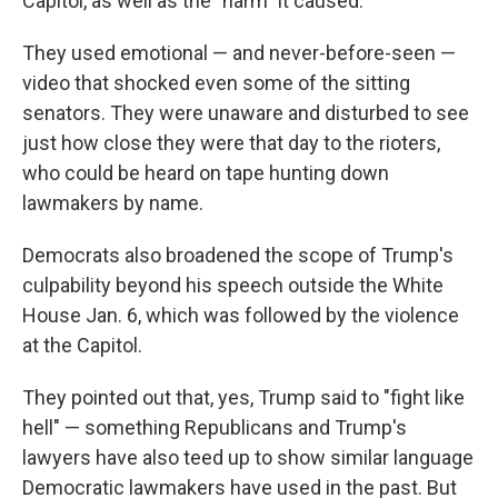
Capitol, as well as the "harm" it caused.
They used emotional — and never-before-seen —
video that shocked even some of the sitting
senators. They were unaware and disturbed to see
just how close they were that day to the rioters,
who could be heard on tape hunting down
lawmakers by name.
Democrats also broadened the scope of Trump's
culpability beyond his speech outside the White
House Jan. 6, which was followed by the violence
at the Capitol.
They pointed out that, yes, Trump said to "fight like
hell" — something Republicans and Trump's
lawyers have also teed up to show similar language
Democratic lawmakers have used in the past. But