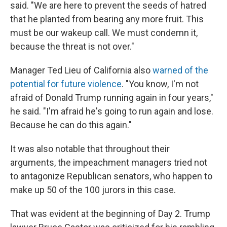
said. "We are here to prevent the seeds of hatred
that he planted from bearing any more fruit. This
must be our wakeup call. We must condemn it,
because the threat is not over."
Manager Ted Lieu of California also
warned of the
potential for future violence
. "You know, I'm not
afraid of Donald Trump running again in four years,"
he said. "I'm afraid he's going to run again and lose.
Because he can do this again."
It was also notable that throughout their
arguments, the impeachment managers tried not
to antagonize Republican senators, who happen to
make up 50 of the 100 jurors in this case.
That was evident at the beginning of Day 2. Trump