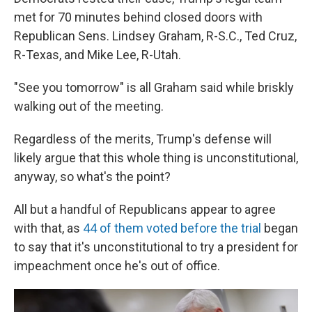
met for 70 minutes behind closed doors with
Republican Sens. Lindsey Graham, R-S.C., Ted Cruz,
R-Texas, and Mike Lee, R-Utah.
"See you tomorrow" is all Graham said while briskly
walking out of the meeting.
Regardless of the merits, Trump's defense will
likely argue that this whole thing is unconstitutional,
anyway, so what's the point?
All but a handful of Republicans appear to agree
with that, as
44 of them voted before the trial
began
to say that it's unconstitutional to try a president for
impeachment once he's out of office.