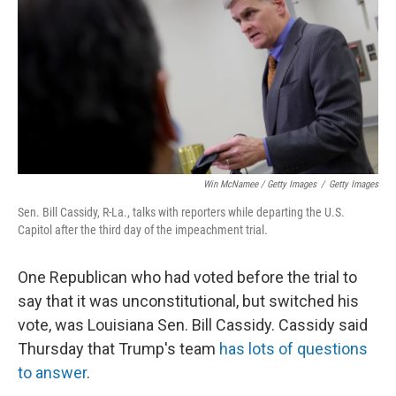
Win McNamee / Getty Images
/
Getty Images
Sen. Bill Cassidy, R-La., talks with reporters while departing the U.S.
Capitol after the third day of the impeachment trial.
One Republican who had voted before the trial to
say that it was unconstitutional, but switched his
vote, was Louisiana Sen. Bill Cassidy. Cassidy said
Thursday that Trump's team
has lots of questions
to answer
.