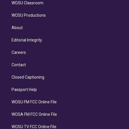
WOSU Classroom
WOSU Productions
About
Editorial Integrity
Careers
Contact
Closed Captioning
Passport Help
WOSU FM FCC Online File
WOSA FM FCC Online File
WOSU TV FCC Online File