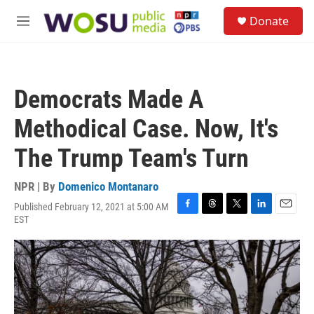
Skip to main content
S
Donate
e
M
a
e
r
n
c
u
h
Democrats Made A
u
e
Methodical Case. Now, It's
r
y
The Trump Team's Turn
NPR | By
Domenico Montanaro
Published February 12, 2021 at 5:00 AM
F
T
T
L
E
EST
a
h
w
i
m
c
r
i
n
a
e
e
t
k
i
b
a
t
e
l
o
d
e
d
o
s
r
I
k
n