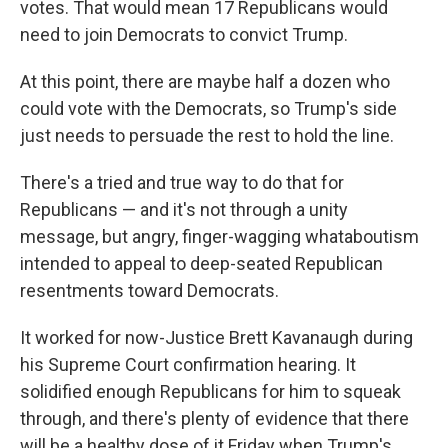
votes. That would mean 17 Republicans would
need to join Democrats to convict Trump.
At this point, there are maybe half a dozen who
could vote with the Democrats, so Trump's side
just needs to persuade the rest to hold the line.
There's a tried and true way to do that for
Republicans — and it's not through a unity
message, but angry, finger-wagging whataboutism
intended to appeal to deep-seated Republican
resentments toward Democrats.
It worked for now-Justice Brett Kavanaugh during
his Supreme Court confirmation hearing. It
solidified enough Republicans for him to squeak
through, and there's plenty of evidence that there
will be a healthy dose of it Friday when Trump's