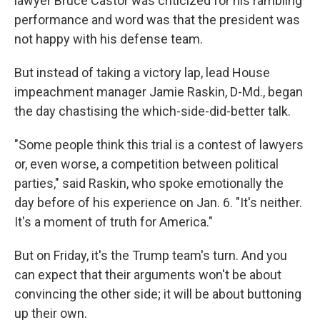
lawyer Bruce Castor was criticized for his rambling
performance and word was that the president was
not happy with his defense team.
But instead of taking a victory lap, lead House
impeachment manager Jamie Raskin, D-Md., began
the day chastising the which-side-did-better talk.
"Some people think this trial is a contest of lawyers
or, even worse, a competition between political
parties," said Raskin, who spoke emotionally the
day before of his experience on Jan. 6. "It's neither.
It's a moment of truth for America."
But on Friday, it's the Trump team's turn. And you
can expect that their arguments won't be about
convincing the other side; it will be about buttoning
up their own.