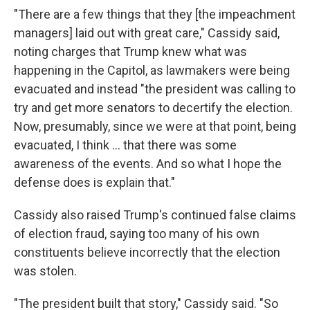
"There are a few things that they [the impeachment
managers] laid out with great care," Cassidy said,
noting charges that Trump knew what was
happening in the Capitol, as lawmakers were being
evacuated and instead "the president was calling to
try and get more senators to decertify the election.
Now, presumably, since we were at that point, being
evacuated, I think ... that there was some
awareness of the events. And so what I hope the
defense does is explain that."
Cassidy also raised Trump's continued false claims
of election fraud, saying too many of his own
constituents believe incorrectly that the election
was stolen.
"The president built that story," Cassidy said. "So