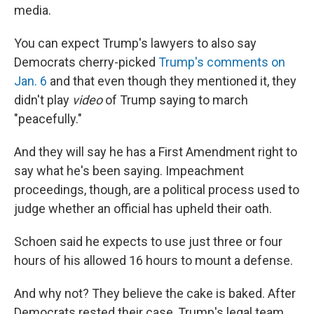
media.
You can expect Trump's lawyers to also say
Democrats cherry-picked
Trump's comments on
Jan. 6
and that even though they mentioned it, they
didn't play
video
of Trump saying to march
"peacefully."
And they will say he has a First Amendment right to
say what he's been saying. Impeachment
proceedings, though, are a political process used to
judge whether an official has upheld their oath.
Schoen said he expects to use just three or four
hours of his allowed 16 hours to mount a defense.
And why not? They believe the cake is baked. After
Democrats rested their case, Trump's legal team