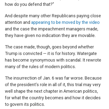
how do you defend that?"
And despite many other Republicans paying close
attention and
appearing to be moved by the video
and the case the impeachment managers made,
they have given no indication they are movable.
The case made, though, goes beyond whether
Trump is convicted — it is for history. Watergate
has become synonymous with scandal. It rewrote
many of the rules of modern politics.
The insurrection of Jan. 6 was far worse. Because
of the president's role in all of it, this trial may very
well shape the next chapter in American politics,
for what the country becomes and how it decides
to govern its politics.