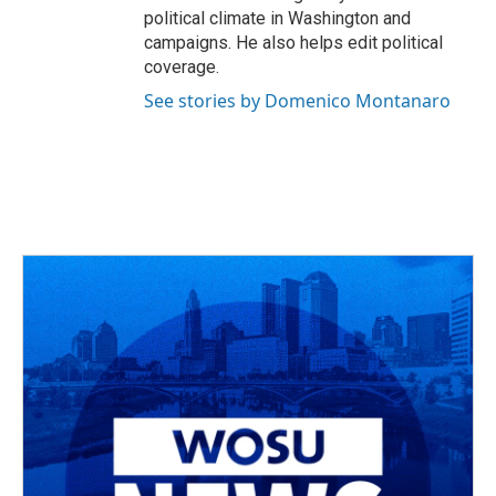
political climate in Washington and
campaigns. He also helps edit political
coverage.
See stories by Domenico Montanaro