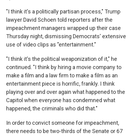
"I think it's a politically partisan process," Trump
lawyer David Schoen told reporters after the
impeachment managers wrapped up their case
Thursday night, dismissing Democrats' extensive
use of video clips as "entertainment."
"I think it's the political weaponization of it," he
continued. "I think by hiring a movie company to
make a film and a law firm to make a film as an
entertainment piece is horrific, frankly. I think
playing over and over again what happened to the
Capitol when everyone has condemned what
happened, the criminals who did that."
In order to convict someone for impeachment,
there needs to be two-thirds of the Senate or 67