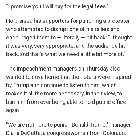
"I promise you I will pay for the legal fees."
He praised his supporters for punching a protester
who attempted to disrupt one of his rallies and
encouraged them to — literally — hit back: "I thought
it was very, very appropriate, and the audience hit
back, and that's what we need a little bit more of."
The impeachment managers on Thursday also
wanted to drive home that the rioters were inspired
by Trump and continue to listen to him, which
makes it all the more necessary, in their view, to
ban him from ever being able to hold public office
again.
"We are not here to punish Donald Trump," manager
Diana DeGette, a congresswoman from Colorado,