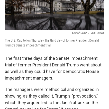
Samuel Corum
/
Getty Images
The U.S. Capitol on Thursday, the third day of former President Donald
Trump's Senate impeachment trial.
The first three days of the Senate impeachment
trial of former President Donald Trump went about
as well as they could have for Democratic House
impeachment managers.
The managers were methodical and organized in
showing, as they called it, Trump's "provocation,"
which they argued led to the Jan. 6 attack on the