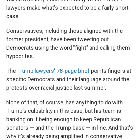
lawyers make what's expected to be a fairly short
case.
Conservatives, including those aligned with the
former president, have been tweeting out
Democrats using the word "fight" and calling them
hypocrites.
The
Trump lawyers' 78-page brief
points fingers at
specific Democrats and their language around the
protests over racial justice last summer.
None of that, of course, has anything to do with
Trump's culpability in this case, but his team is
banking on it being enough to keep Republican
senators — and the Trump base — in line. And that's
why it's already being amplified in conservative