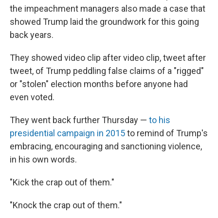
the impeachment managers also made a case that
showed Trump laid the groundwork for this going
back years.
They showed video clip after video clip, tweet after
tweet, of Trump peddling false claims of a "rigged"
or "stolen" election months before anyone had
even voted.
They went back further Thursday —
to his
presidential campaign in 2015
to remind of Trump's
embracing, encouraging and sanctioning violence,
in his own words.
"Kick the crap out of them."
"Knock the crap out of them."