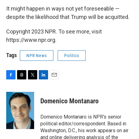
It might happen in ways not yet foreseeable —
despite the likelihood that Trump will be acquitted.
Copyright 2023 NPR. To see more, visit
https://www.npr.org.
Tags
NPR News
Politics
F
T
T
L
E
a
h
w
i
m
c
r
i
n
a
e
e
t
k
i
Domenico Montanaro
b
a
t
e
l
o
d
e
d
o
s
r
I
Domenico Montanaro is NPR's senior
k
n
political editor/correspondent. Based in
Washington, D.C., his work appears on air
and online delivering analysis of the