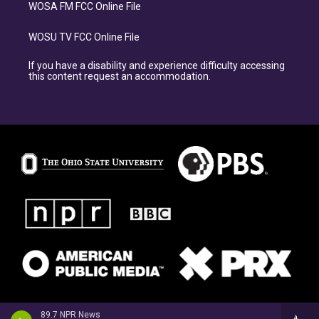
WOSA FM FCC Online File
WOSU TV FCC Online File
If you have a disability and experience difficulty accessing
this content request an accommodation.
89.7 NPR News