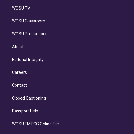
WOSU TV
WOSU Classroom
WOSU Productions
About
Editorial Integrity
Careers
Contact
Closed Captioning
Passport Help
WOSU FM FCC Online File