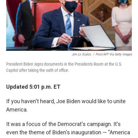
o
s
r
I
k
n
Jim Lo Scalzo
/
Pool/AFP Via Getty Images
President Biden signs documents in the Presidents Room at the U.S.
Capitol after taking the oath of office.
Updated 5:01 p.m. ET
If you haven't heard, Joe Biden would like to unite
America.
It was a focus of the Democrat's campaign. It's
even the theme of Biden's inauguration — "America