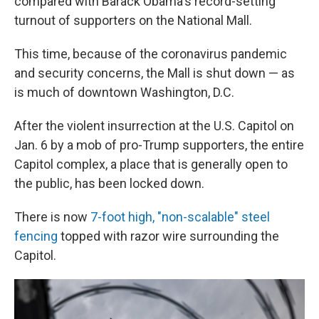
compared with Barack Obama's record-setting
turnout of supporters on the National Mall.
This time, because of the coronavirus pandemic
and security concerns, the Mall is shut down — as
is much of downtown Washington, D.C.
After the violent insurrection at the U.S. Capitol on
Jan. 6 by a mob of pro-Trump supporters, the entire
Capitol complex, a place that is generally open to
the public, has been locked down.
There is now
7-foot high, "non-scalable" steel
fencing
topped with razor wire surrounding the
Capitol.