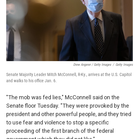
Drew Angerer / Getty Images
/
Getty Images
Senate Majority Leader Mitch McConnell, R-Ky., arrives at the U.S. Capitol
and walks to his office Jan. 6.
"The mob was fed lies," McConnell said on the
Senate floor Tuesday. "They were provoked by the
president and other powerful people, and they tried
to use fear and violence to stop a specific
proceeding of the first branch of the federal