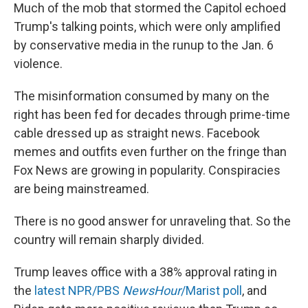
Much of the mob that stormed the Capitol echoed
Trump's talking points, which were only amplified
by conservative media in the runup to the Jan. 6
violence.
The misinformation consumed by many on the
right has been fed for decades through prime-time
cable dressed up as straight news. Facebook
memes and outfits even further on the fringe than
Fox News are growing in popularity. Conspiracies
are being mainstreamed.
There is no good answer for unraveling that. So the
country will remain sharply divided.
Trump leaves office with a 38% approval rating in
the
latest NPR/PBS
NewsHour
/Marist poll
, and