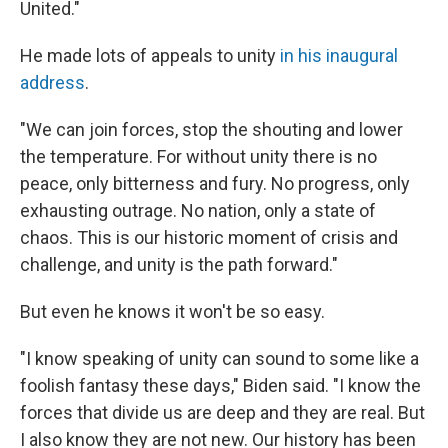
United."
He made lots of appeals to unity
in his inaugural
address
.
"We can join forces, stop the shouting and lower
the temperature. For without unity there is no
peace, only bitterness and fury. No progress, only
exhausting outrage. No nation, only a state of
chaos. This is our historic moment of crisis and
challenge, and unity is the path forward."
But even he knows it won't be so easy.
"I know speaking of unity can sound to some like a
foolish fantasy these days," Biden said. "I know the
forces that divide us are deep and they are real. But
I also know they are not new. Our history has been