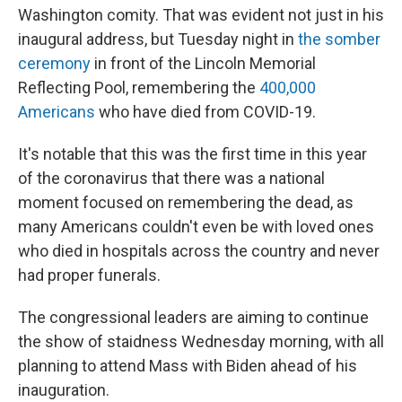
Washington comity. That was evident not just in his
inaugural address, but Tuesday night in
the somber
ceremony
in front of the Lincoln Memorial
Reflecting Pool, remembering the
400,000
Americans
who have died from COVID-19.
It's notable that this was the first time in this year
of the coronavirus that there was a national
moment focused on remembering the dead, as
many Americans couldn't even be with loved ones
who died in hospitals across the country and never
had proper funerals.
The congressional leaders are aiming to continue
the show of staidness Wednesday morning, with all
planning to attend Mass with Biden ahead of his
inauguration.