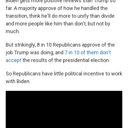
Biden gets more positive reviews than Trump so
far. A majority approve of how he handled the
transition, think he'll do more to unify than divide
and more people like him than don't, but not by
much.
But strikingly, 8 in 10 Republicans approve of the
job Trump was doing, and
7 in 10 of them don't
accept
the results of the presidential election.
So Republicans have little political incentive to work
with Biden.