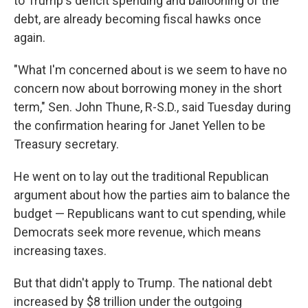
to Trump's deficit spending and ballooning of the
debt, are already becoming fiscal hawks once
again.
"What I'm concerned about is we seem to have no
concern now about borrowing money in the short
term," Sen. John Thune, R-S.D., said Tuesday during
the confirmation hearing for Janet Yellen to be
Treasury secretary.
He went on to lay out the traditional Republican
argument about how the parties aim to balance the
budget
— Republicans want to cut spending, while
Democrats seek more revenue, which means
increasing taxes.
But that didn't apply to Trump. The national debt
increased by $8 trillion under the outgoing