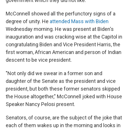
government which they did not like."
McConnell showed all the perfunctory signs of a
degree of unity. He
attended Mass with Biden
Wednesday morning. He was present at Biden's
inauguration and was cracking wise at the Capitol in
congratulating Biden and Vice President Harris, the
first woman, African American and person of Indian
descent to be vice president.
"Not only did we swear in a former son and
daughter of the Senate as the president and vice
president, but both these former senators skipped
the House altogether," McConnell joked with House
Speaker Nancy Pelosi present.
Senators, of course, are the subject of the joke that
each of them wakes up in the morning and looks in