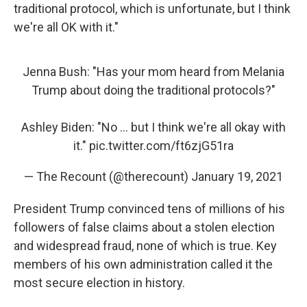
traditional protocol, which is unfortunate, but I think
we're all OK with it."
Jenna Bush: "Has your mom heard from Melania
Trump about doing the traditional protocols?"
Ashley Biden: "No ... but I think we're all okay with
it."
pic.twitter.com/ft6zjG51ra
— The Recount (@therecount)
January 19, 2021
President Trump convinced tens of millions of his
followers of false claims about a stolen election
and widespread fraud, none of which is true. Key
members of his own administration called it the
most secure election in history.