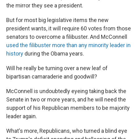
the mirror they see a president.
But for most big legislative items the new
president wants, it will require 60 votes from those
senators to overcome a filibuster. And McConnell
used the filibuster more than any minority leader in
history
during the Obama years.
Will he really be turning over a new leaf of
bipartisan camaraderie and goodwill?
McConnell is undoubtedly eyeing taking back the
Senate in two or more years, and he will need the
support of his Republican members to be majority
leader again.
What's more, Republicans, who turned a blind eye