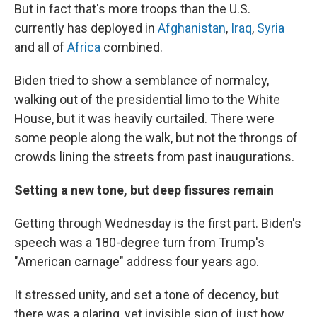
But in fact that's more troops than the U.S.
currently has deployed in
Afghanistan
,
Iraq
,
Syria
and all of
Africa
combined.
Biden tried to show a semblance of normalcy,
walking out of the presidential limo to the White
House, but it was heavily curtailed. There were
some people along the walk, but not the throngs of
crowds lining the streets from past inaugurations.
Setting a new tone, but deep fissures remain
Getting through Wednesday is the first part. Biden's
speech was a 180-degree turn from Trump's
"American carnage" address four years ago.
It stressed unity, and set a tone of decency, but
there was a glaring, yet invisible sign of just how