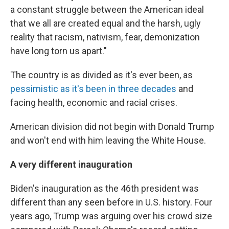
a constant struggle between the American ideal
that we all are created equal and the harsh, ugly
reality that racism, nativism, fear, demonization
have long torn us apart."
The country is as divided as it's ever been, as
pessimistic as it's been in three decades
and
facing health, economic and racial crises.
American division did not begin with Donald Trump
and won't end with him leaving the White House.
A very different inauguration
Biden's inauguration as the 46th president was
different than any seen before in U.S. history. Four
years ago, Trump was arguing over his crowd size