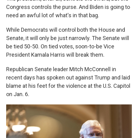
Congress controls the purse. And Biden is going to
need an awful lot of what's in that bag.
While Democrats will control both the House and
Senate, it will only be just narrowly. The Senate will
be tied 50-50. On tied votes, soon-to-be Vice
President Kamala Harris will break them.
Republican Senate leader Mitch McConnell in
recent days has spoken out against Trump and laid
blame at his feet for the violence at the U.S. Capitol
on Jan. 6.