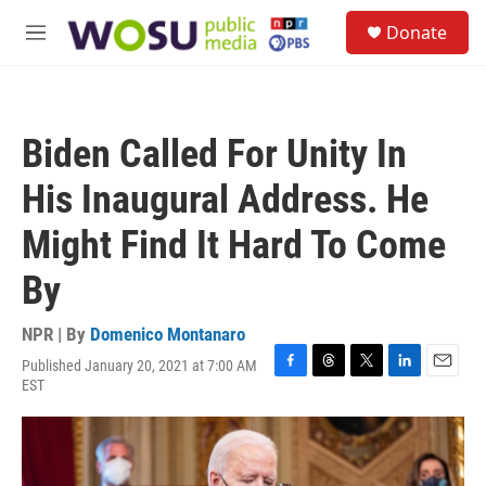
Skip to main content
S
Donate
e
M
a
e
r
n
c
u
h
Biden Called For Unity In
u
e
His Inaugural Address. He
r
y
Might Find It Hard To Come
By
NPR | By
Domenico Montanaro
Published January 20, 2021 at 7:00 AM
F
T
T
L
E
EST
a
h
w
i
m
c
r
i
n
a
e
e
t
k
i
b
a
t
e
l
o
d
e
d