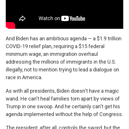
And Biden has an ambitious agenda — a $1.9 trillion
COVID-19 relief plan, requiring a $15 federal
minimum wage, an immigration overhaul
addressing the millions of immigrants in the U.S.
illegally, not to mention trying to lead a dialogue on
race in America.
As with all presidents, Biden doesn't have a magic
wand. He can't heal families torn apart by views of
Trump in one swoop. And he certainly can't get his
agenda implemented without the help of Congress.
The president, after all, controls the sword, but the