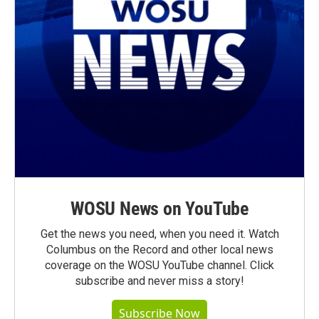
WOSU News on YouTube
Get the news you need, when you need it. Watch
Columbus on the Record and other local news
coverage on the WOSU YouTube channel. Click
subscribe and never miss a story!
Subscribe Now