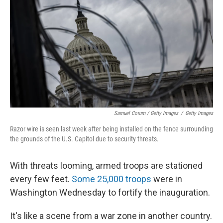
Samuel Corum / Getty Images
/
Getty Images
Razor wire is seen last week after being installed on the fence surrounding
the grounds of the U.S. Capitol due to security threats.
With threats looming, armed troops are stationed
every few feet.
Some 25,000 troops
were in
Washington Wednesday to fortify the inauguration.
It's like a scene from a war zone in another country.