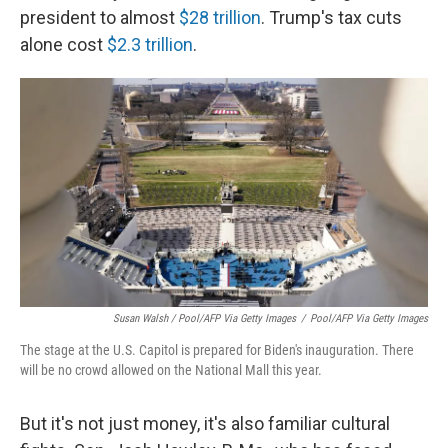
president to almost
$28 trillion
. Trump's tax cuts
alone cost
$2.3 trillion
.
Susan Walsh / Pool/AFP Via Getty Images
/
Pool/AFP Via Getty Images
The stage at the U.S. Capitol is prepared for Biden's inauguration. There
will be no crowd allowed on the National Mall this year.
But it's not just money, it's also familiar cultural