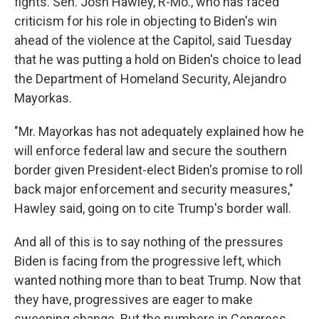
fights. Sen. Josh Hawley, R-Mo., who has faced
criticism for
his role in objecting to Biden's win
ahead of the violence at the Capitol, said Tuesday
that he was putting a hold on Biden's choice to lead
the Department of Homeland Security, Alejandro
Mayorkas.
"Mr. Mayorkas has not adequately explained how he
will enforce federal law and secure the southern
border given President-elect Biden's promise to roll
back major enforcement and security measures,"
Hawley said, going on to cite Trump's border wall.
And all of this is to say nothing of the pressures
Biden is facing from the progressive left, which
wanted nothing more than to beat Trump. Now that
they have, progressives are eager to make
sweeping change. But the numbers in Congress