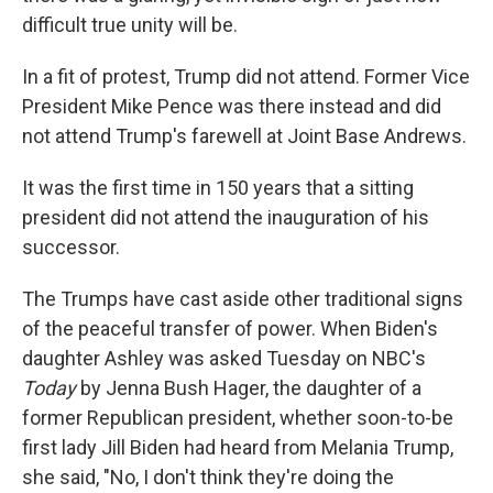
difficult true unity will be.
In a fit of protest, Trump did not attend. Former Vice
President Mike Pence was there instead and did
not attend Trump's farewell at Joint Base Andrews.
It was the first time in 150 years that a sitting
president did not attend the inauguration of his
successor.
The Trumps have cast aside other traditional signs
of the peaceful transfer of power. When Biden's
daughter Ashley was asked Tuesday on NBC's
Today
by Jenna Bush Hager, the daughter of a
former Republican president, whether soon-to-be
first lady Jill Biden had heard from Melania Trump,
she said, "No, I don't think they're doing the