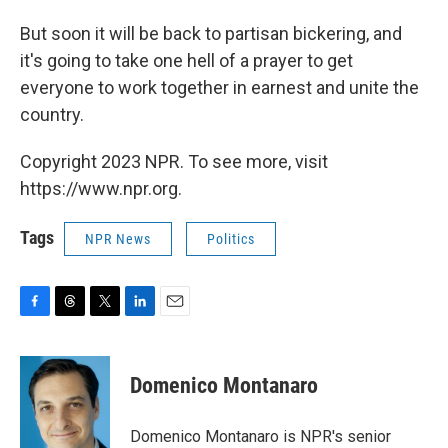
But soon it will be back to partisan bickering, and
it's going to take one hell of a prayer to get
everyone to work together in earnest and unite the
country.
Copyright 2023 NPR. To see more, visit
https://www.npr.org.
Tags
NPR News
Politics
F
T
T
L
E
a
h
w
i
m
c
r
i
n
a
e
e
t
k
i
Domenico Montanaro
b
a
t
e
l
o
d
e
d
o
s
r
I
Domenico Montanaro is NPR's senior