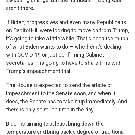
aren't there.
If Biden, progressives and even many Republicans
on Capitol Hill were looking to move on from Trump,
it's going to take a little while. That's because much
of what Biden wants to do — whether it's dealing
with COVID-19 or just confirming Cabinet
secretaries — is going to have to share time with
Trump's impeachment trial.
The House is expected to send the article of
impeachment to the Senate soon, and when it
does, the Senate has to take it up immediately. And
there is only so much time in the day.
Biden is aiming to at least bring down the
temperature and bring back a degree of traditional