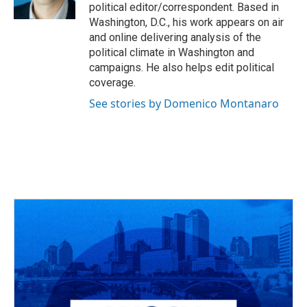
k
n
political editor/correspondent. Based in
Washington, D.C., his work appears on air
and online delivering analysis of the
political climate in Washington and
campaigns. He also helps edit political
coverage.
See stories by Domenico Montanaro