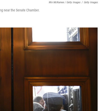
Win McNamee / Getty Images
/
Getty Images
lding near the Senate Chamber.