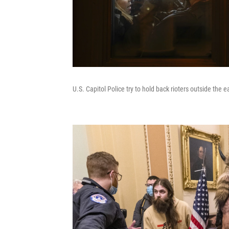
U.S. Capitol Police try to hold back rioters outside the 