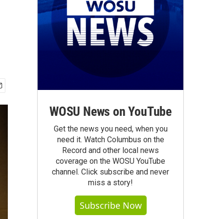
WOSU News on YouTube
Get the news you need, when you
need it. Watch Columbus on the
Record and other local news
coverage on the WOSU YouTube
channel. Click subscribe and never
miss a story!
Subscribe Now