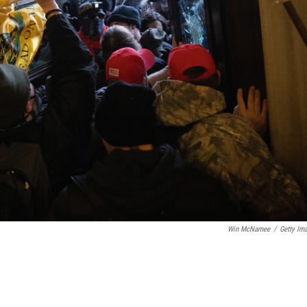
Win McNamee
/
Getty Im