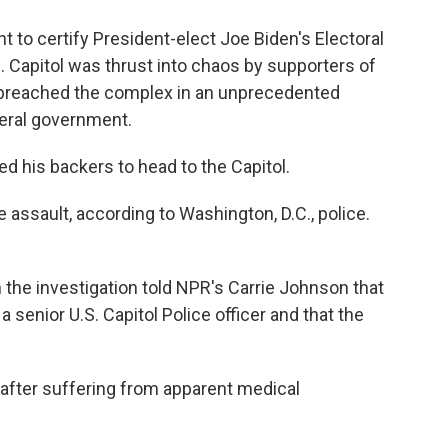
to certify President-elect Joe Biden's Electoral
.S. Capitol was thrust into chaos by supporters of
breached the complex in an unprecedented
deral government.
ged his backers to head to the Capitol.
 assault, according to Washington, D.C., police.
h the investigation told NPR's Carrie Johnson that
senior U.S. Capitol Police officer and that the
d after suffering from apparent medical