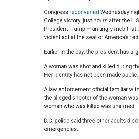
Congress
reconvened
Wednesday night 
College victory, just hours after the U
President Trump — an angry mob that 
violent act at the seat of America's fe
Earlier in the day, the president has ur
A woman was shot and killed during the
Her identity has not been made public.
A law enforcement official familiar wit
the alleged shooter of the woman was a 
woman who was killed was unarmed.
D.C. police said three other adults die
emergencies.