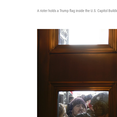
A rioter holds a Trump flag inside the U.S. Capitol Bui