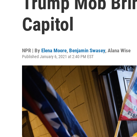
Trump Mob Bri
Capitol
NPR | By
Elena Moore
,
Benjamin Swasey
,
Alana Wise
Published January 6, 2021 at 2:40 PM EST