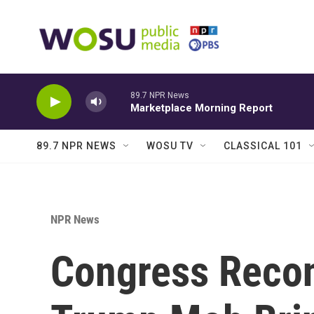
Skip to main content
89.7 NPR News
Marketplace Morning Report
89.7 NPR NEWS
WOSU TV
CLASSICAL 101
NPR News
Congress Recon