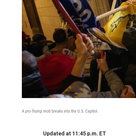
A pro-Trump mob breaks into the U.S. Capitol.
Updated at 11:45 p.m. ET