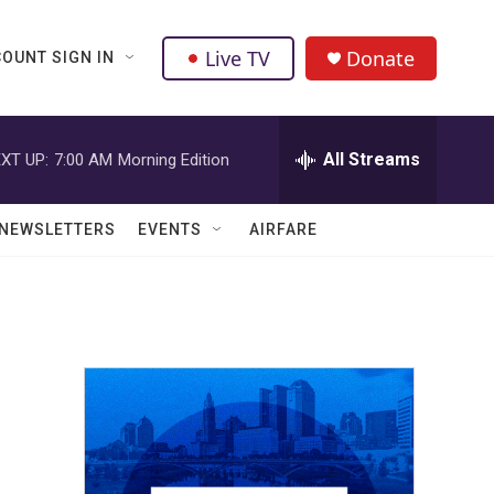
Live TV
Donate
OUNT SIGN IN
All Streams
XT UP:
7:00 AM
Morning Edition
NEWSLETTERS
EVENTS
AIRFARE