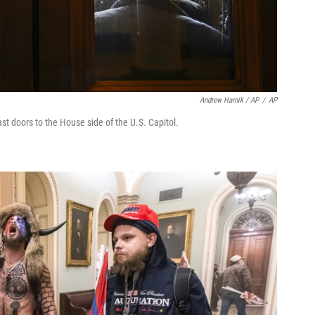
Andrew Harnik / AP
/
AP
east doors to the House side of the U.S. Capitol.