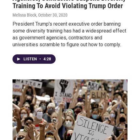
Training To Avoid Violating Trump Order
Melissa Block
, October 30, 2020
President Trump's recent executive order banning
some diversity training has had a widespread effect
as government agencies, contractors and
universities scramble to figure out how to comply.
LISTEN
•
4:28