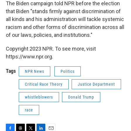
The Biden campaign told NPR before the election
that Biden "stands firmly against discrimination of
all kinds and his administration will tackle systemic
racism and other forms of discrimination across all
of our laws, policies, and institutions."
Copyright 2023 NPR. To see more, visit
https://www.npr.org.
Tags
NPR News
Politics
Critical Race Theory
Justice Department
whistleblowers
Donald Trump
race