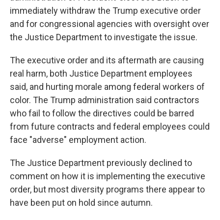
immediately withdraw the Trump executive order
and for congressional agencies with oversight over
the Justice Department to investigate the issue.
The executive order and its aftermath are causing
real harm, both Justice Department employees
said, and hurting morale among federal workers of
color. The Trump administration said contractors
who fail to follow the directives could be barred
from future contracts and federal employees could
face "adverse" employment action.
The Justice Department previously declined to
comment on how it is implementing the executive
order, but most diversity programs there appear to
have been put on hold since autumn.