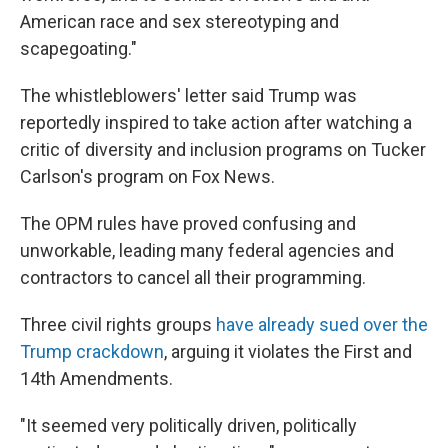
American race and sex stereotyping and
scapegoating."
The whistleblowers' letter said Trump was
reportedly inspired to take action after watching a
critic of diversity and inclusion programs on Tucker
Carlson's program on Fox News.
The OPM rules have proved confusing and
unworkable, leading many federal agencies and
contractors to cancel all their programming.
Three civil rights groups
have already sued over the
Trump crackdown
, arguing it violates the First and
14th Amendments.
"It seemed very politically driven, politically