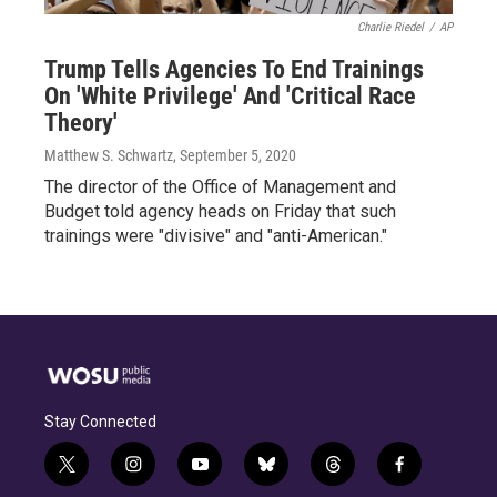
Charlie Riedel
/
AP
Trump Tells Agencies To End Trainings
On 'White Privilege' And 'Critical Race
Theory'
Matthew S. Schwartz
, September 5, 2020
The director of the Office of Management and
Budget told agency heads on Friday that such
trainings were "divisive" and "anti-American."
Stay Connected
t
i
y
b
t
f
w
n
o
l
h
a