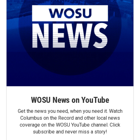
WOSU News on YouTube
Get the news you need, when you need it. Watch
Columbus on the Record and other local news
coverage on the WOSU YouTube channel. Click
subscribe and never miss a story!