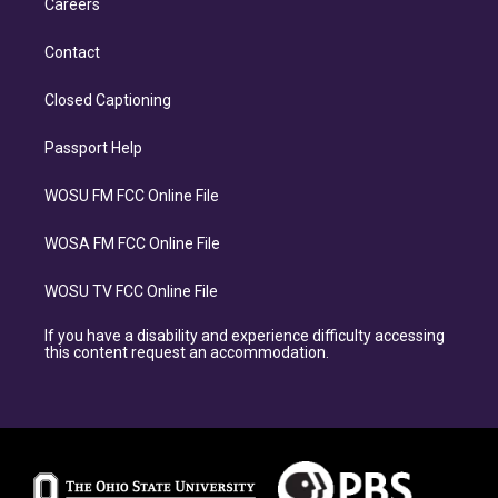
Careers
Contact
Closed Captioning
Passport Help
WOSU FM FCC Online File
WOSA FM FCC Online File
WOSU TV FCC Online File
If you have a disability and experience difficulty accessing
this content request an accommodation.