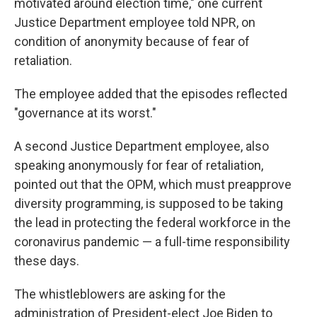
motivated around election time," one current
Justice Department employee told NPR, on
condition of anonymity because of fear of
retaliation.
The employee added that the episodes reflected
"governance at its worst."
A second Justice Department employee, also
speaking anonymously for fear of retaliation,
pointed out that the OPM, which must preapprove
diversity programming, is supposed to be taking
the lead in protecting the federal workforce in the
coronavirus pandemic — a full-time responsibility
these days.
The whistleblowers are asking for the
administration of President-elect Joe Biden to