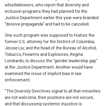
whistleblowers, who report that diversity and
inclusion programs they had planned for the
Justice Department earlier this year were branded
"divisive propaganda" and had to be canceled.
One such program was supposed to feature the
former U.S. attorney for the District of Columbia,
Jessie Liu; and the head of the Bureau of Alcohol,
Tobacco, Firearms and Explosives, Regina
Lombardo, to discuss the "gender leadership gap"
at the Justice Department. Another would have
examined the issue of implicit bias in law
enforcement.
"The Diversity Directives signal to all that minorities
are not welcome, their positions are not secure,
and that discussing systemic injustice is