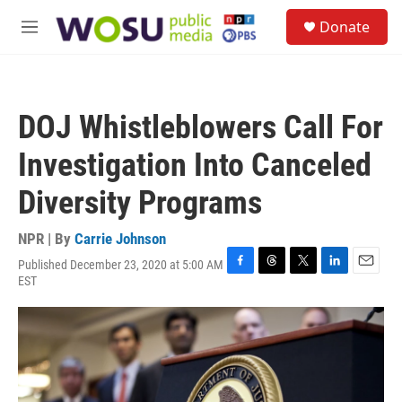
Skip to main content
S
Donate
e
M
a
e
r
n
c
u
h
DOJ Whistleblowers Call For
u
e
Investigation Into Canceled
r
y
Diversity Programs
NPR | By
Carrie Johnson
Published December 23, 2020 at 5:00 AM
F
T
T
L
E
EST
a
h
w
i
m
c
r
i
n
a
e
e
t
k
i
b
a
t
e
l
o
d
e
d
o
s
r
I
k
n