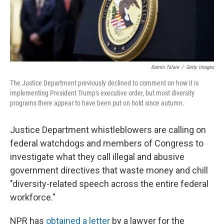
Ramin Talaie
/
Getty Images
The Justice Department previously declined to comment on how it is
implementing President Trump's executive order, but most diversity
programs there appear to have been put on hold since autumn.
Justice Department whistleblowers are calling on
federal watchdogs and members of Congress to
investigate what they call illegal and abusive
government directives that waste money and chill
"diversity-related speech across the entire federal
workforce."
NPR has
obtained a letter
by a lawyer for the