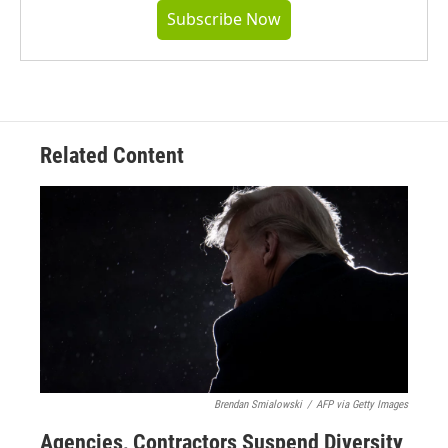
Subscribe Now
Related Content
Brendan Smialowski
/
AFP via Getty Images
Agencies, Contractors Suspend Diversity