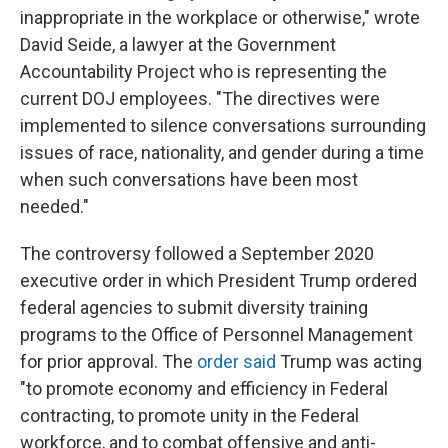
inappropriate in the workplace or otherwise," wrote
David Seide, a lawyer at the Government
Accountability Project who is representing the
current DOJ employees.
"The directives were
implemented to silence conversations surrounding
issues of race, nationality, and gender during a time
when such conversations have been most
needed."
The controversy followed a September 2020
executive order in which President Trump ordered
federal agencies to submit diversity training
programs to the Office of Personnel Management
for prior approval. The
order said
Trump was acting
"to promote economy and efficiency in Federal
contracting, to promote unity in the Federal
workforce, and to combat offensive and anti-