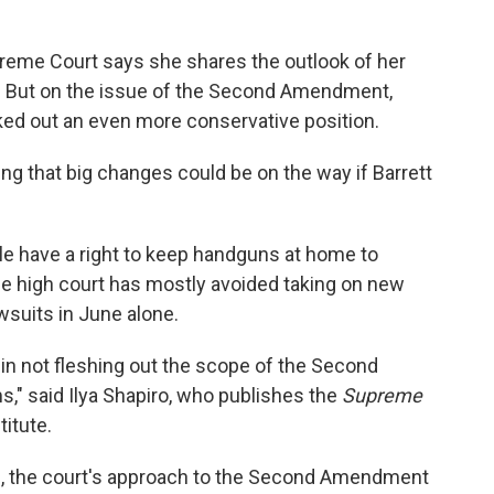
reme Court says she shares the outlook of her
ia. But on the issue of the Second Amendment,
ed out an even more conservative position.
ng that big changes could be on the way if Barrett
le have a right to keep handguns at home to
he high court has mostly avoided taking on new
wsuits in June alone.
in not fleshing out the scope of the Second
," said Ilya Shapiro, who publishes the
Supreme
titute.
on, the court's approach to the Second Amendment