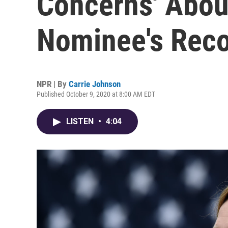
Concerns' Abou
Nominee's Rec
NPR | By
Carrie Johnson
Published October 9, 2020 at 8:00 AM EDT
LISTEN
•
4:04