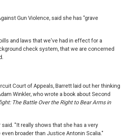
Against Gun Violence, said she has "grave
ills and laws that we've had in effect for a
background check system, that we are concerned
d.
rcuit Court of Appeals, Barrett laid out her thinking
 Adam Winkler, who wrote a book about Second
ight: The Battle Over the Right to Bear Arms in
r said. "It really shows that she has a very
e even broader than Justice Antonin Scalia."