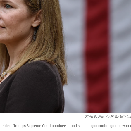
Olivier Douliery
/
AFP Via Getty Im
President Trump's Supreme Court nominee — and she has gun control groups worri