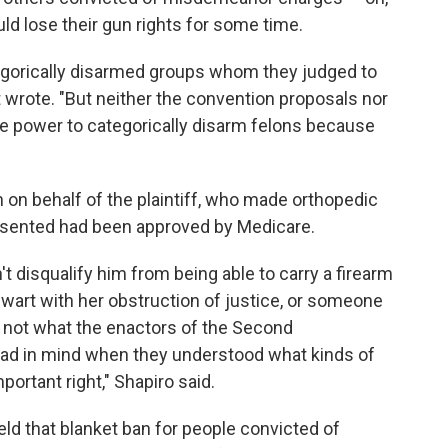
ld lose their gun rights for some time.
tegorically disarmed groups whom they judged to
t wrote. "But neither the convention proposals nor
ive power to categorically disarm felons because
n on behalf of the plaintiff, who made orthopedic
resented had been approved by Medicare.
t disqualify him from being able to carry a firearm
wart with her obstruction of justice, or someone
e not what the enactors of the Second
 in mind when they understood what kinds of
portant right," Shapiro said.
ld that blanket ban for people convicted of