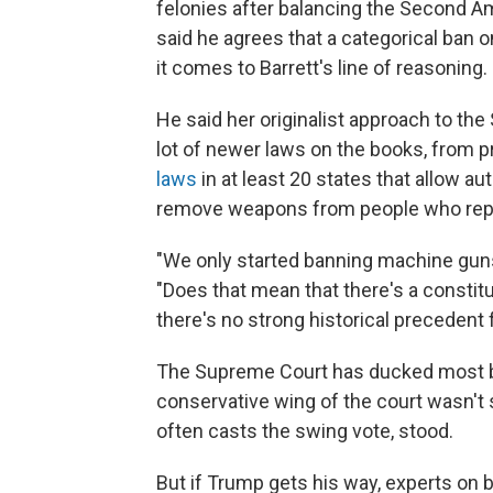
felonies after balancing the Second A
said he agrees that a categorical ban o
it comes to Barrett's line of reasoning.
He said her originalist approach to t
lot of newer laws on the books, from 
laws
in at least 20 states that allow au
remove weapons from people who repr
"We only started banning machine guns 
"Does that mean that there's a constit
there's no strong historical preceden
The Supreme Court has ducked most bi
conservative wing of the court wasn't
often casts the swing vote, stood.
But if Trump gets his way, experts on bo