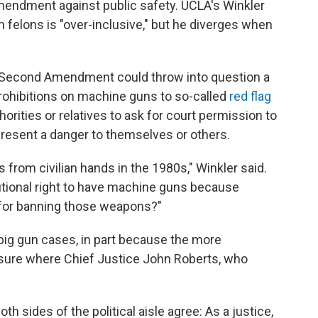
mendment against public safety. UCLA's Winkler
n felons is "over-inclusive," but he diverges when
he Second Amendment could throw into question a
prohibitions on machine guns to so-called
red flag
thorities or relatives to ask for court permission to
esent a danger to themselves or others.
from civilian hands in the 1980s," Winkler said.
utional right to have machine guns because
t for banning those weapons?"
g gun cases, in part because the more
 sure where Chief Justice John Roberts, who
th sides of the political aisle agree: As a justice,