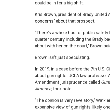
could be in for a big shift.
Kris Brown, president of Brady United 
concerns" about that prospect.
"There's a whole host of public safety b
quarter century, including the Brady 
about with her on the court," Brown sai
Brown isn't just speculating.
In 2019, in a case before the 7th U.S. Ci
about gun rights. UCLA law professor
Amendment jurisprudence called
Gunf
America
, took note.
"The opinion is very revelatory," Winkle
expansive view of gun rights, likely on