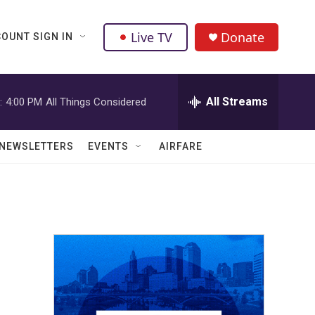
Live TV
Donate
OUNT SIGN IN
All Streams
:
4:00 PM
All Things Considered
NEWSLETTERS
EVENTS
AIRFARE