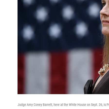
Judge Amy Coney Barrett, here at the White House on Sept. 26, is 