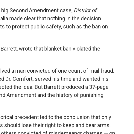
the big Second Amendment case,
District of
alia made clear that nothing in the decision
ts to protect public safety, such as the ban on
.
 Barrett, wrote that blanket ban violated the
olved a man convicted of one count of mail fraud.
ed Dr. Comfort, served his time and wanted his
jected the idea. But Barrett produced a 37-page
cond Amendment and the history of punishing
orical precedent led to the conclusion that only
 should lose their right to keep and bear arms.
hat others convicted of misdemeanor charges — on,