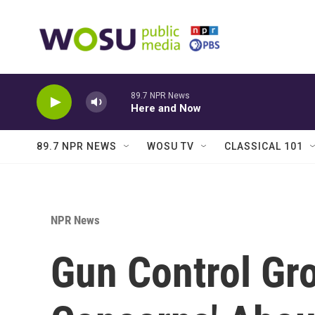
Skip to main content
89.7 NPR News
Here and Now
89.7 NPR NEWS
WOSU TV
CLASSICAL 101
NPR News
Gun Control Gr