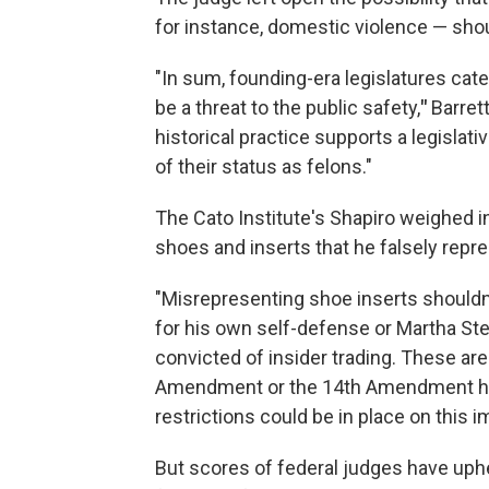
for instance, domestic violence — shou
"In sum, founding-era legislatures ca
be a threat to the public safety,
"
Barret
historical practice supports a legislat
of their status as felons."
The Cato Institute's Shapiro weighed i
shoes and inserts that he falsely rep
"Misrepresenting shoe inserts shouldn'
for his own self-defense or Martha Ste
convicted of insider trading. These ar
Amendment or the 14th Amendment had
restrictions could be in place on this im
But scores of federal judges have uphe