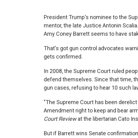
President Trump's nominee to the Sup
mentor, the late Justice Antonin Scal
Amy Coney Barrett seems to have stak
That's got gun control advocates warni
gets confirmed.
In 2008, the Supreme Court ruled peop
defend themselves. Since that time, t
gun cases, refusing to hear 10 such la
"The Supreme Court has been derelict 
Amendment right to keep and bear arms
Court Review
at the libertarian Cato Ins
But if Barrett wins Senate confirmati