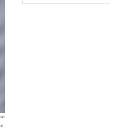
ages
ed.