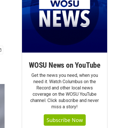
WOSU News on YouTube
Get the news you need, when you
need it. Watch Columbus on the
Record and other local news
coverage on the WOSU YouTube
channel. Click subscribe and never
miss a story!
Subscribe Now