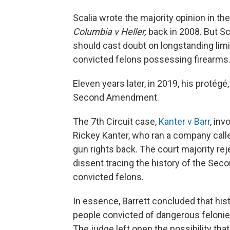
Scalia wrote the majority opinion in 
Columbia v Heller,
back in 2008. But Sc
should cast doubt on longstanding limi
convicted felons possessing firearms
Eleven years later, in 2019, his protégé,
Second Amendment.
The 7th Circuit case,
Kanter v Barr
, inv
Rickey Kanter, who ran a company call
gun rights back. The court majority re
dissent tracing the history of the Se
convicted felons.
In essence, Barrett concluded that hist
people convicted of dangerous felonies
The judge left open the possibility t