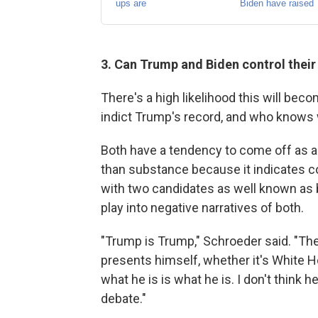
3. Can Trump and Biden control thei
There's a high likelihood this will bec
indict Trump's record, and who knows w
Both have a tendency to come off as 
than substance because it indicates cont
with two candidates as well known as b
play into negative narratives of both.
"Trump is Trump," Schroeder said. "Ther
presents himself, whether it's White H
what he is is what he is. I don't think 
debate."