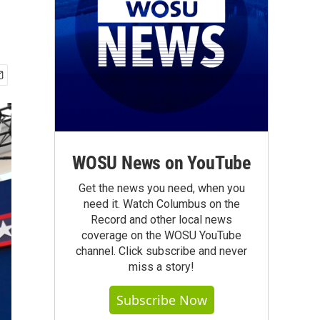
WOSU News on YouTube
Get the news you need, when you
need it. Watch Columbus on the
Record and other local news
coverage on the WOSU YouTube
channel. Click subscribe and never
miss a story!
Subscribe Now