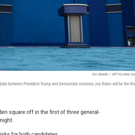
Eric Baradat
/
AFP Via Getty Im
 debate between President Trump and Democratic nominee Joe Biden will be the firs
 square off in the first of three general-
night.
isks for both candidates.