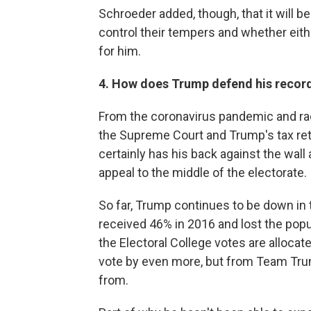
Schroeder added, though, that it will 
control their tempers and whether eithe
for him.
4. How does Trump defend his recor
From the coronavirus pandemic and rac
the Supreme Court and Trump's tax ret
certainly has his back against the wal
appeal to the middle of the electorate.
So far, Trump continues to be down in 
received 46% in 2016 and lost the popul
the Electoral College votes are alloca
vote by even more, but from Team Trump
from.