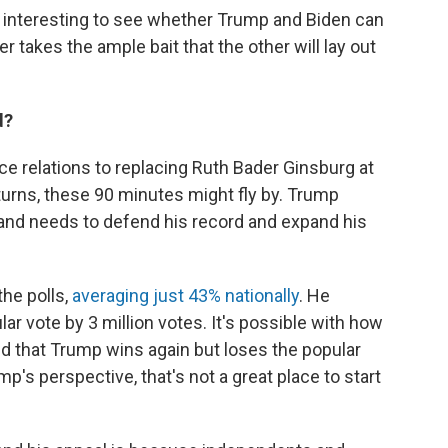
be interesting to see whether Trump and Biden can
r takes the ample bait that the other will lay out
d?
e relations to replacing Ruth Bader Ginsburg at
urns, these 90 minutes might fly by. Trump
l and needs to defend his record and expand his
the polls,
averaging just 43% nationally
. He
ar vote by 3 million votes. It's possible with how
ted that Trump wins again but loses the popular
's perspective, that's not a great place to start