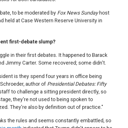
ebate, to be moderated by
Fox News Sunday
host
nd held at Case Western Reserve University in
dent first-debate slump?
ggle in their first debates. It happened to Barack
d Jimmy Carter. Some recovered; some didn't.
dent is they spend four years in office being
n Schroeder, author of
Presidential Debates: Fifty
or staff to challenge a sitting president directly, so
stage, they're not used to being spoken to
zed. They're also by definition out of practice."
eaks the rules and seems constantly embattled, so