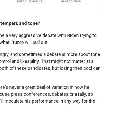
r tempers and tone?
ome a very aggressive debate with Biden trying to
hat Trump will pull out.
angry, and sometimes a debate is more about tone
rol and likeability. That might not matter at all
oth of these candidates, but losing their cool can
e's never a great deal of variation in how he
ouse press conferences, debates or a rally, so
he'll modulate his performance in any way for the