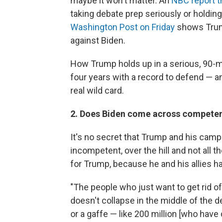
maybe it won't matter. An
NBC report t
taking debate prep seriously or holdin
Washington Post
on Friday
shows Trump
against Biden.
How Trump holds up in a serious, 90-m
four years with a record to defend — a
real wild card.
2. Does Biden come across competen
It's no secret that Trump and his camp
incompetent, over the hill and not all 
for Trump, because he and his allies h
"The people who just want to get rid of
doesn't collapse in the middle of the d
or a gaffe — like 200 million [who have 