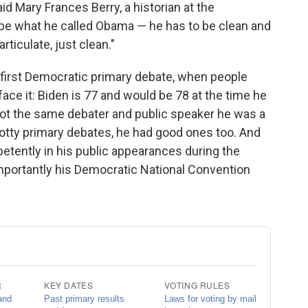
aid Mary Frances Berry, a historian at the
 be what he called Obama — he has to be clean and
rticulate, just clean."
 first Democratic primary debate, when people
ace it: Biden is 77 and would be 78 at the time he
not the same debater and public speaker he was a
tty primary debates, he had good ones too. And
etently in his public appearances during the
importantly his Democratic National Convention