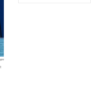
ages
t