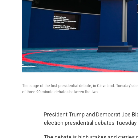
The stage of the first presidential debate, in Cleveland. Tuesday's
of three 90-minute debates between the two.
President Trump and Democrat Joe Biden
election presidential debates Tuesday 
The debate is high stakes and carries r