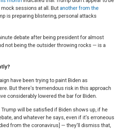
his month
indicated that Trump didn't appear to be
g mock sessions at all. But
another from the
 is preparing blistering, personal attacks
inute debate after being president for almost
nd not being the outsider throwing rocks — is a
tly?
aign have been trying to paint Biden as
there. But there's tremendous risk in this approach
ave considerably lowered the bar for Biden.
 Trump will be satisfied if Biden shows up, if he
ebate, and whatever he says, even if it's erroneous
died from the coronavirus] — they'll dismiss that,