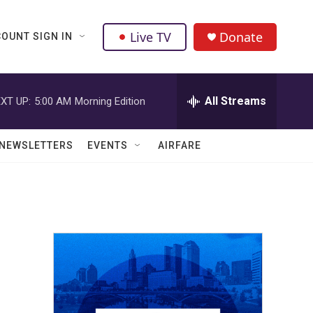
Live TV
Donate
OUNT SIGN IN
All Streams
XT UP:
5:00 AM
Morning Edition
NEWSLETTERS
EVENTS
AIRFARE