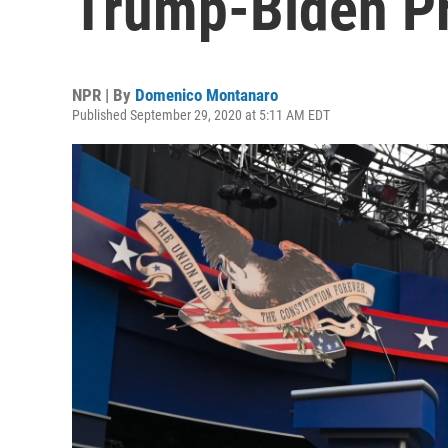
Trump-Biden Pr
NPR | By
Domenico Montanaro
Published September 29, 2020 at 5:11 AM EDT