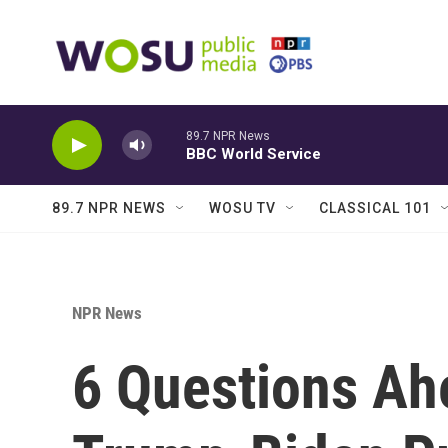
Skip to main content
89.7 NPR News
BBC World Service
89.7 NPR NEWS
WOSU TV
CLASSICAL 101
NPR News
6 Questions Ah