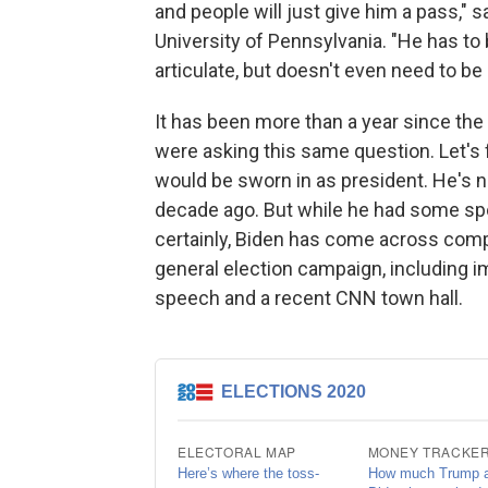
and people will just give him a pass," s
University of Pennsylvania. "He has to
articulate, but doesn't even need to be a
It has been more than a year since the
were asking this same question. Let's f
would be sworn in as president. He's 
decade ago. But while he had some spo
certainly, Biden has come across comp
general election campaign, including 
speech and a recent CNN town hall.