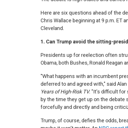
Here are six questions ahead of the d
Chris Wallace beginning at 9 p.m. ET a
Cleveland.
1. Can Trump avoid the sitting-presi
Presidents up for reelection often stru
Obama, both Bushes, Ronald Reagan an
"What happens with an incumbent presi
deferred to and agreed with," said Ala
Years of High-Risk TV
. "It's difficult f
by the time they get up on the debate 
forcefully and directly and being critici
Trump, of course, defies the odds, br