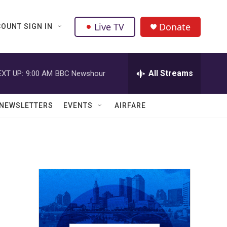
Live TV
Donate
OUNT SIGN IN
All Streams
EXT UP:
9:00 AM
BBC Newshour
NEWSLETTERS
EVENTS
AIRFARE