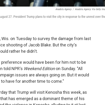
Anadolu Agency
/
Anadolu Agency Via Getty Im
st 27. President Trump plans to visit the city in response to the unrest over th
a, Wis. on Tuesday to survey the damage from last
ce shooting of Jacob Blake. But the city's
ld rather he didn't.
ur preference would have been for him not to be
an told NPR's
Weekend Edition
on Sunday. "All
paign issues are always going on. But it would
d to have for another time to come."
ay that Trump will visit Kenosha this week, as
that has emerged as a dominant theme of his
d the violence in Kenosha, alluding to it at last