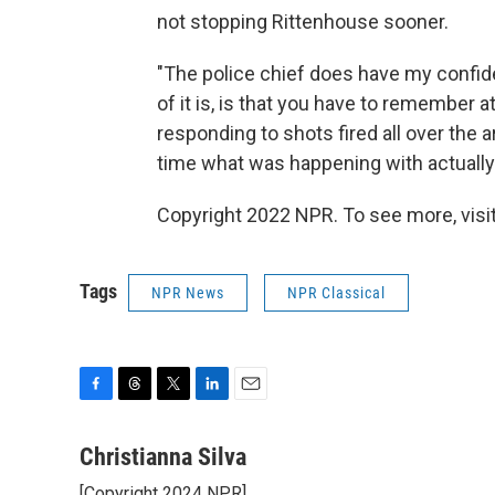
not stopping Rittenhouse sooner.
"The police chief does have my confiden
of it is, is that you have to remember a
responding to shots fired all over the a
time what was happening with actual
Copyright 2022 NPR. To see more, visit
Tags
NPR News
NPR Classical
F
T
T
L
E
a
h
w
i
m
c
r
i
n
a
Christianna Silva
e
e
t
k
i
[Copyright 2024 NPR]