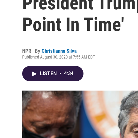
President Trump
Point In Time'
NPR | By
Christianna Silva
Published August 30, 2020 at 7:55 AM EDT
LISTEN
•
4:34