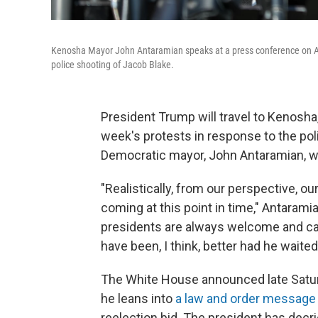
Kenosha Mayor John Antaramian speaks at a press conference on Augu
police shooting of Jacob Blake.
President Trump will travel to Kenosh
week's protests in response to the poli
Democratic mayor, John Antaramian, wou
"Realistically, from our perspective, o
coming at this point in time," Antarami
presidents are always welcome and cam
have been, I think, better had he waite
The White House announced late Saturd
he leans into
a law and order message
reelection bid. The president has decrie