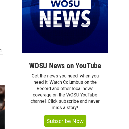
WOSU News on YouTube
Get the news you need, when you
need it. Watch Columbus on the
Record and other local news
coverage on the WOSU YouTube
channel. Click subscribe and never
miss a story!
Subscribe Now