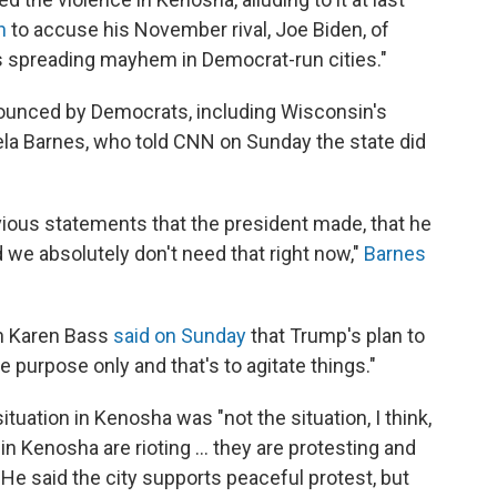
n
to accuse his November rival, Joe Biden, of
als spreading mayhem in Democrat-run cities."
nounced by Democrats, including Wisconsin's
la Barnes, who told CNN on Sunday the state did
vious statements that the president made, that he
 we absolutely don't need that right now,"
Barnes
n Karen Bass
said on Sunday
that Trump's plan to
 purpose only and that's to agitate things."
tuation in Kenosha was "not the situation, I think,
in Kenosha are rioting ... they are protesting and
" He said the city supports peaceful protest, but