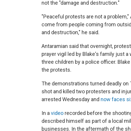
not the "damage and destruction."
"Peaceful protests are not a problem," 
come from people coming from outside
and destruction," he said.
Antaramian said that overnight, protes
prayer vigil led by Blake's family just 
three children by a police officer. Bla
the protests.
The demonstrations turned deadly on Tu
shot and killed two protesters and inju
arrested Wednesday and
now faces si
In a
video
recorded before the shootin
described himself as part of a local m
businesses. In the aftermath of the sh