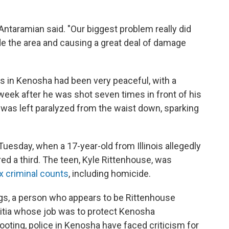
Antaramian said. "Our biggest problem really did
 the area and causing a great deal of damage
ts in Kenosha had been very peaceful, with a
a week after he was shot seven times in front of his
ke was left paralyzed from the waist down, sparking
esday, when a 17-year-old from Illinois allegedly
red a third. The teen, Kyle Rittenhouse, was
x criminal counts
, including homicide.
gs, a person who appears to be Rittenhouse
ilitia whose job was to protect Kenosha
ooting, police in Kenosha have faced criticism for