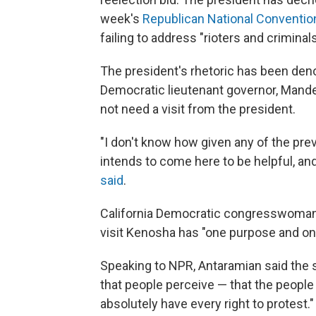
week's
Republican National Conventio
failing to address "rioters and crimin
The president's rhetoric has been de
Democratic lieutenant governor, Mande
not need a visit from the president.
"I don't know how given any of the pre
intends to come here to be helpful, and
said
.
California Democratic congresswoma
visit Kenosha has "one purpose and one
Speaking to NPR, Antaramian said the si
that people perceive — that the people 
absolutely have every right to protest.