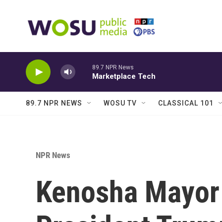
Skip to main content
89.7 NPR News
Marketplace Tech
89.7 NPR NEWS
WOSU TV
CLASSICAL 101
NPR News
Kenosha Mayor