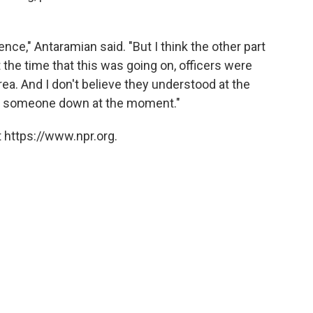
ce," Antaramian said. "But I think the other part
t the time that this was going on, officers were
rea. And I don't believe they understood at the
ly someone down at the moment."
 https://www.npr.org.