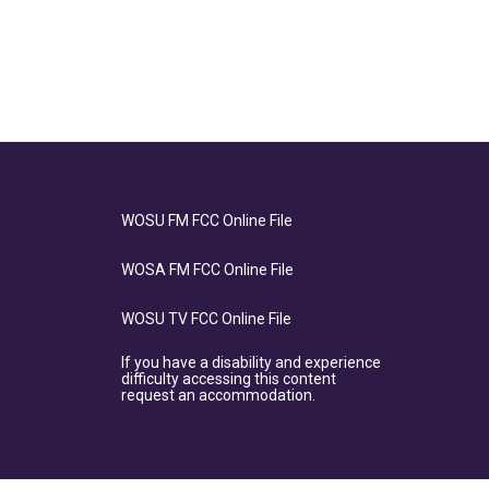
WOSU FM FCC Online File
WOSA FM FCC Online File
WOSU TV FCC Online File
If you have a disability and experience
difficulty accessing this content
request an accommodation.