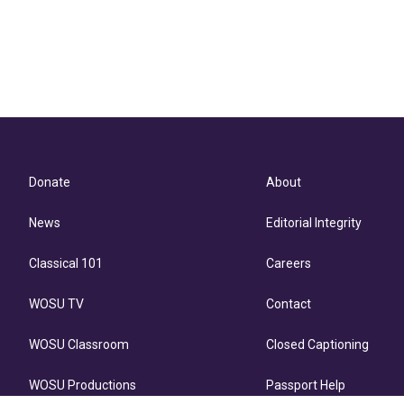
Donate
About
News
Editorial Integrity
Classical 101
Careers
WOSU TV
Contact
WOSU Classroom
Closed Captioning
WOSU Productions
Passport Help