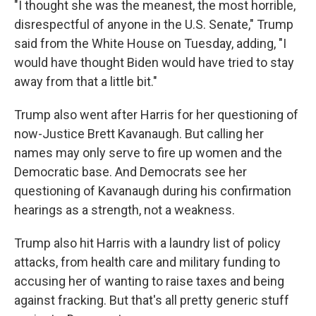
"I thought she was the meanest, the most horrible,
disrespectful of anyone in the U.S. Senate," Trump
said from the White House on Tuesday, adding, "I
would have thought Biden would have tried to stay
away from that a little bit."
Trump also went after Harris for her questioning of
now-Justice Brett Kavanaugh. But calling her
names may only serve to fire up women and the
Democratic base. And Democrats see her
questioning of Kavanaugh during his confirmation
hearings as a strength, not a weakness.
Trump also hit Harris with a laundry list of policy
attacks, from health care and military funding to
accusing her of wanting to raise taxes and being
against fracking. But that's all pretty generic stuff