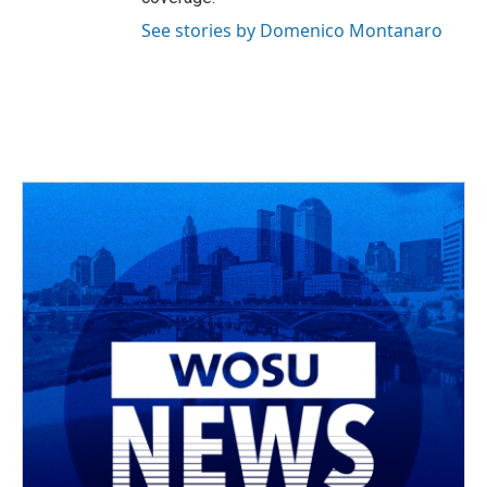
See stories by Domenico Montanaro