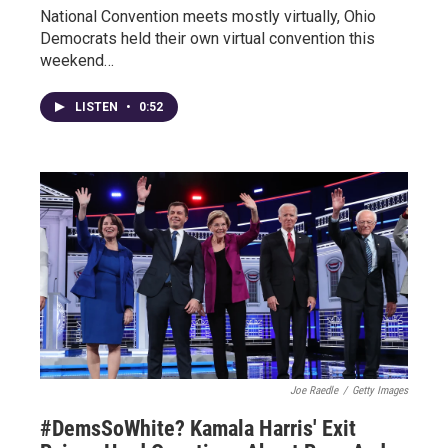
National Convention meets mostly virtually, Ohio
Democrats held their own virtual convention this
weekend…
LISTEN
•
0:52
Joe Raedle
/
Getty Images
#DemsSoWhite? Kamala Harris' Exit