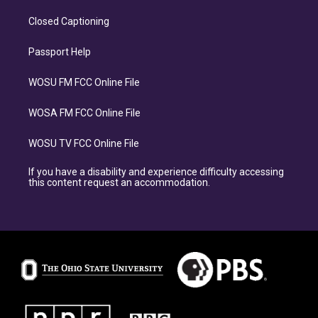
Closed Captioning
Passport Help
WOSU FM FCC Online File
WOSA FM FCC Online File
WOSU TV FCC Online File
If you have a disability and experience difficulty accessing
this content request an accommodation.