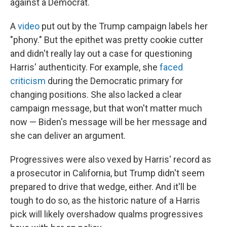
against a Democrat.
A
video
put out by the Trump campaign labels her
"phony." But the epithet was pretty cookie cutter
and didn't really lay out a case for questioning
Harris' authenticity. For example, she
faced
criticism
during the Democratic primary for
changing positions. She also lacked a clear
campaign message, but that won't matter much
now — Biden's message will be her message and
she can deliver an argument.
Progressives were also vexed by Harris' record as
a prosecutor in California, but Trump didn't seem
prepared to drive that wedge, either. And it'll be
tough to do so, as the historic nature
of a Harris
pick will likely overshadow qualms progressives