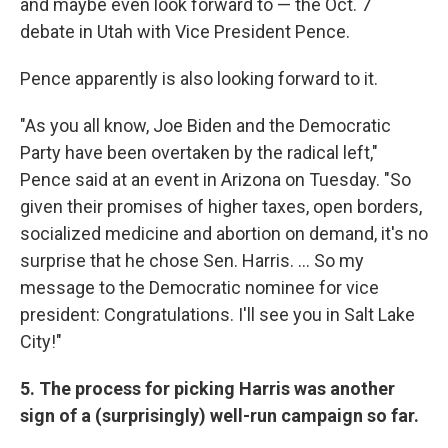
and maybe even look forward to — the Oct. 7
debate in Utah with Vice President Pence.
Pence apparently is also looking forward to it.
"As you all know, Joe Biden and the Democratic
Party have been overtaken by the radical left,"
Pence said at an event in Arizona on Tuesday. "So
given their promises of higher taxes, open borders,
socialized medicine and abortion on demand, it's no
surprise that he chose Sen. Harris. ... So my
message to the Democratic nominee for vice
president: Congratulations. I'll see you in Salt Lake
City!"
5. The process for picking Harris was another
sign of a (surprisingly) well-run campaign so far.