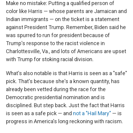
Make no mistake: Putting a qualified person of
color like Harris — whose parents are Jamaican and
Indian immigrants — on the ticket is a statement
against President Trump. Remember, Biden said he
was spurred to run for president because of
Trump's response to the racist violence in
Charlottesville, Va., and lots of Americans are upset
with Trump for stoking racial division.
What's also notable is that Harris is seen as a "safe"
pick. That's because she's a known quantity, has
already been vetted during the race for the
Democratic presidential nomination and is
disciplined. But step back. Just the fact that Harris
is seen as a safe pick — and
not a "Hail Mary"
— is
progress in America's long reckoning with racism.