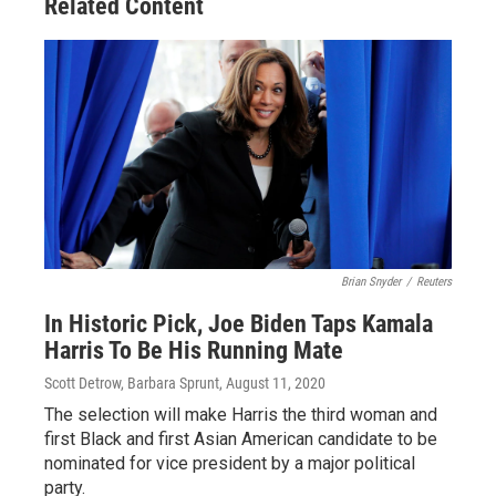
Related Content
Brian Snyder
/
Reuters
In Historic Pick, Joe Biden Taps Kamala
Harris To Be His Running Mate
Scott Detrow, Barbara Sprunt
, August 11, 2020
The selection will make Harris the third woman and
first Black and first Asian American candidate to be
nominated for vice president by a major political
party.