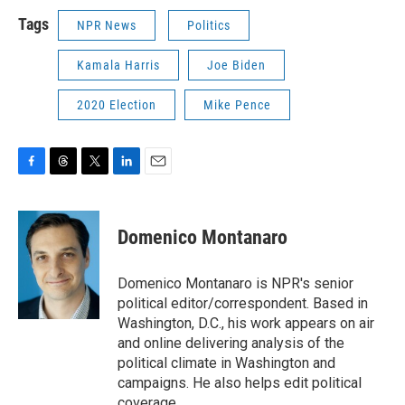
Tags
NPR News
Politics
Kamala Harris
Joe Biden
2020 Election
Mike Pence
F
T
T
L
E
a
h
w
i
m
c
r
i
n
a
e
e
t
k
i
Domenico Montanaro
b
a
t
e
l
o
d
e
d
o
s
r
I
Domenico Montanaro is NPR's senior
k
n
political editor/correspondent. Based in
Washington, D.C., his work appears on air
and online delivering analysis of the
political climate in Washington and
campaigns. He also helps edit political
coverage.