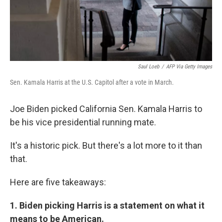
Saul Loeb
/
AFP Via Getty Images
Sen. Kamala Harris at the U.S. Capitol after a vote in March.
Joe Biden picked California Sen. Kamala Harris to
be his vice presidential running mate.
It's a historic pick. But there's a lot more to it than
that.
Here are five takeaways:
1. Biden picking Harris is a statement on what it
means to be American.