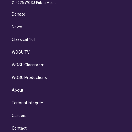
n
e
g
b
k
d
o
© 2026 WOSU Public Media
k
r
r
e
y
s
o
e
a
k
Donate
d
m
i
n
News
Classical 101
WOSU TV
WOSU Classroom
WOSU Productions
About
Editorial Integrity
Careers
Contact