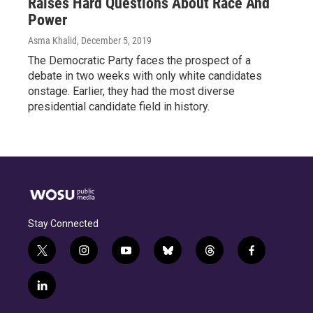
Raises Hard Questions About Race And
Power
Asma Khalid
, December 5, 2019
The Democratic Party faces the prospect of a
debate in two weeks with only white candidates
onstage. Earlier, they had the most diverse
presidential candidate field in history.
Stay Connected
t
i
y
b
t
f
w
n
o
l
h
a
i
s
u
u
r
c
l
t
t
t
e
e
e
i
t
a
u
s
a
b