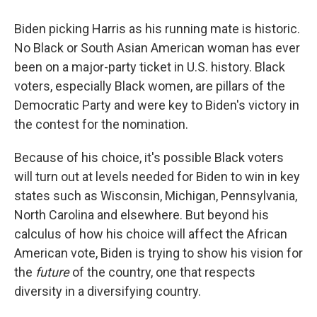
Biden picking Harris as his running mate is historic.
No Black or South Asian American woman has ever
been on a major-party ticket in U.S. history. Black
voters, especially Black women, are pillars of the
Democratic Party and were key to Biden's victory in
the contest for the nomination.
Because of his choice, it's possible Black voters
will turn out at levels needed for Biden to win in key
states such as Wisconsin, Michigan, Pennsylvania,
North Carolina and elsewhere. But beyond his
calculus of how his choice will affect the African
American vote, Biden is trying to show his vision for
the
future
of the country, one that respects
diversity in a diversifying country.