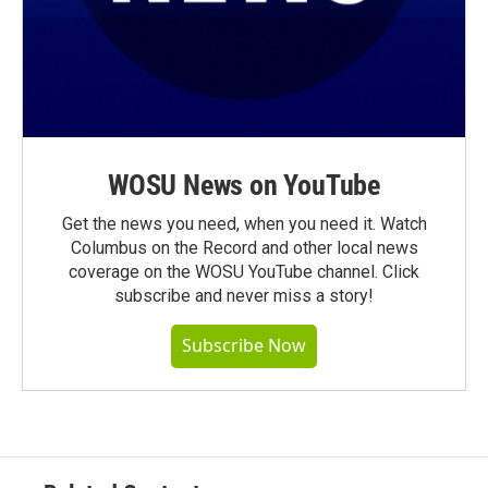
WOSU News on YouTube
Get the news you need, when you need it. Watch
Columbus on the Record and other local news
coverage on the WOSU YouTube channel. Click
subscribe and never miss a story!
Subscribe Now