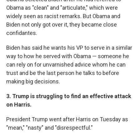
Obama as "clean" and "articulate," which were
widely seen as racist remarks. But Obama and
Biden not only got over it, they became close
confidantes.
Biden has said he wants his VP to serve in a similar
way to how he served with Obama — someone he
can rely on for unvarnished advice whom he can
trust and be the last person he talks to before
making big decisions.
3. Trump is struggling to find an effective attack
on Harris.
President Trump went after Harris on Tuesday as
"mean," "nasty" and "disrespectful."