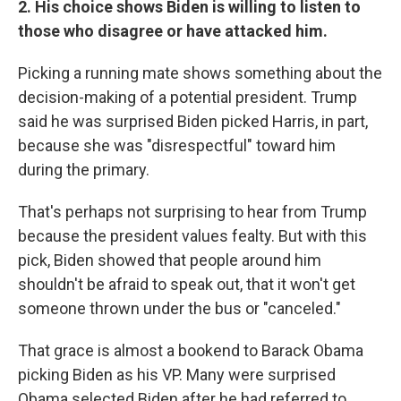
2. His choice shows Biden is willing to listen to
those who disagree or have attacked him.
Picking a running mate shows something about the
decision-making of a potential president. Trump
said he was surprised Biden picked Harris, in part,
because she was "disrespectful" toward him
during the primary.
That's perhaps not surprising to hear from Trump
because the president values fealty. But with this
pick, Biden showed that people around him
shouldn't be afraid to speak out, that it won't get
someone thrown under the bus or "canceled."
That grace is almost a bookend to Barack Obama
picking Biden as his VP. Many were surprised
Obama selected Biden after he had referred to