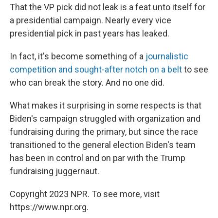
That the VP pick did not leak is a feat unto itself for
a presidential campaign. Nearly every vice
presidential pick in past years has leaked.
In fact, it's become something of a
journalistic
competition and sought-after notch on a belt
to see
who can break the story. And no one did.
What makes it surprising in some respects is that
Biden's campaign struggled with organization and
fundraising during the primary, but since the race
transitioned to the general election Biden's team
has been in control and on par with the Trump
fundraising juggernaut.
Copyright 2023 NPR. To see more, visit
https://www.npr.org.