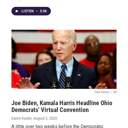
LISTEN
•
3:36
Paul Vernon
/
AP
Joe Biden, Kamala Harris Headline Ohio
Democrats' Virtual Convention
Karen Kasler
, August 3, 2020
A little over two weeks before the Democratic