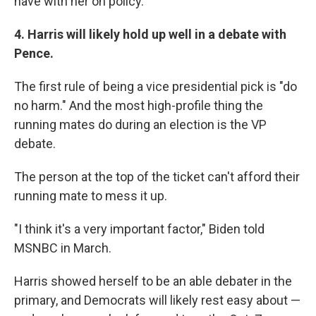
have with her on policy.
4. Harris will likely hold up well in a debate with
Pence.
The first rule of being a vice presidential pick is "do
no harm." And the most high-profile thing the
running mates do during an election is the VP
debate.
The person at the top of the ticket can't afford their
running mate to mess it up.
"I think it's a very important factor," Biden told
MSNBC in March.
Harris showed herself to be an able debater in the
primary, and Democrats will likely rest easy about —