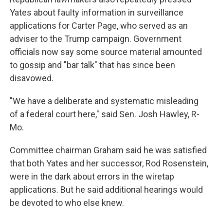
Yates about faulty information in surveillance
applications for Carter Page, who served as an
adviser to the Trump campaign. Government
officials now say some source material amounted
to gossip and "bar talk" that has since been
disavowed.
"We have a deliberate and systematic misleading
of a federal court here," said Sen. Josh Hawley, R-
Mo.
Committee chairman Graham said he was satisfied
that both Yates and her successor, Rod Rosenstein,
were in the dark about errors in the wiretap
applications. But he said additional hearings would
be devoted to who else knew.