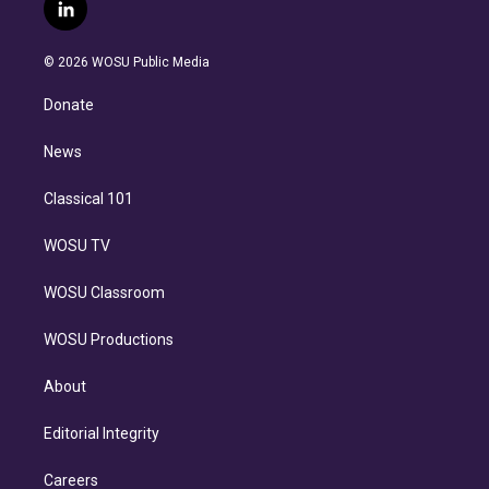
i
s
u
u
r
c
l
t
t
t
e
e
e
i
t
a
u
s
a
b
n
e
g
b
k
d
o
© 2026 WOSU Public Media
k
r
r
e
y
s
o
e
a
k
Donate
d
m
i
n
News
Classical 101
WOSU TV
WOSU Classroom
WOSU Productions
About
Editorial Integrity
Careers