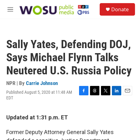
Skip to main content
S
Donate
e
M
a
e
r
n
c
u
h
Sally Yates, Defending DOJ,
u
e
Says Michael Flynn Talks
r
y
Neutered U.S. Russia Policy
NPR | By
Carrie Johnson
Published August 5, 2020 at 11:48 AM
F
T
T
L
E
EDT
a
h
w
i
m
c
r
i
n
a
e
e
t
k
i
Updated at 1:31 p.m. ET
b
a
t
e
l
o
d
e
d
o
s
r
I
Former Deputy Attorney General Sally Yates
k
n