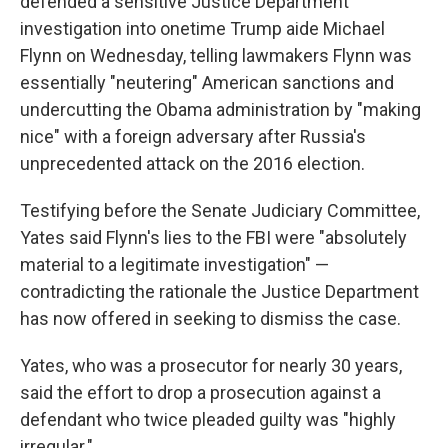
defended a sensitive Justice Department
investigation into onetime Trump aide Michael
Flynn on Wednesday, telling lawmakers Flynn was
essentially "neutering" American sanctions and
undercutting the Obama administration by "making
nice" with a foreign adversary after Russia's
unprecedented attack on the 2016 election.
Testifying before the Senate Judiciary Committee,
Yates said Flynn's lies to the FBI were "absolutely
material to a legitimate investigation" —
contradicting the rationale the Justice Department
has now offered in seeking to dismiss the case.
Yates, who was a prosecutor for nearly 30 years,
said the effort to drop a prosecution against a
defendant who twice pleaded guilty was "highly
irregular."