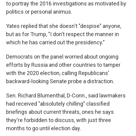
to portray the 2016 investigations as motivated by
politics or personal animus.
Yates replied that she doesn't "despise" anyone,
but as for Trump, "I don't respect the manner in
which he has carried out the presidency."
Democrats on the panel worried about ongoing
efforts by Russia and other countries to tamper
with the 2020 election, calling Republicans'
backward-looking Senate probe a distraction.
Sen. Richard Blumenthal, D-Conn., said lawmakers
had received "absolutely chilling" classified
briefings about current threats, ones he says
they're forbidden to discuss, with just three
months to go until election day.