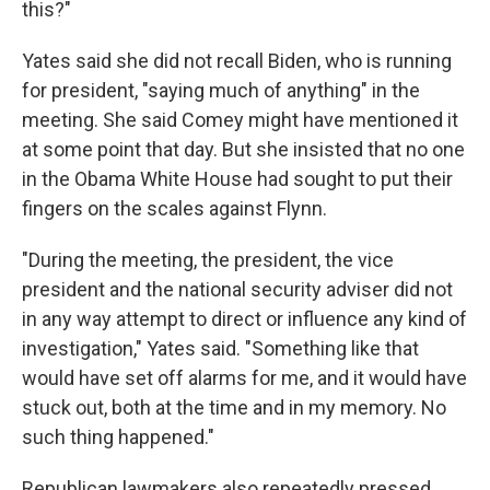
this?"
Yates said she did not recall Biden, who is running
for president, "saying much of anything" in the
meeting. She said Comey might have mentioned it
at some point that day. But she insisted that no one
in the Obama White House had sought to put their
fingers on the scales against Flynn.
"During the meeting, the president, the vice
president and the national security adviser did not
in any way attempt to direct or influence any kind of
investigation," Yates said. "Something like that
would have set off alarms for me, and it would have
stuck out, both at the time and in my memory. No
such thing happened."
Republican lawmakers also repeatedly pressed