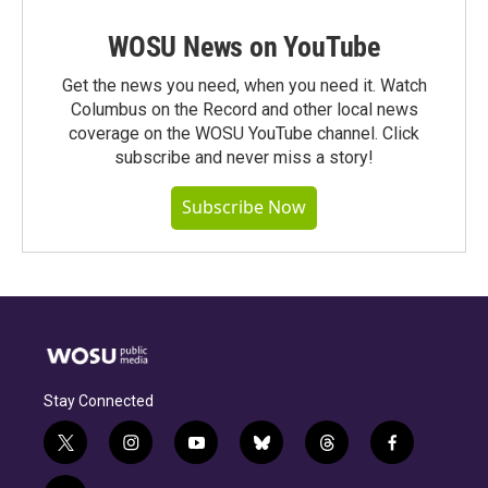
WOSU News on YouTube
Get the news you need, when you need it. Watch
Columbus on the Record and other local news
coverage on the WOSU YouTube channel. Click
subscribe and never miss a story!
Subscribe Now
Stay Connected
t
i
y
b
t
f
w
n
o
l
h
a