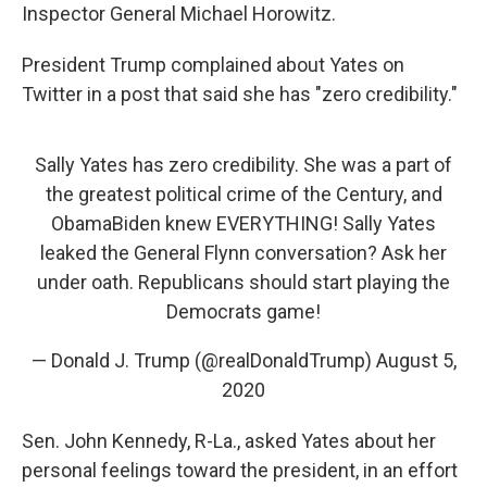
Inspector General Michael Horowitz.
President Trump complained about Yates on
Twitter in a post that said she has "zero credibility."
Sally Yates has zero credibility. She was a part of
the greatest political crime of the Century, and
ObamaBiden knew EVERYTHING! Sally Yates
leaked the General Flynn conversation? Ask her
under oath. Republicans should start playing the
Democrats game!
— Donald J. Trump (@realDonaldTrump)
August 5,
2020
Sen. John Kennedy, R-La., asked Yates about her
personal feelings toward the president, in an effort