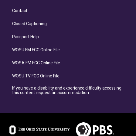
Contact
Closed Captioning
Passport Help
WOSU FM FCC Online File
WOSA FM FCC Online File
WOSU TV FCC Online File
If you have a disability and experience difficulty accessing
this content request an accommodation.