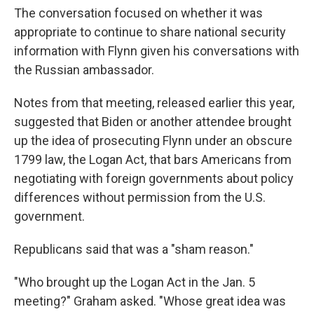
The conversation focused on whether it was
appropriate to continue to share national security
information with Flynn given his conversations with
the Russian ambassador.
Notes from that meeting, released earlier this year,
suggested that Biden or another attendee brought
up the idea of prosecuting Flynn under an obscure
1799 law, the Logan Act, that bars Americans from
negotiating with foreign governments about policy
differences without permission from the U.S.
government.
Republicans said that was a "sham reason."
"Who brought up the Logan Act in the Jan. 5
meeting?" Graham asked. "Whose great idea was