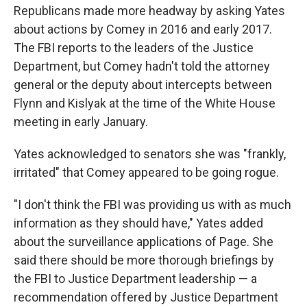
Republicans made more headway by asking Yates
about actions by Comey in 2016 and early 2017.
The FBI reports to the leaders of the Justice
Department, but Comey hadn't told the attorney
general or the deputy about intercepts between
Flynn and Kislyak at the time of the White House
meeting in early January.
Yates acknowledged to senators she was "frankly,
irritated" that Comey appeared to be going rogue.
"I don't think the FBI was providing us with as much
information as they should have," Yates added
about the surveillance applications of Page. She
said there should be more thorough briefings by
the FBI to Justice Department leadership — a
recommendation offered by Justice Department