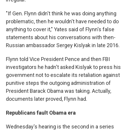
"If Gen. Flynn didn't think he was doing anything
problematic, then he wouldn't have needed to do
anything to cover it," Yates said of Flynn's false
statements about his conversations with then-
Russian ambassador Sergey Kislyak in late 2016.
Flynn told Vice President Pence and then FBI
investigators he hadn't asked Kislyak to press his
government not to escalate its retaliation against
punitive steps the outgoing administration of
President Barack Obama was taking. Actually,
documents later proved, Flynn had.
Republicans fault Obama era
Wednesday's hearing is the second in a series