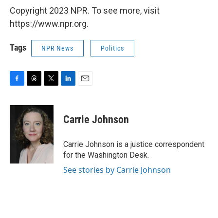
Copyright 2023 NPR. To see more, visit
https://www.npr.org.
Tags
NPR News
Politics
F
T
T
L
E
a
h
w
i
m
c
r
i
n
a
e
e
t
k
i
Carrie Johnson
b
a
t
e
l
o
d
e
d
o
s
r
I
Carrie Johnson is a justice correspondent
k
n
for the Washington Desk.
See stories by Carrie Johnson