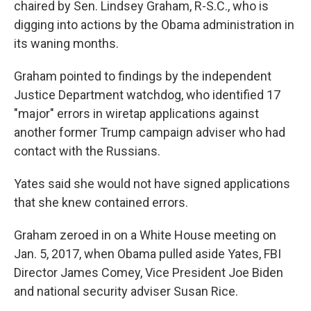
chaired by Sen. Lindsey Graham, R-S.C., who is
digging into actions by the Obama administration in
its waning months.
Graham pointed to findings by the independent
Justice Department watchdog, who identified 17
"major" errors in wiretap applications against
another former Trump campaign adviser who had
contact with the Russians.
Yates said she would not have signed applications
that she knew contained errors.
Graham zeroed in on a White House meeting on
Jan. 5, 2017, when Obama pulled aside Yates, FBI
Director James Comey, Vice President Joe Biden
and national security adviser Susan Rice.