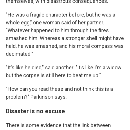
themselves, with disastrous consequences.
"He was a fragile character before, but he was a
whole egg," one woman said of her partner.
"Whatever happened to him through the fires
smashed him. Whereas a stronger shell might have
held, he was smashed, and his moral compass was
decimated."
"It's like he died," said another. "It's like I'm a widow
but the corpse is still here to beat me up."
"How can you read these and not think this is a
problem?" Parkinson says.
Disaster is no excuse
There is some evidence that the link between