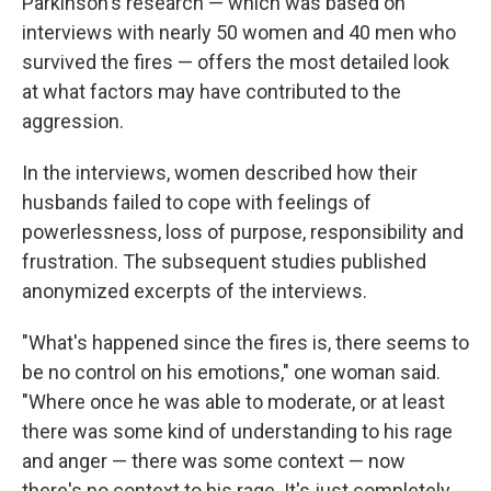
Parkinson's research — which was based on
interviews with nearly 50 women and 40 men who
survived the fires — offers the most detailed look
at what factors may have contributed to the
aggression.
In the interviews, women described how their
husbands failed to cope with feelings of
powerlessness, loss of purpose, responsibility and
frustration. The subsequent studies published
anonymized excerpts of the interviews.
"What's happened since the fires is, there seems to
be no control on his emotions," one woman said.
"Where once he was able to moderate, or at least
there was some kind of understanding to his rage
and anger — there was some context — now
there's no context to his rage. It's just completely