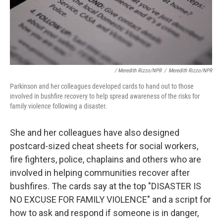
/ Meredith Rizzo/NPR
/
Meredith Rizzo/NPR
Parkinson and her colleagues developed cards to hand out to those
involved in bushfire recovery to help spread awareness of the risks for
family violence following a disaster.
She and her colleagues have also designed
postcard-sized cheat sheets for social workers,
fire fighters, police, chaplains and others who are
involved in helping communities recover after
bushfires. The cards say at the top "DISASTER IS
NO EXCUSE FOR FAMILY VIOLENCE" and a script for
how to ask and respond if someone is in danger,