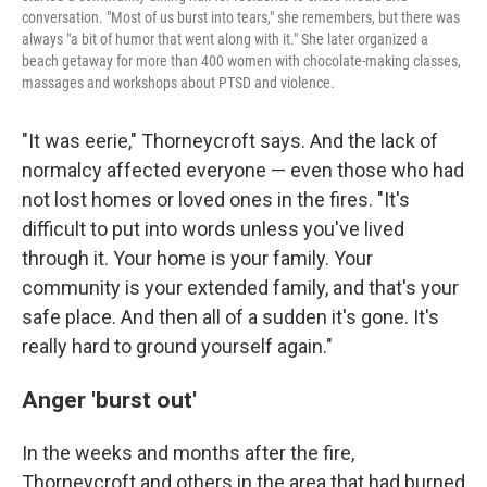
conversation. "Most of us burst into tears," she remembers, but there was
always "a bit of humor that went along with it." She later organized a
beach getaway for more than 400 women with chocolate-making classes,
massages and workshops about PTSD and violence.
"It was eerie," Thorneycroft says. And the lack of
normalcy affected everyone — even those who had
not lost homes or loved ones in the fires. "It's
difficult to put into words unless you've lived
through it. Your home is your family. Your
community is your extended family, and that's your
safe place. And then all of a sudden it's gone. It's
really hard to ground yourself again."
Anger 'burst out'
In the weeks and months after the fire,
Thorneycroft and others in the area that had burned