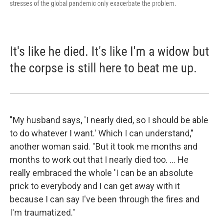
stresses of the global pandemic only exacerbate the problem.
It's like he died. It's like I'm a widow but
the corpse is still here to beat me up.
"My husband says, 'I nearly died, so I should be able
to do whatever I want.' Which I can understand,"
another woman said. "But it took me months and
months to work out that I nearly died too. ... He
really embraced the whole 'I can be an absolute
prick to everybody and I can get away with it
because I can say I've been through the fires and
I'm traumatized."