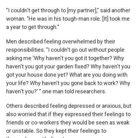
"I couldn't get through to [my partner]," said another
woman. "He was in his tough-man role. [It] took me
a year to get through."
Men described feeling overwhelmed by their
responsibilities. "I couldn't go out without people
asking me 'Why haven't you got it together? Why
haven't you got your garden fixed? Why haven't you
got your house done yet? What are you doing with
your life? Why haven't you gone back to work? Why
haven't you?' " one man told researchers.
Others described feeling depressed or anxious, but
also worried that if they expressed their feelings to
friends or co-workers they would be seen as weak
or unstable. So they kept their feelings to