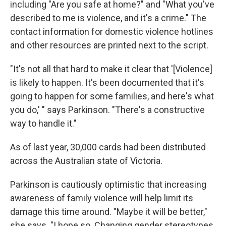
including "Are you safe at home?" and "What you've
described to me is violence, and it's a crime." The
contact information for domestic violence hotlines
and other resources are printed next to the script.
"It's not all that hard to make it clear that '[Violence]
is likely to happen. It's been documented that it's
going to happen for some families, and here's what
you do,' " says Parkinson. "There's a constructive
way to handle it."
As of last year, 30,000 cards had been distributed
across the Australian state of Victoria.
Parkinson is cautiously optimistic that increasing
awareness of family violence will help limit its
damage this time around. "Maybe it will be better,"
she says. "I hope so. Changing gender stereotypes