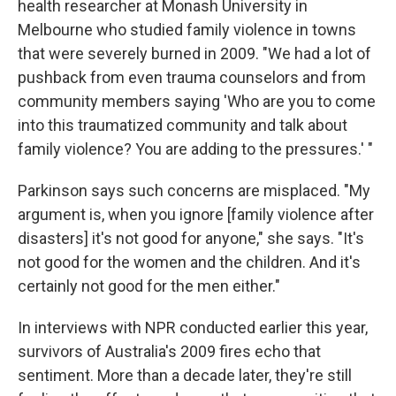
health researcher at Monash University in
Melbourne who studied family violence in towns
that were severely burned in 2009. "We had a lot of
pushback from even trauma counselors and from
community members saying 'Who are you to come
into this traumatized community and talk about
family violence? You are adding to the pressures.' "
Parkinson says such concerns are misplaced. "My
argument is, when you ignore [family violence after
disasters] it's not good for anyone," she says. "It's
not good for the women and the children. And it's
certainly not good for the men either."
In interviews with NPR conducted earlier this year,
survivors of Australia's 2009 fires echo that
sentiment. More than a decade later, they're still