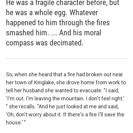
He was a fragile character before, but
he was a whole egg. Whatever
happened to him through the fires
smashed him. ... And his moral
compass was decimated.
So, when she heard that a fire had broken out near
her town of Kinglake, she drove home from work to
tell her husband she wanted to evacuate. "I said,
'I'm out. I'm leaving the mountain. I don't feel right.'
" she recalls. "And he just looked at me and said,
'Oh, don't worry about it. If there's a fire I'll save the
house.' "