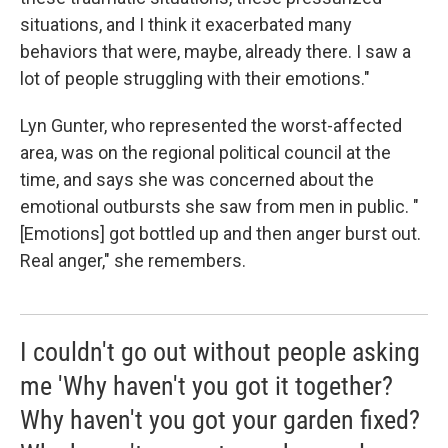
situations, and I think it exacerbated many
behaviors that were, maybe, already there. I saw a
lot of people struggling with their emotions."
Lyn Gunter, who represented the worst-affected
area, was on the regional political council at the
time, and says she was concerned about the
emotional outbursts she saw from men in public. "
[Emotions] got bottled up and then anger burst out.
Real anger," she remembers.
I couldn't go out without people asking
me 'Why haven't you got it together?
Why haven't you got your garden fixed?