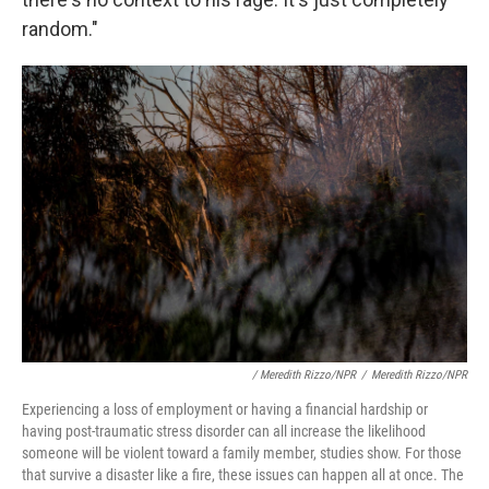
random."
/ Meredith Rizzo/NPR
/
Meredith Rizzo/NPR
Experiencing a loss of employment or having a financial hardship or
having post-traumatic stress disorder can all increase the likelihood
someone will be violent toward a family member, studies show. For those
that survive a disaster like a fire, these issues can happen all at once. The