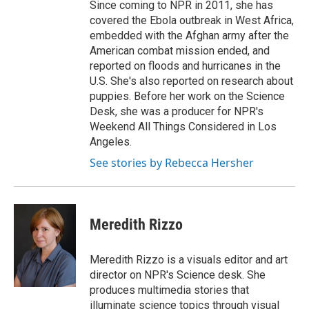
Since coming to NPR in 2011, she has
covered the Ebola outbreak in West Africa,
embedded with the Afghan army after the
American combat mission ended, and
reported on floods and hurricanes in the
U.S. She's also reported on research about
puppies. Before her work on the Science
Desk, she was a producer for NPR's
Weekend All Things Considered in Los
Angeles.
See stories by Rebecca Hersher
Meredith Rizzo
Meredith Rizzo is a visuals editor and art
director on NPR's Science desk. She
produces multimedia stories that
illuminate science topics through visual