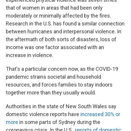
that of women in areas that had been only
moderately or minimally affected by the fires.
Research in the U.S. has found a similar connection
between hurricanes and interpersonal violence. In
the aftermath of both sorts of disasters, loss of
income was one factor associated with an
increase in violence.
That's a particular concern now, as the COVID-19
pandemic strains societal and household
resources, and forces families to stay indoors
together more than they usually would.
Authorities in the state of New South Wales say
domestic violence reports have
increased 30% or
more
in some parts of Sydney during the
coronavirus crisis. In the U.S.,
reports of domestic