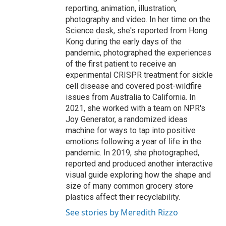
reporting, animation, illustration,
photography and video. In her time on the
Science desk, she's reported from Hong
Kong during the early days of the
pandemic, photographed the experiences
of the first patient to receive an
experimental CRISPR treatment for sickle
cell disease and covered post-wildfire
issues from Australia to California. In
2021, she worked with a team on NPR's
Joy Generator, a randomized ideas
machine for ways to tap into positive
emotions following a year of life in the
pandemic. In 2019, she photographed,
reported and produced another interactive
visual guide exploring how the shape and
size of many common grocery store
plastics affect their recyclability.
See stories by Meredith Rizzo