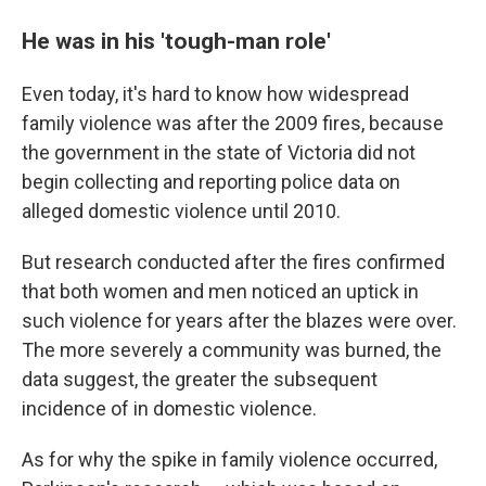
He was in his 'tough-man role'
Even today, it's hard to know how widespread
family violence was after the 2009 fires, because
the government in the state of Victoria did not
begin collecting and reporting police data on
alleged domestic violence until 2010.
But research conducted after the fires confirmed
that both women and men noticed an uptick in
such violence for years after the blazes were over.
The more severely a community was burned, the
data suggest, the greater the subsequent
incidence of in domestic violence.
As for why the spike in family violence occurred,