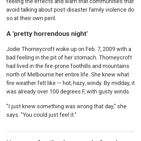
feeling the effects and warn that communities that
avoid talking about post-disaster family violence do
so at their own peril.
A 'pretty horrendous night'
Jodie Thorneycroft woke up on Feb. 7, 2009 with a
bad feeling in the pit of her stomach. Thorneycroft
had lived in the fire-prone foothills and mountains
north of Melbourne her entire life. She knew what
fire weather felt like — hot, hazy, windy. By midday, it
was already over 100 degrees F, with gusty winds.
"I just knew something was wrong that day," she
says. "You could just feel it."