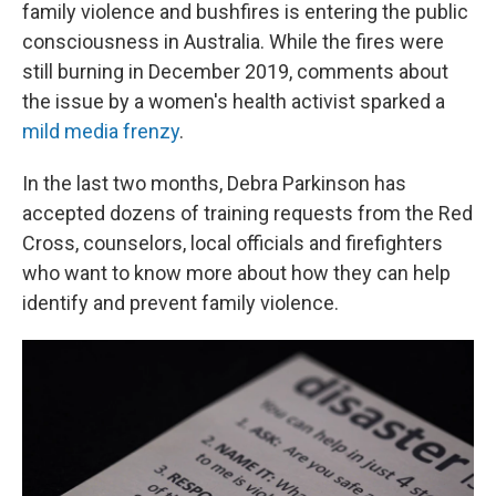
family violence and bushfires is entering the public
consciousness in Australia. While the fires were
still burning in December 2019, comments about
the issue by a women's health activist sparked a
mild
media frenzy
.
In the last two months, Debra Parkinson has
accepted dozens of training requests from the Red
Cross, counselors, local officials and firefighters
who want to know more about how they can help
identify and prevent family violence.