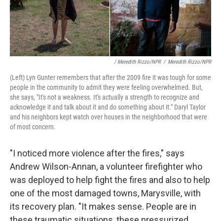
/ Meredith Rizzo/NPR
/
Meredith Rizzo/NPR
(Left) Lyn Gunter remembers that after the 2009 fire it was tough for some
people in the community to admit they were feeling overwhelmed. But,
she says, "It's not a weakness. It's actually a strength to recognize and
acknowledge it and talk about it and do something about it." Daryl Taylor
and his neighbors kept watch over houses in the neighborhood that were
of most concern.
"I noticed more violence after the fires," says
Andrew Wilson-Annan, a volunteer firefighter who
was deployed to help fight the fires and also to help
one of the most damaged towns, Marysville, with
its recovery plan. "It makes sense. People are in
these traumatic situations, these pressurized