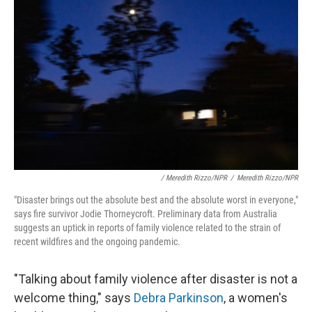
/ Meredith Rizzo/NPR
/
Meredith Rizzo/NPR
"Disaster brings out the absolute best and the absolute worst in everyone,"
says fire survivor Jodie Thorneycroft. Preliminary data from Australia
suggests an uptick in reports of family violence related to the strain of
recent wildfires and the ongoing pandemic.
"Talking about family violence after disaster is not a
welcome thing," says
Debra Parkinson
, a women's