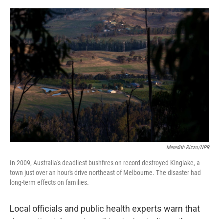
o
s
r
I
k
n
Meredith Rizzo/NPR
In 2009, Australia's deadliest bushfires on record destroyed Kinglake, a
town just over an hour's drive northeast of Melbourne. The disaster had
long-term effects on families.
Local officials and public health experts warn that