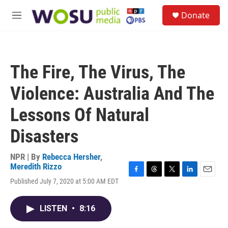
Skip to main content
S
Donate
e
M
a
e
r
n
c
u
h
The Fire, The Virus, The
u
e
Violence: Australia And The
r
y
Lessons Of Natural
Disasters
NPR | By
Rebecca Hersher
,
Meredith Rizzo
F
T
T
L
E
Published July 7, 2020 at 5:00 AM EDT
a
h
w
i
m
c
r
i
n
a
e
e
t
k
i
LISTEN
•
8:16
b
a
t
e
l
o
d
e
d