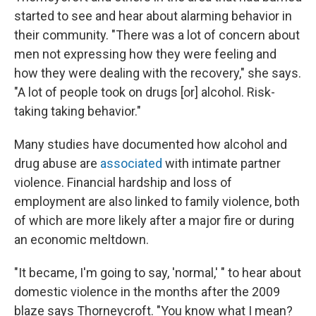
started to see and hear about alarming behavior in
their community. "There was a lot of concern about
men not expressing how they were feeling and
how they were dealing with the recovery," she says.
"A lot of people took on drugs [or] alcohol. Risk-
taking taking behavior."
Many studies have documented how alcohol and
drug abuse are
associated
with intimate partner
violence. Financial hardship and loss of
employment are also linked to family violence, both
of which are more likely after a major fire or during
an economic meltdown.
"It became, I'm going to say, 'normal,' " to hear about
domestic violence in the months after the 2009
blaze says Thorneycroft. "You know what I mean?