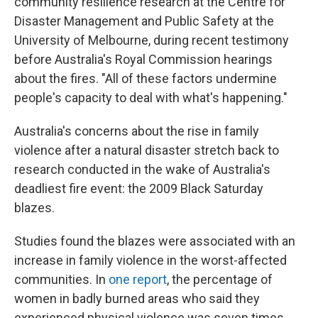
community resilience research at the Centre for
Disaster Management and Public Safety at the
University of Melbourne, during recent testimony
before Australia's Royal Commission hearings
about the fires. "All of these factors undermine
people's capacity to deal with what's happening."
Australia's concerns about the rise in family
violence after a natural disaster stretch back to
research conducted in the wake of Australia's
deadliest fire event: the 2009 Black Saturday
blazes.
Studies found the blazes were associated with an
increase in family violence in the worst-affected
communities. In
one report
, the percentage of
women in badly burned areas who said they
experienced physical violence was seven times