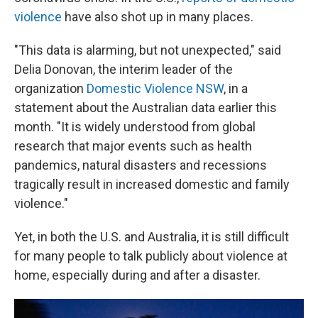
violence
have also shot up in many places.
"This data is alarming, but not unexpected," said
Delia Donovan, the interim leader of the
organization
Domestic Violence NSW
, in a
statement about the Australian data earlier this
month. "It is widely understood from global
research that major events such as health
pandemics, natural disasters and recessions
tragically result in increased domestic and family
violence."
Yet, in both the U.S. and Australia, it is still difficult
for many people to talk publicly about violence at
home, especially during and after a disaster.