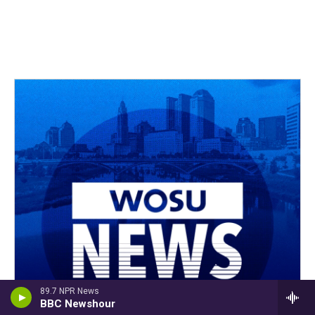
89.7 NPR News
BBC Newshour