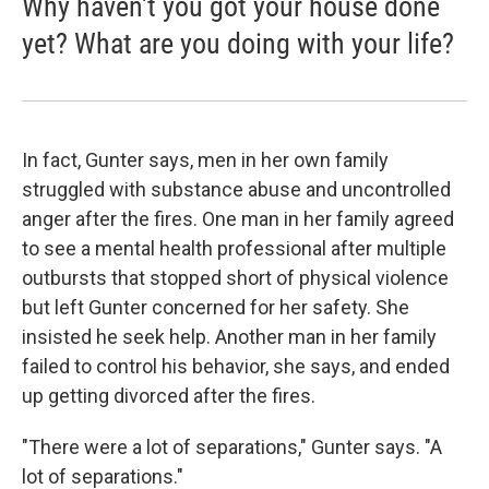
Why haven't you got your house done
yet? What are you doing with your life?
In fact, Gunter says, men in her own family
struggled with substance abuse and uncontrolled
anger after the fires. One man in her family agreed
to see a mental health professional after multiple
outbursts that stopped short of physical violence
but left Gunter concerned for her safety. She
insisted he seek help. Another man in her family
failed to control his behavior, she says, and ended
up getting divorced after the fires.
"There were a lot of separations," Gunter says. "A
lot of separations."