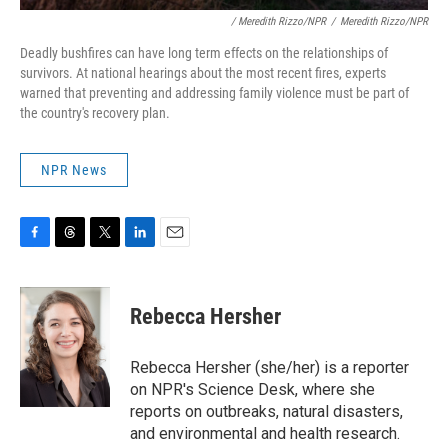
/ Meredith Rizzo/NPR
/
Meredith Rizzo/NPR
Deadly bushfires can have long term effects on the relationships of
survivors. At national hearings about the most recent fires, experts
warned that preventing and addressing family violence must be part of
the country's recovery plan.
NPR News
F
T
T
L
E
a
h
w
i
m
c
r
i
n
a
e
e
t
k
i
Rebecca Hersher
b
a
t
e
l
o
d
e
d
o
s
r
I
Rebecca Hersher (she/her) is a reporter
k
n
on NPR's Science Desk, where she
reports on outbreaks, natural disasters,
and environmental and health research.