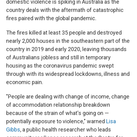
domestic violence is spiking in Australia as the
country deals with the aftermath of catastrophic
fires paired with the global pandemic.
The fires killed at least 35 people and destroyed
nearly 2,000 houses in the southeastern part of the
country in 2019 and early 2020, leaving thousands
of Australians jobless and still in temporary
housing as the coronavirus pandemic swept
through with its widespread lockdowns, illness and
economic pain.
"People are dealing with change of income, change
of accommodation relationship breakdown
because of the strain of what's going on —
potentially exposure to violence," warned
Lisa
Gibbs
, a public health researcher who leads