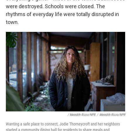
were destroyed. Schools were closed. The
rhythms of everyday life were totally disrupted in
town.
/ Meredith Rizzo/NPR
/
Meredith Rizzo/NPR
Wanting a safe place to connect, Jodie Thorneycroft and her neighbors
started a community dining hall for residents to share meals and