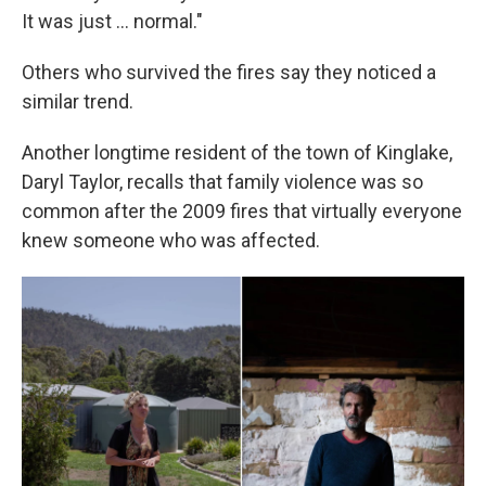
It was just ... normal."
Others who survived the fires say they noticed a
similar trend.
Another longtime resident of the town of Kinglake,
Daryl Taylor, recalls that family violence was so
common after the 2009 fires that virtually everyone
knew someone who was affected.