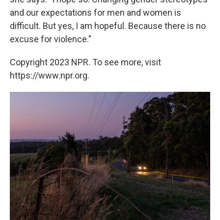
and our expectations for men and women is
difficult. But yes, I am hopeful. Because there is no
excuse for violence."
Copyright 2023 NPR. To see more, visit
https://www.npr.org.