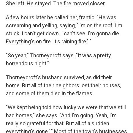
She left. He stayed. The fire moved closer.
A few hours later he called her, frantic. "He was
screaming and yelling, saying, 'I'm on the roof. I'm
stuck. I can't get down. I can't see. I'm gonna die.
Everything's on fire. It's raining fire.' "
"So yeah," Thorneycroft says. "It was a pretty
horrendous night."
Thorneycroft's husband survived, as did their
home. But all of their neighbors lost their houses,
and some of them died in the flames.
"We kept being told how lucky we were that we still
had homes," she says. "And I'm going 'Yeah, I'm
really so grateful for that. But all of a sudden
everything's gone.' " Most of the town's businesses